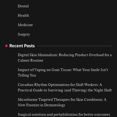
Impact of Vaping on Gum Tissue: What
Dental
Your Smile Isn’t Telling You
Jamey Wiley
July 16, 2026
Health
2
Medicine
Circadian Rhythm Optimization for Shift
Workers: A Practical Guide to Surviving (and
Surgery
Thriving) the Night Shift
Jamey Wiley
July 9, 2026
3
Recent Posts
Digital Skin Minimalism: Reducing Product Overload for a
Microbiome Targeted Therapies for Skin
Conditions: A New Frontier in Dermatology
Calmer Routine
Jamey Wiley
July 2, 2026
Impact of Vaping on Gum Tissue: What Your Smile Isn’t
4
Telling You
Circadian Rhythm Optimization for Shift Workers: A
Practical Guide to Surviving (and Thriving) the Night Shift
Microbiome Targeted Therapies for Skin Conditions: A
New Frontier in Dermatology
Surgical nutrition and prehabilitation for better outcomes