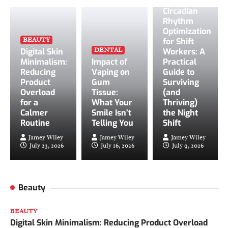
Circadian
Rhythm
Optimization
BEAUTY
for Shift
DENTAL
Digital Skin
Workers: A
Minimalism:
Impact of
Practical
Reducing
Vaping on
Guide to
Product
Gum
Surviving
Overload
Tissue:
(and
on
for a
What Your
Thriving)
Calmer
Smile Isn’t
the Night
Routine
Telling You
Shift
Jamey Wiley
Jamey Wiley
Jamey Wiley
July 23, 2026
July 16, 2026
July 9, 2026
Beauty
BEAUTY
Digital Skin Minimalism: Reducing Product Overload