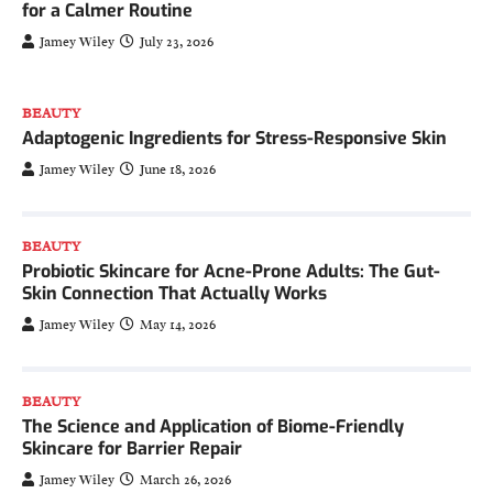
for a Calmer Routine
Jamey Wiley
July 23, 2026
BEAUTY
Adaptogenic Ingredients for Stress-Responsive Skin
Jamey Wiley
June 18, 2026
BEAUTY
Probiotic Skincare for Acne-Prone Adults: The Gut-
Skin Connection That Actually Works
Jamey Wiley
May 14, 2026
BEAUTY
The Science and Application of Biome-Friendly
Skincare for Barrier Repair
Jamey Wiley
March 26, 2026