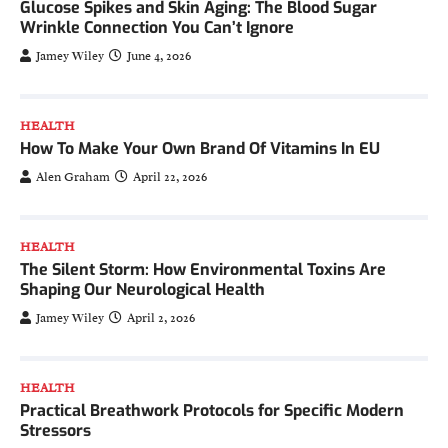
Glucose Spikes and Skin Aging: The Blood Sugar
Wrinkle Connection You Can’t Ignore
Jamey Wiley
June 4, 2026
HEALTH
How To Make Your Own Brand Of Vitamins In EU
Alen Graham
April 22, 2026
HEALTH
The Silent Storm: How Environmental Toxins Are
Shaping Our Neurological Health
Jamey Wiley
April 2, 2026
HEALTH
Practical Breathwork Protocols for Specific Modern
Stressors