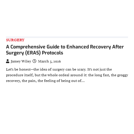
SURGERY
A Comprehensive Guide to Enhanced Recovery After
Surgery (ERAS) Protocols
Jamey Wiley
March 5, 2026
Let's be honest—the idea of surgery can be scary. It's not just the
procedure itself, but the whole ordeal around it: the long fast, the groggy
recovery, the pain, the feeling of being out of…
HEALTH