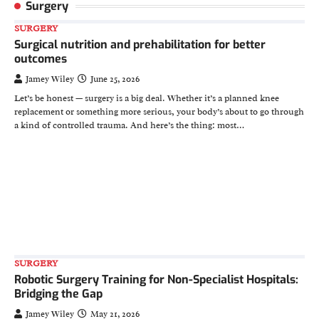
Surgery
SURGERY
Surgical nutrition and prehabilitation for better
outcomes
Jamey Wiley
June 25, 2026
Let’s be honest — surgery is a big deal. Whether it’s a planned knee
replacement or something more serious, your body’s about to go through
a kind of controlled trauma. And here’s the thing: most…
SURGERY
Robotic Surgery Training for Non-Specialist Hospitals:
Bridging the Gap
Jamey Wiley
May 21, 2026