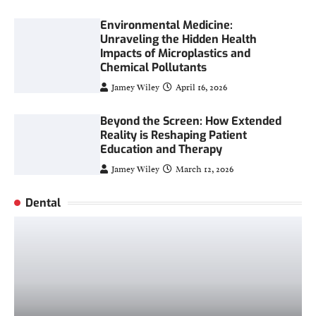
Environmental Medicine:
Unraveling the Hidden Health
Impacts of Microplastics and
Chemical Pollutants
Jamey Wiley
April 16, 2026
Beyond the Screen: How Extended
Reality is Reshaping Patient
Education and Therapy
Jamey Wiley
March 12, 2026
Dental