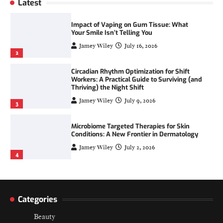
Latest
1
Impact of Vaping on Gum Tissue: What
Your Smile Isn’t Telling You
Jamey Wiley
July 16, 2026
2
Circadian Rhythm Optimization for Shift
Workers: A Practical Guide to Surviving (and
Thriving) the Night Shift
Jamey Wiley
July 9, 2026
3
Microbiome Targeted Therapies for Skin
Conditions: A New Frontier in Dermatology
Jamey Wiley
July 2, 2026
4
Digital Skin Minimalism: Reducing Product
Overload for a Calmer Routine
Categories
Jamey Wiley
July 23, 2026
1
Beauty