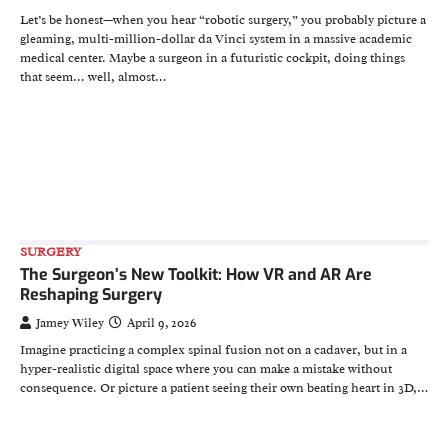
Let’s be honest—when you hear “robotic surgery,” you probably picture a
gleaming, multi-million-dollar da Vinci system in a massive academic
medical center. Maybe a surgeon in a futuristic cockpit, doing things
that seem... well, almost…
SURGERY
The Surgeon’s New Toolkit: How VR and AR Are
Reshaping Surgery
Jamey Wiley
April 9, 2026
Imagine practicing a complex spinal fusion not on a cadaver, but in a
hyper-realistic digital space where you can make a mistake without
consequence. Or picture a patient seeing their own beating heart in 3D,…