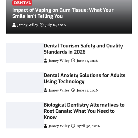
DENTAL
Impact of Vaping on Gum Tissue: What Your
Smile Isn’t Telling You
Jamey Wiley
July 16, 2026
Dental Tourism Safety and Quality
Standards in 2026
Jamey Wiley
June 11, 2026
Dental Anxiety Solutions for Adults
Using Technology
Jamey Wiley
June 11, 2026
Biological Dentistry Alternatives to
Root Canals: What You Need to
Know
Jamey Wiley
April 30, 2026