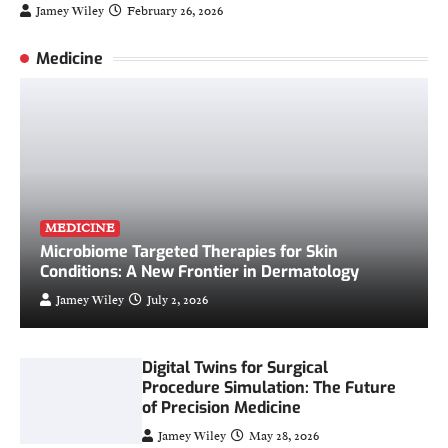
Jamey Wiley
February 26, 2026
Medicine
MEDICINE
Microbiome Targeted Therapies for Skin
Conditions: A New Frontier in Dermatology
Jamey Wiley
July 2, 2026
Digital Twins for Surgical
Procedure Simulation: The Future
of Precision Medicine
Jamey Wiley
May 28, 2026