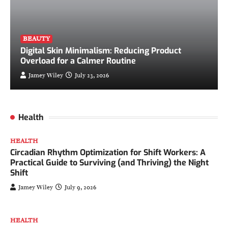
BEAUTY
Digital Skin Minimalism: Reducing Product
Overload for a Calmer Routine
Jamey Wiley
July 23, 2026
Health
HEALTH
Circadian Rhythm Optimization for Shift Workers: A
Practical Guide to Surviving (and Thriving) the Night
Shift
Jamey Wiley
July 9, 2026
HEALTH