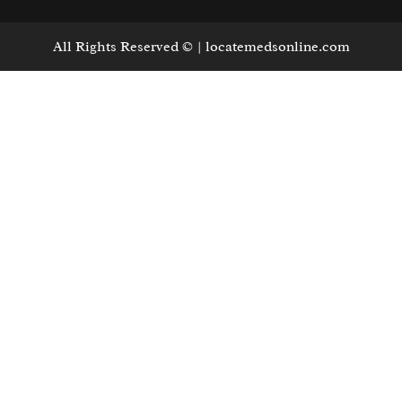
All Rights Reserved © | locatemedsonline.com