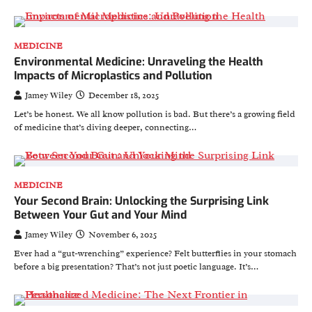
MEDICINE
Environmental Medicine: Unraveling the Health
Impacts of Microplastics and Pollution
Jamey Wiley
December 18, 2025
Let’s be honest. We all know pollution is bad. But there’s a growing field
of medicine that’s diving deeper, connecting…
MEDICINE
Your Second Brain: Unlocking the Surprising Link
Between Your Gut and Your Mind
Jamey Wiley
November 6, 2025
Ever had a “gut-wrenching” experience? Felt butterflies in your stomach
before a big presentation? That’s not just poetic language. It’s…