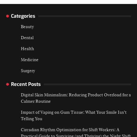
navigation
Categories
Beauty
Dental
Health
Medicine
Surgery
Recent Posts
Digital Skin Minimalism: Reducing Product Overload for a
Calmer Routine
Impact of Vaping on Gum Tissue: What Your Smile Isn’t
Telling You
Circadian Rhythm Optimization for Shift Workers: A
Practical Guide to Surviving (and Thriving) the Night Shift