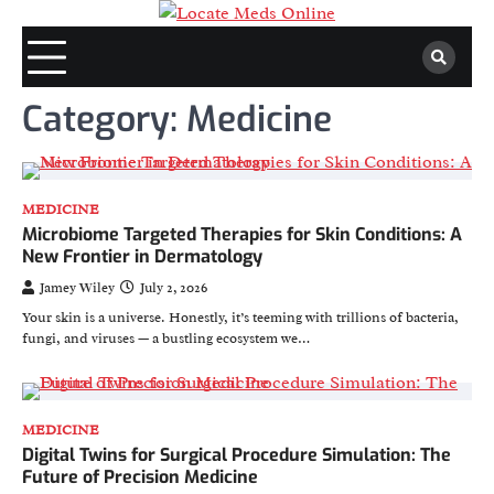
Skip
to
content
Category:
Medicine
MEDICINE
Microbiome Targeted Therapies for Skin Conditions: A
New Frontier in Dermatology
Jamey Wiley
July 2, 2026
Your skin is a universe. Honestly, it’s teeming with trillions of bacteria,
fungi, and viruses — a bustling ecosystem we…
MEDICINE
Digital Twins for Surgical Procedure Simulation: The
Future of Precision Medicine