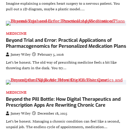
Imagine explaining a complex heart surgery to a nervous patient. You
pull out a 2D diagram, maybe a plastic model.…
MEDICINE
Beyond Trial and Error: Practical Applications of
Pharmacogenomics for Personalized Medication Plans
Jamey Wiley
February 5, 2026
Let’s be honest. The old way of prescribing medicine feels a bit like
throwing darts in the dark. You try…
MEDICINE
Beyond the Pill Bottle: How Digital Therapeutics and
Prescription Apps Are Rewriting Chronic Care
Jamey Wiley
December 18, 2025
Let’s be honest. Managing a chronic condition can feel like a second,
unpaid job. The endless cycle of appointments, medication…