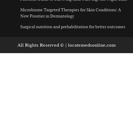
Microbiome Targeted Therapies for Skin Conditions: A
New Frontier in Dermatology
Surgical nutrition and prehabilitation for better outcomes
All Rights Reserved © | locatemedsonline.com