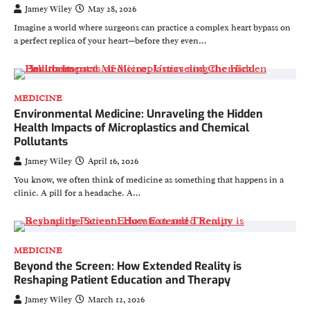
Jamey Wiley
May 28, 2026
Imagine a world where surgeons can practice a complex heart bypass on
a perfect replica of your heart—before they even…
MEDICINE
Environmental Medicine: Unraveling the Hidden
Health Impacts of Microplastics and Chemical
Pollutants
Jamey Wiley
April 16, 2026
You know, we often think of medicine as something that happens in a
clinic. A pill for a headache. A…
MEDICINE
Beyond the Screen: How Extended Reality is
Reshaping Patient Education and Therapy
Jamey Wiley
March 12, 2026