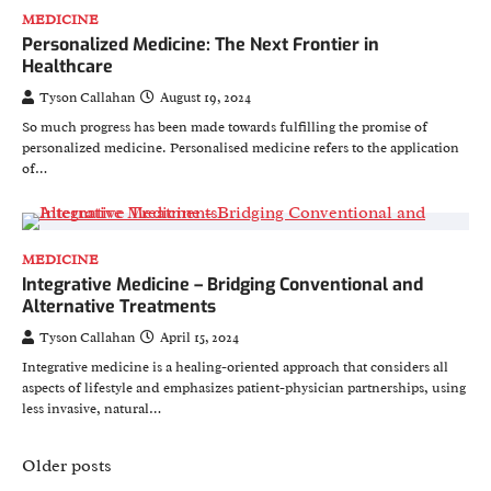
MEDICINE
Personalized Medicine: The Next Frontier in
Healthcare
Tyson Callahan
August 19, 2024
So much progress has been made towards fulfilling the promise of
personalized medicine. Personalised medicine refers to the application
of…
MEDICINE
Integrative Medicine – Bridging Conventional and
Alternative Treatments
Tyson Callahan
April 15, 2024
Integrative medicine is a healing-oriented approach that considers all
aspects of lifestyle and emphasizes patient-physician partnerships, using
less invasive, natural…
Posts
Older posts