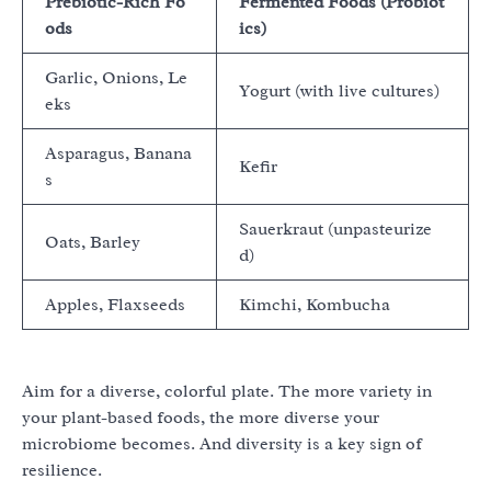
Prebiotic-Rich Fo
Fermented Foods (Probiot
ods
ics)
Garlic, Onions, Le
Yogurt (with live cultures)
eks
Asparagus, Banana
Kefir
s
Sauerkraut (unpasteurize
Oats, Barley
d)
Apples, Flaxseeds
Kimchi, Kombucha
Aim for a diverse, colorful plate. The more variety in
your plant-based foods, the more diverse your
microbiome becomes. And diversity is a key sign of
resilience.