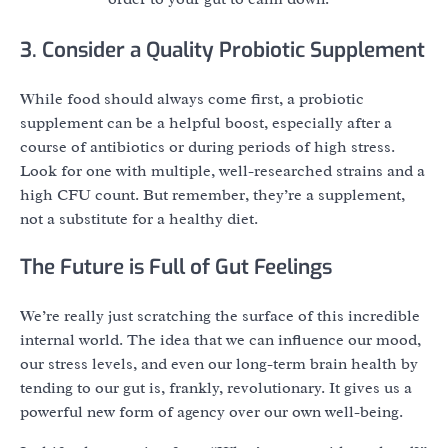
3. Consider a Quality Probiotic Supplement
While food should always come first, a probiotic
supplement can be a helpful boost, especially after a
course of antibiotics or during periods of high stress.
Look for one with multiple, well-researched strains and a
high CFU count. But remember, they’re a supplement,
not a substitute for a healthy diet.
The Future is Full of Gut Feelings
We’re really just scratching the surface of this incredible
internal world. The idea that we can influence our mood,
our stress levels, and even our long-term brain health by
tending to our gut is, frankly, revolutionary. It gives us a
powerful new form of agency over our own well-being.