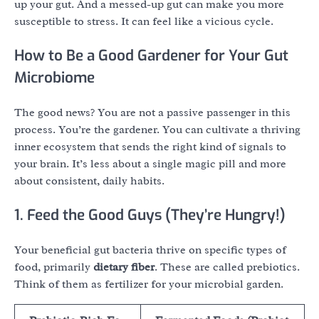
up your gut. And a messed-up gut can make you more
susceptible to stress. It can feel like a vicious cycle.
How to Be a Good Gardener for Your Gut
Microbiome
The good news? You are not a passive passenger in this
process. You’re the gardener. You can cultivate a thriving
inner ecosystem that sends the right kind of signals to
your brain. It’s less about a single magic pill and more
about consistent, daily habits.
1. Feed the Good Guys (They’re Hungry!)
Your beneficial gut bacteria thrive on specific types of
food, primarily
dietary fiber
. These are called prebiotics.
Think of them as fertilizer for your microbial garden.