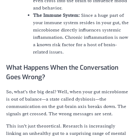
even cross into the brain to influence mood
and behavior.
The Immune System:
Since a huge part of
your immune system resides in your gut, the
microbiome directly influences systemic
inflammation. Chronic inflammation is now
a known risk factor for a host of brain-
related issues.
What Happens When the Conversation
Goes Wrong?
So, what’s the big deal? Well, when your gut microbiome
is out of balance—a state called dysbiosis—the
communication on the gut-brain axis breaks down. The
signals get crossed. The wrong messages are sent.
This isn’t just theoretical. Research is increasingly
linking an unhealthy gut to a surprising range of mental