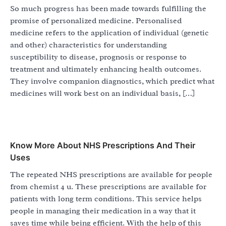
So much progress has been made towards fulfilling the
promise of personalized medicine. Personalised
medicine refers to the application of individual (genetic
and other) characteristics for understanding
susceptibility to disease, prognosis or response to
treatment and ultimately enhancing health outcomes.
They involve companion diagnostics, which predict what
medicines will work best on an individual basis, […]
Know More About NHS Prescriptions And Their
Uses
The repeated NHS prescriptions are available for people
from chemist 4 u. These prescriptions are available for
patients with long term conditions. This service helps
people in managing their medication in a way that it
saves time while being efficient. With the help of this