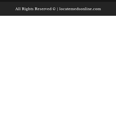
All Rights Reserved © | locatemedsonline.com