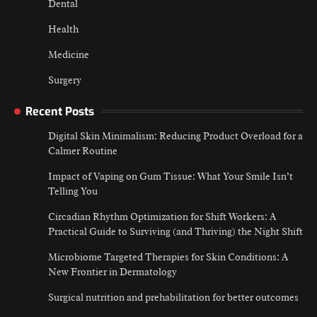
Dental
Health
Medicine
Surgery
Recent Posts
Digital Skin Minimalism: Reducing Product Overload for a
Calmer Routine
Impact of Vaping on Gum Tissue: What Your Smile Isn’t
Telling You
Circadian Rhythm Optimization for Shift Workers: A
Practical Guide to Surviving (and Thriving) the Night Shift
Microbiome Targeted Therapies for Skin Conditions: A
New Frontier in Dermatology
Surgical nutrition and prehabilitation for better outcomes