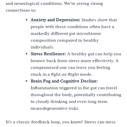
and neurological conditions. We’re seeing strong
connections to:
Anxiety and Depression:
Studies show that
people with these conditions often have a
markedly different gut microbiome
composition compared to healthy
individuals.
Stress Resilience:
A healthy gut can help you
bounce back from stress more effectively. A
compromised one can leave you feeling
stuck in a fight-or-flight mode.
Brain Fog and Cognitive Decline:
Inflammation triggered in the gut can travel
throughout the body, potentially contributing
to cloudy thinking and even long-term
neurodegenerative risks.
It’s a classic feedback loop, you know? Stress can mess