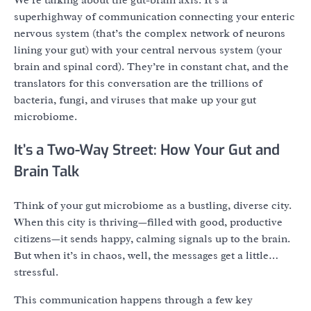
We’re talking about the gut-brain axis. It’s a
superhighway of communication connecting your enteric
nervous system (that’s the complex network of neurons
lining your gut) with your central nervous system (your
brain and spinal cord). They’re in constant chat, and the
translators for this conversation are the trillions of
bacteria, fungi, and viruses that make up your gut
microbiome.
It’s a Two-Way Street: How Your Gut and
Brain Talk
Think of your gut microbiome as a bustling, diverse city.
When this city is thriving—filled with good, productive
citizens—it sends happy, calming signals up to the brain.
But when it’s in chaos, well, the messages get a little…
stressful.
This communication happens through a few key