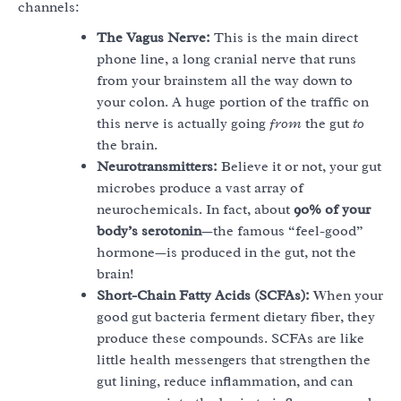
channels:
The Vagus Nerve:
This is the main direct
phone line, a long cranial nerve that runs
from your brainstem all the way down to
your colon. A huge portion of the traffic on
this nerve is actually going
from
the gut
to
the brain.
Neurotransmitters:
Believe it or not, your gut
microbes produce a vast array of
neurochemicals. In fact, about
90% of your
body’s serotonin
—the famous “feel-good”
hormone—is produced in the gut, not the
brain!
Short-Chain Fatty Acids (SCFAs):
When your
good gut bacteria ferment dietary fiber, they
produce these compounds. SCFAs are like
little health messengers that strengthen the
gut lining, reduce inflammation, and can