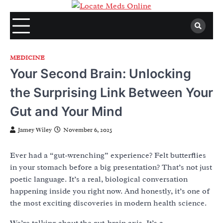
Skip
to
content
MEDICINE
Your Second Brain: Unlocking
the Surprising Link Between Your
Gut and Your Mind
Jamey Wiley
November 6, 2025
Ever had a “gut-wrenching” experience? Felt butterflies
in your stomach before a big presentation? That’s not just
poetic language. It’s a real, biological conversation
happening inside you right now. And honestly, it’s one of
the most exciting discoveries in modern health science.