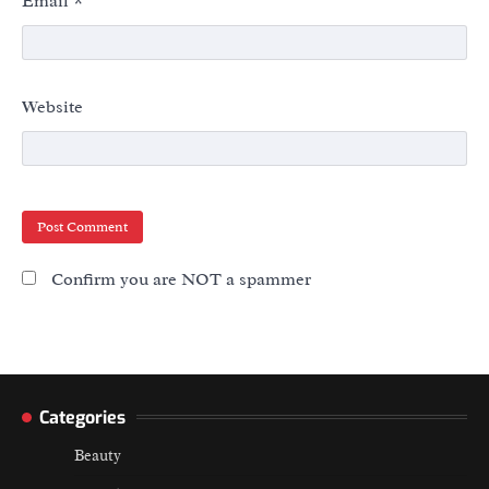
Email
*
Website
Confirm you are NOT a spammer
Categories
Beauty