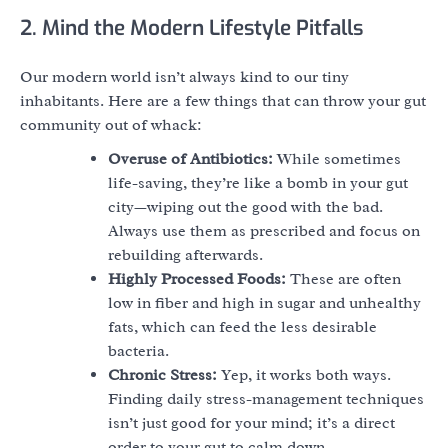
2. Mind the Modern Lifestyle Pitfalls
Our modern world isn’t always kind to our tiny
inhabitants. Here are a few things that can throw your gut
community out of whack:
Overuse of Antibiotics:
While sometimes
life-saving, they’re like a bomb in your gut
city—wiping out the good with the bad.
Always use them as prescribed and focus on
rebuilding afterwards.
Highly Processed Foods:
These are often
low in fiber and high in sugar and unhealthy
fats, which can feed the less desirable
bacteria.
Chronic Stress:
Yep, it works both ways.
Finding daily stress-management techniques
isn’t just good for your mind; it’s a direct
order to your gut to calm down.