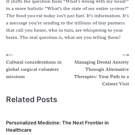
It shifts the question from “What’s wrong with my head?”
to a more holistic “What’s the state of my entire system?”
The food you eat today isn’t just fuel. It’s information. It’s
a message you’re sending to the trillions of tiny partners
that call you home, who in turn, are whispering to your
brain. The real question is, what are you telling them?
Post
⟵
⟶
Cultural considerations in
Managing Dental Anxiety
navigation
global surgical volunteer
Through Alternative
missions
Therapies: Your Path to a
Calmer Visit
Related Posts
Personalized Medicine: The Next Frontier in
Healthcare