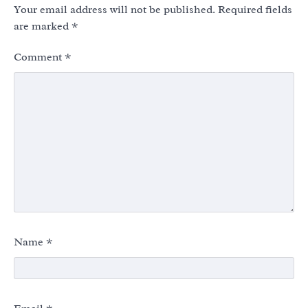
Your email address will not be published.
Required fields
are marked
*
Comment
*
Name
*