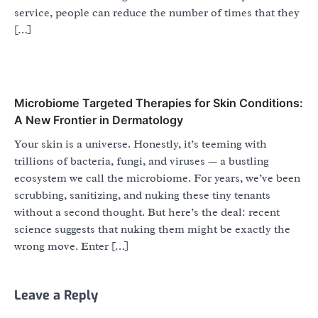
service, people can reduce the number of times that they
[…]
Microbiome Targeted Therapies for Skin Conditions:
A New Frontier in Dermatology
Your skin is a universe. Honestly, it’s teeming with
trillions of bacteria, fungi, and viruses — a bustling
ecosystem we call the microbiome. For years, we’ve been
scrubbing, sanitizing, and nuking these tiny tenants
without a second thought. But here’s the deal: recent
science suggests that nuking them might be exactly the
wrong move. Enter […]
Leave a Reply