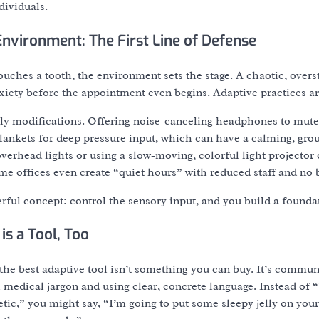
dividuals.
Environment: The First Line of Defense
touches a tooth, the environment sets the stage. A chaotic, overs
iety before the appointment even begins. Adaptive practices are
y modifications. Offering noise-canceling headphones to mute t
ankets for deep pressure input, which can have a calming, grou
rhead lights or using a slow-moving, colorful light projector o
ome offices even create “quiet hours” with reduced staff and n
erful concept: control the sensory input, and you build a foundat
s a Tool, Too
the best adaptive tool isn’t something you can buy. It’s commu
medical jargon and using clear, concrete language. Instead of 
tic,” you might say, “I’m going to put some sleepy jelly on your