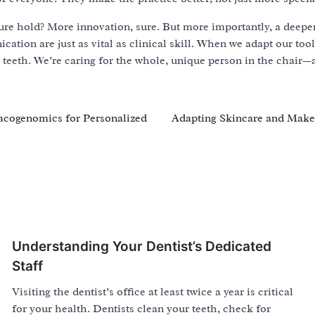
ure hold? More innovation, sure. But more importantly, a deepe
tion are just as vital as clinical skill. When we adapt our too
ng teeth. We’re caring for the whole, unique person in the chair
macogenomics for Personalized
Adapting Skincare and Mak
Understanding Your Dentist’s Dedicated
Staff
Visiting the dentist’s office at least twice a year is critical
for your health. Dentists clean your teeth, check for