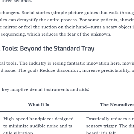
s three seconds.”
changers. Social stories (simple picture guides that walk throu
dules can demystify the entire process. For some patients, showin
e mirror or feel the suction on their hand—turns a scary object 
e sequencing, which reduces the fear of the unknown.
 Tools: Beyond the Standard Tray
al tools. The industry is seeing fantastic innovation here, mov
rd issue. The goal? Reduce discomfort, increase predictability, a
 key adaptive dental instruments and aids:
What It Is
The Neurodiver
High-speed handpieces designed
Drastically reduces a 
to minimize audible noise and ta
sensory trigger. The dif
ctile vibration.
heard; it’s felt.