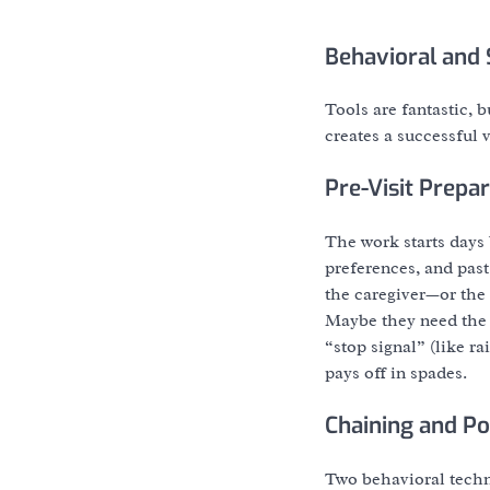
Behavioral and 
Tools are fantastic, b
creates a successful v
Pre-Visit Prepa
The work starts days
preferences, and past
the caregiver—or the 
Maybe they need the f
“stop signal” (like r
pays off in spades.
Chaining and Po
Two behavioral techn