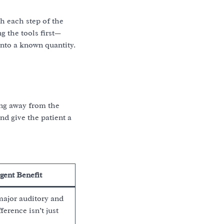
gh each step of the
g the tools first—
into a known quantity.
ing away from the
nd give the patient a
gent Benefit
major auditory and
ference isn’t just