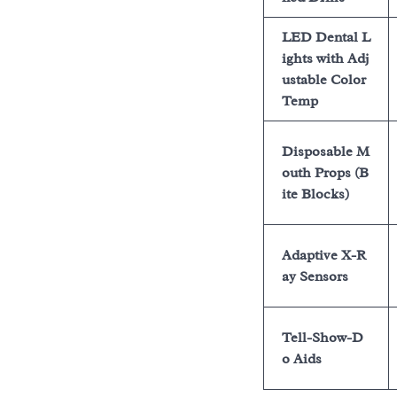
LED Dental L
ights with Adj
ustable Color
Temp
Disposable M
outh Props (B
ite Blocks)
Adaptive X-R
ay Sensors
Tell-Show-D
o Aids