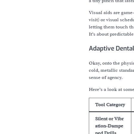
a tiny pinch that last
Visual aids are game-
visit) or visual sche
letting them touch th
It’s about predictabl
Adaptive Dental
Okay, onto the physic
cold, metallic standa
sense of agency.
Here’s a look at some
Tool Category
Silent or Vibr
ation-Dampe
ned Drills