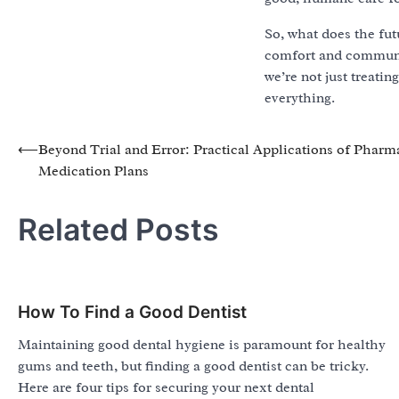
So, what does the fut
comfort and communica
we’re not just treati
everything.
Post
⟵
Beyond Trial and Error: Practical Applications of Phar
Medication Plans
navigation
Related Posts
How To Find a Good Dentist
Maintaining good dental hygiene is paramount for healthy
gums and teeth, but finding a good dentist can be tricky.
Here are four tips for securing your next dental