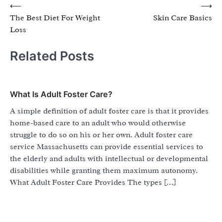
Post
⟵
⟶
The Best Diet For Weight
Skin Care Basics
navigation
Loss
Related Posts
What Is Adult Foster Care?
A simple definition of adult foster care is that it provides
home-based care to an adult who would otherwise
struggle to do so on his or her own. Adult foster care
service Massachusetts can provide essential services to
the elderly and adults with intellectual or developmental
disabilities while granting them maximum autonomy.
What Adult Foster Care Provides The types […]