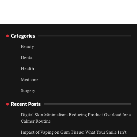
Categories
Beauty
Dental
Health
Medicine
Surgery
Recent Posts
Digital Skin Minimalism: Reducing Product Overload for a
Calmer Routine
Impact of Vaping on Gum Tissue: What Your Smile Isn’t