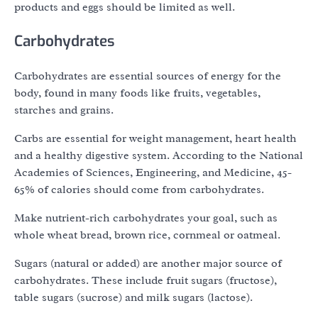
products and eggs should be limited as well.
Carbohydrates
Carbohydrates are essential sources of energy for the
body, found in many foods like fruits, vegetables,
starches and grains.
Carbs are essential for weight management, heart health
and a healthy digestive system. According to the National
Academies of Sciences, Engineering, and Medicine, 45-
65% of calories should come from carbohydrates.
Make nutrient-rich carbohydrates your goal, such as
whole wheat bread, brown rice, cornmeal or oatmeal.
Sugars (natural or added) are another major source of
carbohydrates. These include fruit sugars (fructose),
table sugars (sucrose) and milk sugars (lactose).