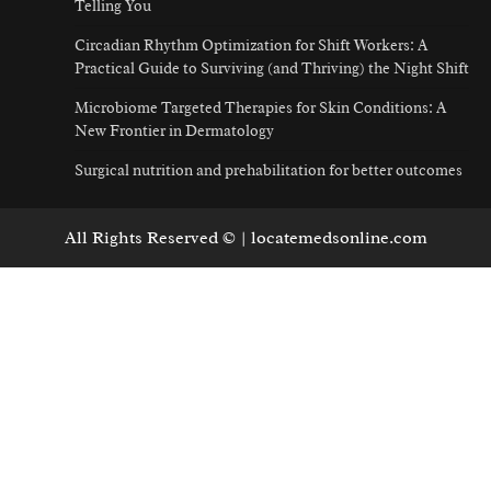
Telling You
Circadian Rhythm Optimization for Shift Workers: A
Practical Guide to Surviving (and Thriving) the Night Shift
Microbiome Targeted Therapies for Skin Conditions: A
New Frontier in Dermatology
Surgical nutrition and prehabilitation for better outcomes
All Rights Reserved © | locatemedsonline.com