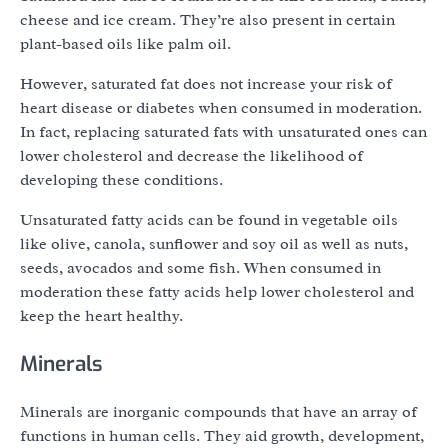
cheese and ice cream. They’re also present in certain
plant-based oils like palm oil.
However, saturated fat does not increase your risk of
heart disease or diabetes when consumed in moderation.
In fact, replacing saturated fats with unsaturated ones can
lower cholesterol and decrease the likelihood of
developing these conditions.
Unsaturated fatty acids can be found in vegetable oils
like olive, canola, sunflower and soy oil as well as nuts,
seeds, avocados and some fish. When consumed in
moderation these fatty acids help lower cholesterol and
keep the heart healthy.
Minerals
Minerals are inorganic compounds that have an array of
functions in human cells. They aid growth, development,