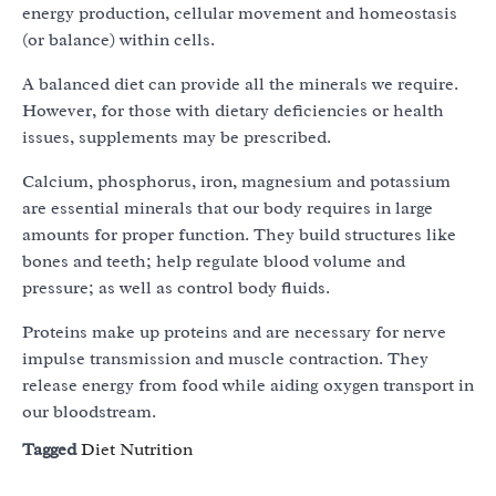
energy production, cellular movement and homeostasis
(or balance) within cells.
A balanced diet can provide all the minerals we require.
However, for those with dietary deficiencies or health
issues, supplements may be prescribed.
Calcium, phosphorus, iron, magnesium and potassium
are essential minerals that our body requires in large
amounts for proper function. They build structures like
bones and teeth; help regulate blood volume and
pressure; as well as control body fluids.
Proteins make up proteins and are necessary for nerve
impulse transmission and muscle contraction. They
release energy from food while aiding oxygen transport in
our bloodstream.
Tagged
Diet Nutrition