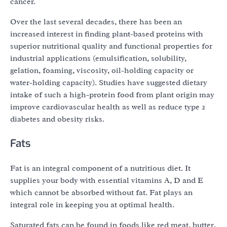
cancer.
Over the last several decades, there has been an
increased interest in finding plant-based proteins with
superior nutritional quality and functional properties for
industrial applications (emulsification, solubility,
gelation, foaming, viscosity, oil-holding capacity or
water-holding capacity). Studies have suggested dietary
intake of such a high-protein food from plant origin may
improve cardiovascular health as well as reduce type 2
diabetes and obesity risks.
Fats
Fat is an integral component of a nutritious diet. It
supplies your body with essential vitamins A, D and E
which cannot be absorbed without fat. Fat plays an
integral role in keeping you at optimal health.
Saturated fats can be found in foods like red meat, butter,