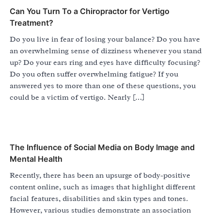
Can You Turn To a Chiropractor for Vertigo
Treatment?
Do you live in fear of losing your balance? Do you have
an overwhelming sense of dizziness whenever you stand
up? Do your ears ring and eyes have difficulty focusing?
Do you often suffer overwhelming fatigue? If you
answered yes to more than one of these questions, you
could be a victim of vertigo. Nearly […]
The Influence of Social Media on Body Image and
Mental Health
Recently, there has been an upsurge of body-positive
content online, such as images that highlight different
facial features, disabilities and skin types and tones.
However, various studies demonstrate an association