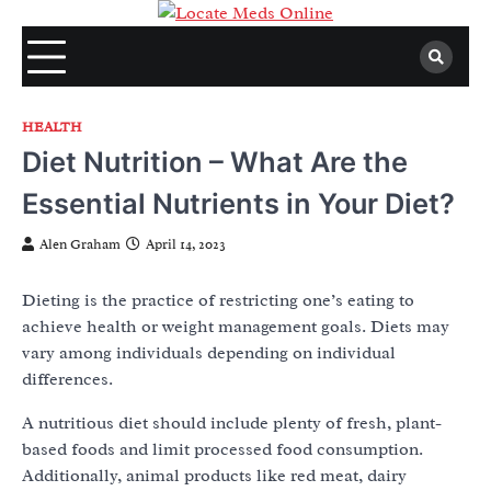
Skip
to
content
HEALTH
Diet Nutrition – What Are the
Essential Nutrients in Your Diet?
Alen Graham
April 14, 2023
Dieting is the practice of restricting one’s eating to
achieve health or weight management goals. Diets may
vary among individuals depending on individual
differences.
A nutritious diet should include plenty of fresh, plant-
based foods and limit processed food consumption.
Additionally, animal products like red meat, dairy