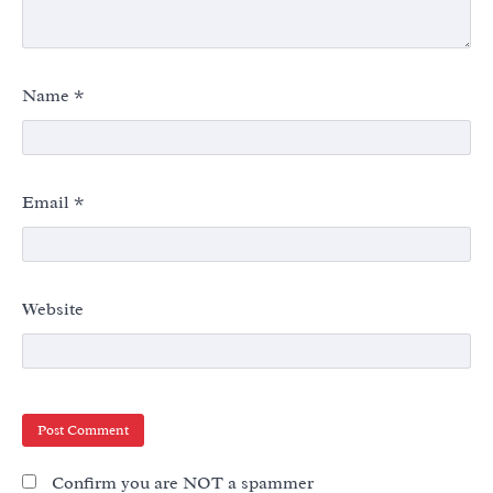
Name
*
Email
*
Website
Confirm you are NOT a spammer