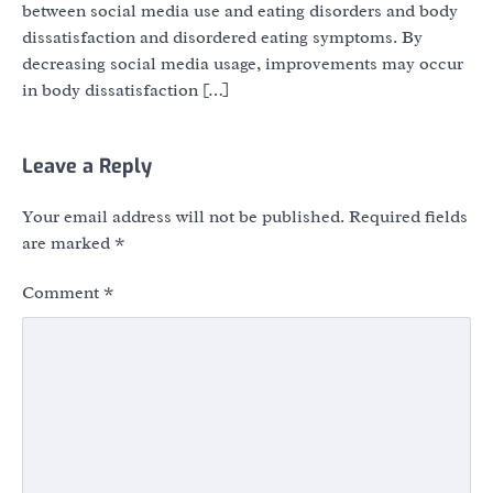
between social media use and eating disorders and body
dissatisfaction and disordered eating symptoms. By
decreasing social media usage, improvements may occur
in body dissatisfaction […]
Leave a Reply
Your email address will not be published.
Required fields
are marked
*
Comment
*