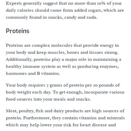
Experts generally suggest that no more than 10% of your
daily calories should come from added sugars, which are
commonly found in snacks, candy and soda.
Proteins
Proteins are complex molecules that provide energy to
your body and keep muscles, bones and tissues strong.
Additionally, proteins play a major role in maintaining a
healthy immune system as well as producing enzymes,
hormones and B vitamins.
Your body requires 7 grams of protein per 20 pounds of
body weight each day. To get enough, incorporate various
food sources into your meals and snacks.
Meat, poultry, fish and dairy products are high sources of
protein. Furthermore, they contain vitamins and minerals
which may help lower your risk for heart disease and