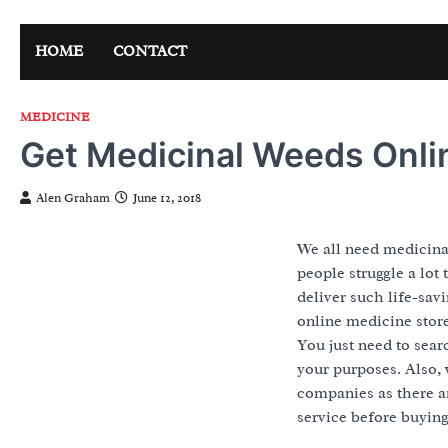
Skip
to
HOME
CONTACT
content
MEDICINE
Get Medicinal Weeds Onli
Alen Graham
June 12, 2018
We all need medicinal
people struggle a lot
deliver such life-sav
online medicine store
You just need to sear
your purposes. Also, 
companies as there 
service before buying