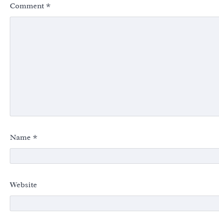
Comment
*
Name
*
Website