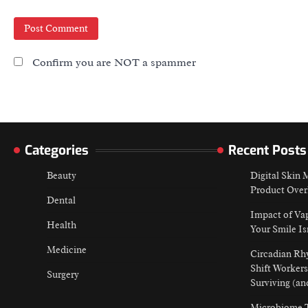
Confirm you are NOT a spammer
Categories
Recent Posts
Beauty
Digital Skin
Product Over
Dental
Impact of Va
Health
Your Smile Is
Medicine
Circadian Rh
Shift Workers
Surgery
Surviving (an
Microbiome T