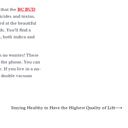
 that the
BC BUD
icides and toxins.
d at the beautiful
. You’ll find a
e, both indica and
n no worries! These
h the phone. You can
. If you live in a no-
in double vacuum
Staying Healthy to Have the Highest Quality of Life
⟶