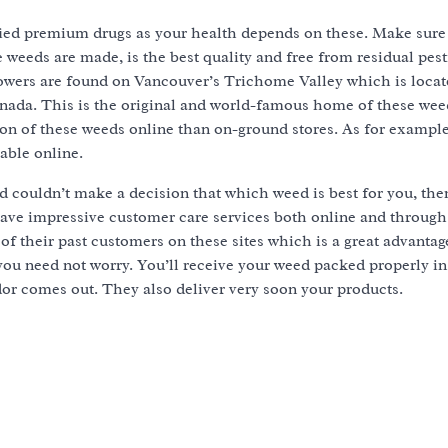
fied premium drugs as your health depends on these. Make sure
 weeds are made, is the best quality and free from residual pest
owers are found on Vancouver’s Trichome Valley which is locate
nada. This is the original and world-famous home of these weeds
tion of these weeds online than on-ground stores. As for exampl
lable online.
d couldn’t make a decision that which weed is best for you, the
have impressive customer care services both online and throug
of their past customers on these sites which is a great advantage
 you need not worry. You’ll receive your weed packed properly 
dor comes out. They also deliver very soon your products.