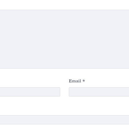
Email
*