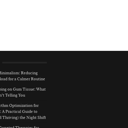
 Minimalism: Reducing
load for a Calmer Routine
ping on Gum Tissue: What
n’t Telling You
ythm Optimization for
: A Practical Guide to
d Thriving) the Night Shift
argeted Therapies for