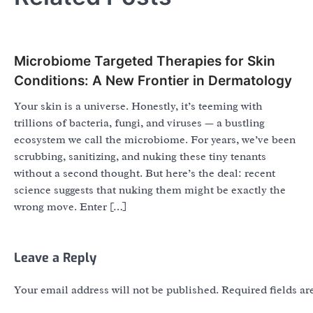
Microbiome Targeted Therapies for Skin
Conditions: A New Frontier in Dermatology
Your skin is a universe. Honestly, it’s teeming with
trillions of bacteria, fungi, and viruses — a bustling
ecosystem we call the microbiome. For years, we’ve been
scrubbing, sanitizing, and nuking these tiny tenants
without a second thought. But here’s the deal: recent
science suggests that nuking them might be exactly the
wrong move. Enter […]
Leave a Reply
Your email address will not be published.
Required fields a