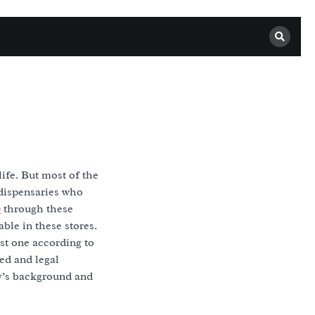
life. But most of the
 dispensaries who
e
through these
ble in these stores.
est one according to
ed and legal
y’s background and