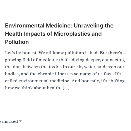
Environmental Medicine: Unraveling the
Health Impacts of Microplastics and
Pollution
Let’s be honest. We all know pollution is bad. But there’s a
growing field of medicine that’s diving deeper, connecting
the dots between the toxins in our air, water, and even our
bodies, and the chronic illnesses so many of us face. It’s
called environmental medicine. And honestly, it’s shifting
how we think about health. […]
re marked
*