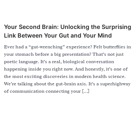
Your Second Brain: Unlocking the Surprising
Link Between Your Gut and Your Mind
Ever had a “gut-wrenching” experience? Felt butterflies in
your stomach before a big presentation? That’s not just
poetic language. It’s a real, biological conversation
happening inside you right now. And honestly, it’s one of
the most exciting discoveries in modern health science.
We’re talking about the gut-brain axis. It’s a superhighway
of communication connecting your […]