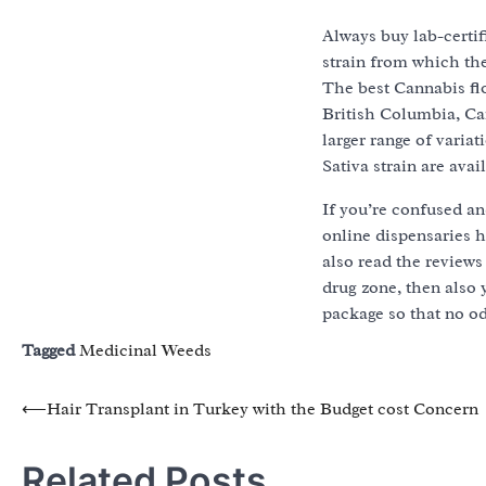
Always buy lab-certi
strain from which the
The best Cannabis fl
British Columbia, Ca
larger range of varia
Sativa strain are avai
If you’re confused an
online dispensaries 
also read the reviews 
drug zone, then also
package so that no o
Tagged
Medicinal Weeds
Post
⟵
Hair Transplant in Turkey with the Budget cost Concern
navigation
Related Posts