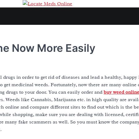
ne Now More Easily
 drugs in order to get rid of diseases and lead a healthy, happy 
 to get medicinal weeds. Fortunately, now there are many online
ing drugs to your door. You can easily order and
buy weed onlin
s. Weeds like Cannabis, Marijuana etc. in high quality are availa
ch online and compare different sites to find out which is the b
while shopping, make sure you are dealing with licensed, certifi
are many fake scammers as well. So you must know the compan
.