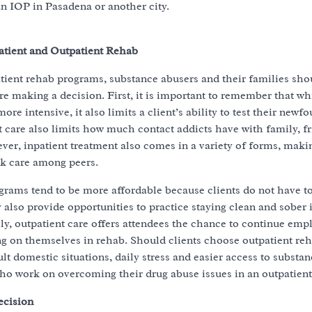
an IOP in Pasadena or another city.
atient and Outpatient Rehab
tient rehab programs, substance abusers and their families sh
re making a decision. First, it is important to remember that whi
ore intensive, it also limits a client’s ability to test their newfo
ent care also limits how much contact addicts have with family, f
er, inpatient treatment also comes in a variety of forms, making
k care among peers.
rams tend to be more affordable because clients do not have to
also provide opportunities to practice staying clean and sober 
lly, outpatient care offers attendees the chance to continue em
g on themselves in rehab. Should clients choose outpatient reha
lt domestic situations, daily stress and easier access to substan
o work on overcoming their drug abuse issues in an outpatient 
ecision