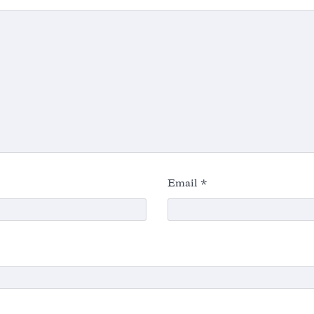
Email
*