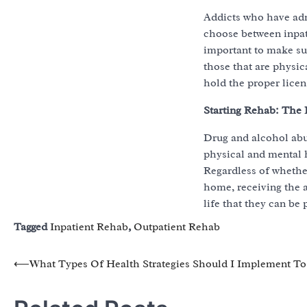
Addicts who have adm
choose between inpati
important to make sur
those that are physi
hold the proper licens
Starting Rehab: The 
Drug and alcohol abu
physical and mental he
Regardless of whether
home, receiving the a
life that they can be 
Tagged
Inpatient Rehab
,
Outpatient Rehab
Post
⟵
What Types Of Health Strategies Should I Implement To
navigation