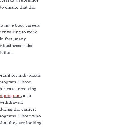
osest to a substance
to ensure that the
ho have busy careers
ery willing to work
In fact, many
r businesses also
iction.
rtant for individuals
b program. Those
is case, receiving
ent program
, also
 withdrawal.
during the earliest
 programs. Those who
what they are looking