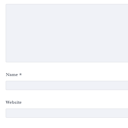
Name
*
Website