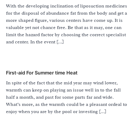
With the developing inclination of liposuction medicines
for the disposal of abundance fat from the body and get a
more shaped figure, various centers have come up. It is
valuable yet not chance free. Be that as it may, one can
limit the hazard factor by choosing the correct specialist
and center. In the event […]
First-aid For Summer time Heat
In spite of the fact that the mid year may wind lower,
warmth can keep on playing an issue well in to the fall
half a month, and past for some parts far and wide.
What’s more, as the warmth could be a pleasant ordeal to
enjoy when you are by the pool or investing […]