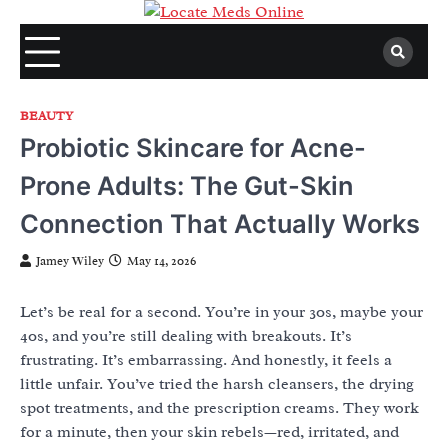
Skip
to
content
BEAUTY
Probiotic Skincare for Acne-
Prone Adults: The Gut-Skin
Connection That Actually Works
Jamey Wiley
May 14, 2026
Let’s be real for a second. You’re in your 30s, maybe your
40s, and you’re still dealing with breakouts. It’s
frustrating. It’s embarrassing. And honestly, it feels a
little unfair. You’ve tried the harsh cleansers, the drying
spot treatments, and the prescription creams. They work
for a minute, then your skin rebels—red, irritated, and