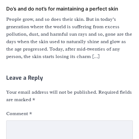
Do’s and do not’s for maintaining a perfect skin
People grow, and so does their skin. But in today’s
generation where the world is suffering from excess
pollution, dust, and harmful sun rays and so, gone are the
days when the skin used to naturally shine and glow as
the age progressed. Today, after mid-twenties of any
person, the skin starts losing its charm […]
Leave a Reply
Your email address will not be published.
Required fields
are marked
*
Comment
*