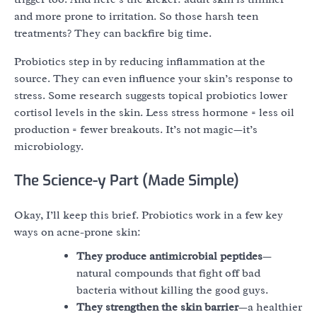
and more prone to irritation. So those harsh teen
treatments? They can backfire big time.
Probiotics step in by reducing inflammation at the
source. They can even influence your skin’s response to
stress. Some research suggests topical probiotics lower
cortisol levels in the skin. Less stress hormone = less oil
production = fewer breakouts. It’s not magic—it’s
microbiology.
The Science-y Part (Made Simple)
Okay, I’ll keep this brief. Probiotics work in a few key
ways on acne-prone skin:
They produce antimicrobial peptides
—
natural compounds that fight off bad
bacteria without killing the good guys.
They strengthen the skin barrier
—a healthier