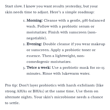
Start slow. I know you want results yesterday, but your
skin needs time to adjust. Here’s a simple roadmap:
Morning:
Cleanse with a gentle, pH-balanced
wash. Follow with a probiotic serum or
moisturizer. Finish with sunscreen (non-
negotiable).
Evening:
Double cleanse if you wear makeup
or sunscreen. Apply a probiotic toner or
essence. Then a lightweight, non-
comedogenic moisturizer.
Twice a week:
Use a probiotic mask for 10–15
minutes. Rinse with lukewarm water.
Pro tip: Don’t layer probiotics with harsh exfoliants (like
strong AHAs or BHAs) at the same time. Use them on
alternate nights. Your skin’s microbiome needs a chance
to settle.