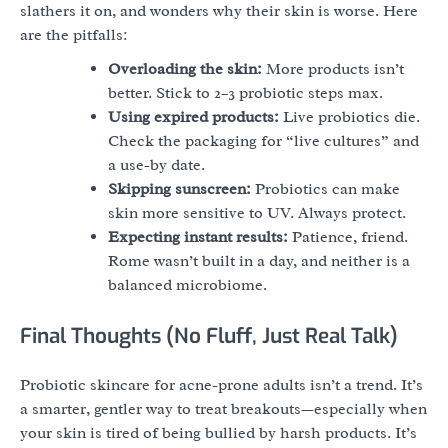
slathers it on, and wonders why their skin is worse. Here
are the pitfalls:
Overloading the skin:
More products isn’t
better. Stick to 2–3 probiotic steps max.
Using expired products:
Live probiotics die.
Check the packaging for “live cultures” and
a use-by date.
Skipping sunscreen:
Probiotics can make
skin more sensitive to UV. Always protect.
Expecting instant results:
Patience, friend.
Rome wasn’t built in a day, and neither is a
balanced microbiome.
Final Thoughts (No Fluff, Just Real Talk)
Probiotic skincare for acne-prone adults isn’t a trend. It’s
a smarter, gentler way to treat breakouts—especially when
your skin is tired of being bullied by harsh products. It’s