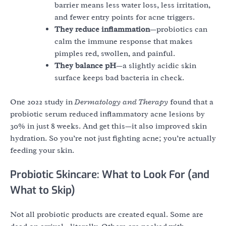
barrier means less water loss, less irritation,
and fewer entry points for acne triggers.
They reduce inflammation
—probiotics can
calm the immune response that makes
pimples red, swollen, and painful.
They balance pH
—a slightly acidic skin
surface keeps bad bacteria in check.
One 2022 study in
Dermatology and Therapy
found that a
probiotic serum reduced inflammatory acne lesions by
30% in just 8 weeks. And get this—it also improved skin
hydration. So you’re not just fighting acne; you’re actually
feeding your skin.
Probiotic Skincare: What to Look For (and
What to Skip)
Not all probiotic products are created equal. Some are