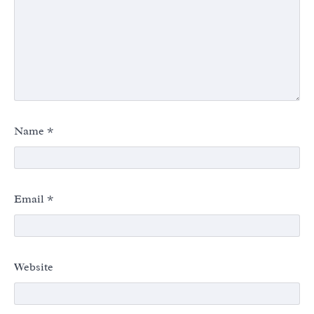
Name
*
Email
*
Website