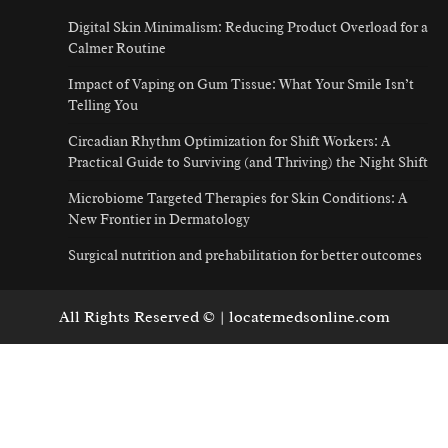
Digital Skin Minimalism: Reducing Product Overload for a
Calmer Routine
Impact of Vaping on Gum Tissue: What Your Smile Isn’t
Telling You
Circadian Rhythm Optimization for Shift Workers: A
Practical Guide to Surviving (and Thriving) the Night Shift
Microbiome Targeted Therapies for Skin Conditions: A
New Frontier in Dermatology
Surgical nutrition and prehabilitation for better outcomes
All Rights Reserved © | locatemedsonline.com