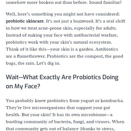
somehow more broken out than before. Sound familiar?
Well, here’s something you might not have considered:
probiotic skincare
. It’s not just a buzzword. It’s a real shift
in how we treat acne-prone skin, especially for adults.
Instead of nuking your face with antibacterial warfare,
probiotics work with your skin’s natural ecosystem.
Think of it like this—your skin is a garden. Antibiotics
are a flamethrower. Probiotics are the compost, the good
bugs, the rain. Let’s dig in.
Wait—What Exactly Are Probiotics Doing
on My Face?
You probably know probiotics from yogurt or kombucha.
They’re live microorganisms that support your gut
health. But your skin? It has its own microbiome—a
bustling community of bacteria, fungi, and viruses. When
that community gets out of balance (thanks to stress,