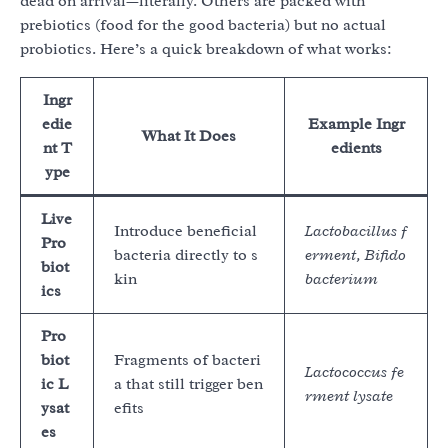
dead on arrival—literally. Others are packed with
prebiotics (food for the good bacteria) but no actual
probiotics. Here’s a quick breakdown of what works:
Ingr
edie
Example Ingr
What It Does
nt T
edients
ype
Live
Introduce beneficial
Lactobacillus f
Pro
bacteria directly to s
erment, Bifido
biot
kin
bacterium
ics
Pro
biot
Fragments of bacteri
Lactococcus fe
ic L
a that still trigger ben
rment lysate
ysat
efits
es