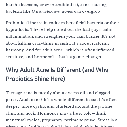
harsh cleansers, or even antibiotics), acne-causing
bacteria like
Cutibacterium acnes
can overgrow.
Probiotic skincare introduces beneficial bacteria or their
byproducts. These help crowd out the bad guys, calm
inflammation, and strengthen your skin barrier. It’s not
about killing everything in sight. It’s about restoring
harmony. And for adult acne—which is often inflamed,
sensitive, and hormonal—that’s a game-changer.
Why Adult Acne Is Different (and Why
Probiotics Shine Here)
Teenage acne is mostly about excess oil and clogged
pores. Adult acne? It’s a whole different beast. It’s often
deeper, more cystic, and clustered around the jawline,
chin, and neck. Hormones play a huge role—think
menstrual cycles, pregnancy, perimenopause. Stress is a
trigger too. And here’s the kicker: adult skin is thinner