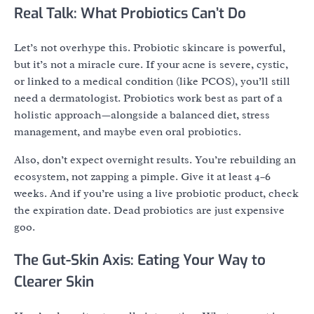
Real Talk: What Probiotics Can’t Do
Let’s not overhype this. Probiotic skincare is powerful,
but it’s not a miracle cure. If your acne is severe, cystic,
or linked to a medical condition (like PCOS), you’ll still
need a dermatologist. Probiotics work best as part of a
holistic approach—alongside a balanced diet, stress
management, and maybe even oral probiotics.
Also, don’t expect overnight results. You’re rebuilding an
ecosystem, not zapping a pimple. Give it at least 4–6
weeks. And if you’re using a live probiotic product, check
the expiration date. Dead probiotics are just expensive
goo.
The Gut-Skin Axis: Eating Your Way to
Clearer Skin