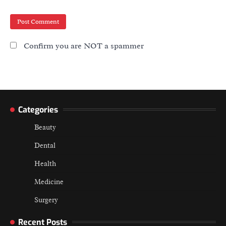
Confirm you are NOT a spammer
Categories
Beauty
Dental
Health
Medicine
Surgery
Recent Posts