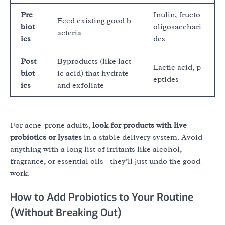
Pre
Inulin, fructo
Feed existing good b
biot
oligosacchari
acteria
ics
des
Post
Byproducts (like lact
Lactic acid, p
biot
ic acid) that hydrate
eptides
ics
and exfoliate
For acne-prone adults,
look for products with live
probiotics or lysates
in a stable delivery system. Avoid
anything with a long list of irritants like alcohol,
fragrance, or essential oils—they’ll just undo the good
work.
How to Add Probiotics to Your Routine
(Without Breaking Out)