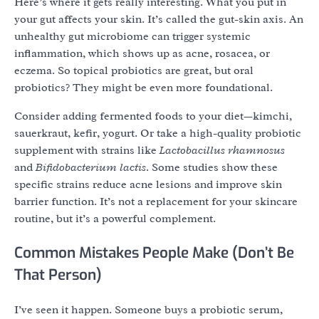
Here’s where it gets really interesting. What you put in
your gut affects your skin. It’s called the gut-skin axis. An
unhealthy gut microbiome can trigger systemic
inflammation, which shows up as acne, rosacea, or
eczema. So topical probiotics are great, but oral
probiotics? They might be even more foundational.
Consider adding fermented foods to your diet—kimchi,
sauerkraut, kefir, yogurt. Or take a high-quality probiotic
supplement with strains like
Lactobacillus rhamnosus
and
Bifidobacterium lactis
. Some studies show these
specific strains reduce acne lesions and improve skin
barrier function. It’s not a replacement for your skincare
routine, but it’s a powerful complement.
Common Mistakes People Make (Don’t Be
That Person)
I’ve seen it happen. Someone buys a probiotic serum,