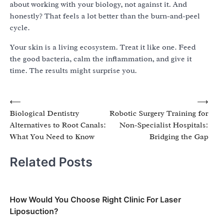
about working with your biology, not against it. And
honestly? That feels a lot better than the burn-and-peel
cycle.
Your skin is a living ecosystem. Treat it like one. Feed
the good bacteria, calm the inflammation, and give it
time. The results might surprise you.
Post
⟵
⟶
Biological Dentistry
Robotic Surgery Training for
navigation
Alternatives to Root Canals:
Non-Specialist Hospitals:
What You Need to Know
Bridging the Gap
Related Posts
How Would You Choose Right Clinic For Laser
Liposuction?