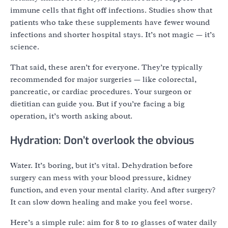
immune cells that fight off infections. Studies show that
patients who take these supplements have fewer wound
infections and shorter hospital stays. It’s not magic — it’s
science.
That said, these aren’t for everyone. They’re typically
recommended for major surgeries — like colorectal,
pancreatic, or cardiac procedures. Your surgeon or
dietitian can guide you. But if you’re facing a big
operation, it’s worth asking about.
Hydration: Don’t overlook the obvious
Water. It’s boring, but it’s vital. Dehydration before
surgery can mess with your blood pressure, kidney
function, and even your mental clarity. And after surgery?
It can slow down healing and make you feel worse.
Here’s a simple rule: aim for 8 to 10 glasses of water daily