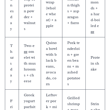
wrap
mon
n
protei
n thigh
(whol
ds +
es
n pow
s + asp
e whe
a har
d
der +
aragus
at) + a
d-boi
a
walnut
+ farro
pple
led e
y
s
gg
Quino
Pork te
T
Two-e
a bowl
nderloi
h
gg om
with b
n + gre
ur
elet wi
Prote
lack b
en bea
s
th mus
in sh
eans,
ns + m
d
hroom
ake
avoca
ashed
a
s + ch
do, co
potatoe
y
eese
rn
s
Greek
Leftov
Grilled
F
yogurt
er por
shrimp
Strin
ri
parfait
k + mi
+ zucc
g che