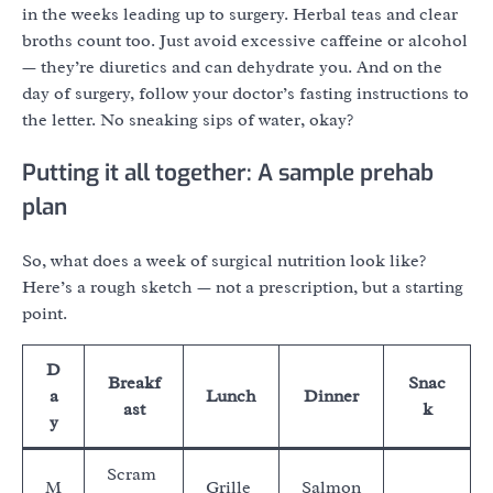
in the weeks leading up to surgery. Herbal teas and clear
broths count too. Just avoid excessive caffeine or alcohol
— they’re diuretics and can dehydrate you. And on the
day of surgery, follow your doctor’s fasting instructions to
the letter. No sneaking sips of water, okay?
Putting it all together: A sample prehab
plan
So, what does a week of surgical nutrition look like?
Here’s a rough sketch — not a prescription, but a starting
point.
D
Breakf
Snac
a
Lunch
Dinner
ast
k
y
Scram
M
Grille
Salmon