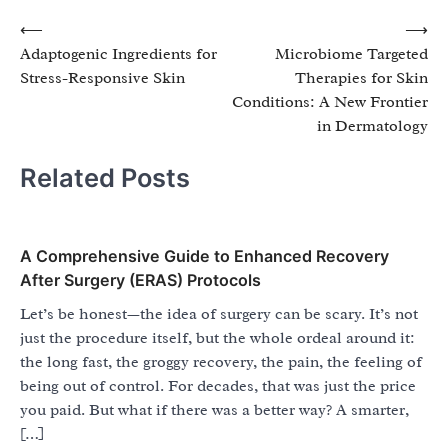
Post
⟵
⟶
Adaptogenic Ingredients for
Microbiome Targeted
navigation
Stress-Responsive Skin
Therapies for Skin
Conditions: A New Frontier
in Dermatology
Related Posts
A Comprehensive Guide to Enhanced Recovery
After Surgery (ERAS) Protocols
Let’s be honest—the idea of surgery can be scary. It’s not
just the procedure itself, but the whole ordeal around it:
the long fast, the groggy recovery, the pain, the feeling of
being out of control. For decades, that was just the price
you paid. But what if there was a better way? A smarter,
[…]