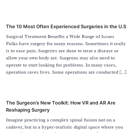
The 10 Most Often Experienced Surgeries in the U.S
Surgical Treatment Benefits a Wide Range of Issues
Folks have surgery for many reasons. Sometimes it really
is to ease pain. Surgeries are done to treat a disease or
allow your own body are. Surgeons may also need to
operate to start looking for problems. In many cases,
operation saves lives. Some operations are conducted […]
The Surgeon’s New Toolkit: How VR and AR Are
Reshaping Surgery
Imagine practicing a complex spinal fusion not on a
cadaver, but in a hyper-realistic digital space where you