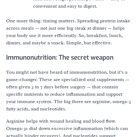
convenient and easy to digest.
One more thing: timing matters. Spreading protein intake
across meals — not just one big steak at dinner — helps
your body use it more efficiently. So, breakfast, lunch,
dinner, and maybe a snack. Simple, but effective.
Immunonutrition: The secret weapon
You might not have heard of immunonutrition, but it’s a
game-changer. These are specialized oral supplements —
often given 5 to 7 days before surgery — that contain
specific nutrients to reduce inflammation and support
your immune system. The big three are arginine, omega-3
fatty acids, and nucleotides.
Arginine helps with wound healing and blood flow.
Omega-3s dial down excessive inflammation (which can
actually hinder recovery). And nucleotides support