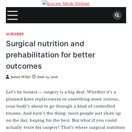
Skip
to
content
SURGERY
Surgical nutrition and
prehabilitation for better
outcomes
Jamey Wiley
June 25, 2026
Let’s be honest — surgery is a big deal. Whether it’s a
planned knee replacement or something more serious,
your body’s about to go through a kind of controlled
trauma. And here’s the thing: most people just show up
on the day, hoping for the best. But what if you could
actually
train
for surgery? That’s where surgical nutrition