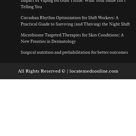
Impact of Vaping on Gum Tissue: What Your Smile Isn’t
Telling You
Circadian Rhythm Optimization for Shift Workers: A
Practical Guide to Surviving (and Thriving) the Night Shift
Microbiome Targeted Therapies for Skin Conditions: A
New Frontier in Dermatology
Surgical nutrition and prehabilitation for better outcomes
All Rights Reserved © | locatemedsonline.com