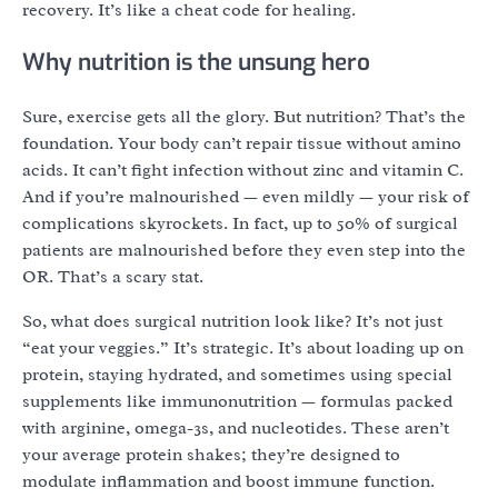
recovery. It’s like a cheat code for healing.
Why nutrition is the unsung hero
Sure, exercise gets all the glory. But nutrition? That’s the
foundation. Your body can’t repair tissue without amino
acids. It can’t fight infection without zinc and vitamin C.
And if you’re malnourished — even mildly — your risk of
complications skyrockets. In fact, up to 50% of surgical
patients are malnourished before they even step into the
OR. That’s a scary stat.
So, what does surgical nutrition look like? It’s not just
“eat your veggies.” It’s strategic. It’s about loading up on
protein, staying hydrated, and sometimes using special
supplements like immunonutrition — formulas packed
with arginine, omega-3s, and nucleotides. These aren’t
your average protein shakes; they’re designed to
modulate inflammation and boost immune function.