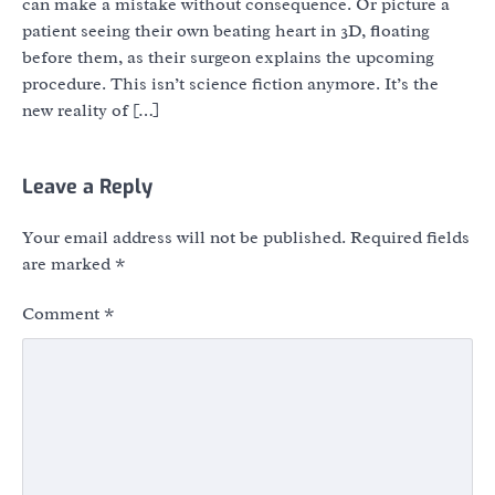
can make a mistake without consequence. Or picture a
patient seeing their own beating heart in 3D, floating
before them, as their surgeon explains the upcoming
procedure. This isn’t science fiction anymore. It’s the
new reality of […]
Leave a Reply
Your email address will not be published.
Required fields
are marked
*
Comment
*