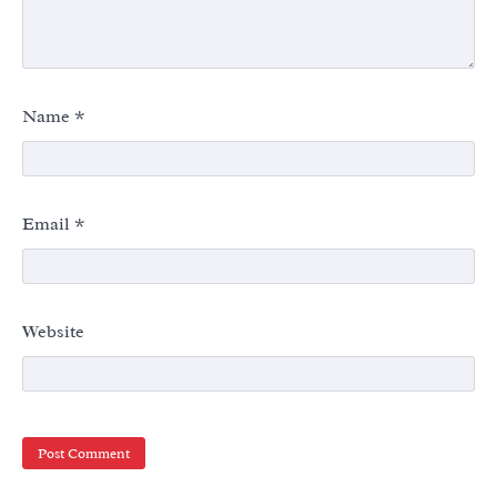
Name
*
Email
*
Website