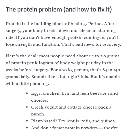
The protein problem (and how to fix it)
Protein is the building block of healing. Period. After
surgery, your body breaks down muscle at an alarming
rate. If you don’t have enough protein coming in, you’ll
lose strength and function. That’s bad news for recovery.
Here’s the deal: most people need about 1.2 to 2.0 grams
of protein per kilogram of body weight per day in the
weeks before surgery. For a 70 kg person, that’s 84 to 140
grams daily. Sounds like a lot, right? It is. But it’s doable
with a little planning.
Eggs, chicken, fish, and lean beef are solid
choices.
Greek yogurt and cottage cheese pack a
punch.
Plant-based? Try lentils, tofu, and quinoa.
And don’t forget protein powders — they’re