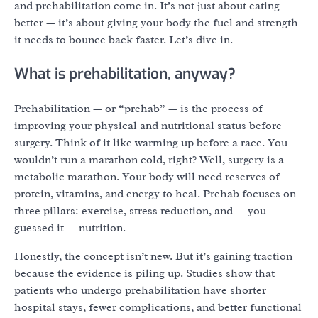
and prehabilitation come in. It’s not just about eating
better — it’s about giving your body the fuel and strength
it needs to bounce back faster. Let’s dive in.
What is prehabilitation, anyway?
Prehabilitation — or “prehab” — is the process of
improving your physical and nutritional status before
surgery. Think of it like warming up before a race. You
wouldn’t run a marathon cold, right? Well, surgery is a
metabolic marathon. Your body will need reserves of
protein, vitamins, and energy to heal. Prehab focuses on
three pillars: exercise, stress reduction, and — you
guessed it — nutrition.
Honestly, the concept isn’t new. But it’s gaining traction
because the evidence is piling up. Studies show that
patients who undergo prehabilitation have shorter
hospital stays, fewer complications, and better functional