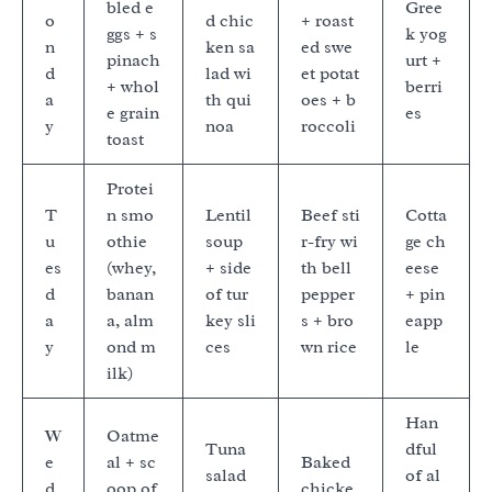
bled e
Gree
o
d chic
+ roast
ggs + s
k yog
n
ken sa
ed swe
pinach
urt +
d
lad wi
et potat
+ whol
berri
a
th qui
oes + b
e grain
es
y
noa
roccoli
toast
Protei
T
n smo
Lentil
Beef sti
Cotta
u
othie
soup
r-fry wi
ge ch
es
(whey,
+ side
th bell
eese
d
banan
of tur
pepper
+ pin
a
a, alm
key sli
s + bro
eapp
y
ond m
ces
wn rice
le
ilk)
Han
W
Oatme
Tuna
dful
e
al + sc
Baked
salad
of al
d
oop of
chicke