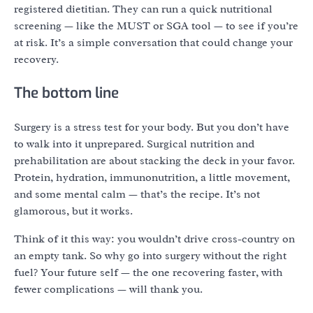
registered dietitian. They can run a quick nutritional
screening — like the MUST or SGA tool — to see if you’re
at risk. It’s a simple conversation that could change your
recovery.
The bottom line
Surgery is a stress test for your body. But you don’t have
to walk into it unprepared. Surgical nutrition and
prehabilitation are about stacking the deck in your favor.
Protein, hydration, immunonutrition, a little movement,
and some mental calm — that’s the recipe. It’s not
glamorous, but it works.
Think of it this way: you wouldn’t drive cross-country on
an empty tank. So why go into surgery without the right
fuel? Your future self — the one recovering faster, with
fewer complications — will thank you.