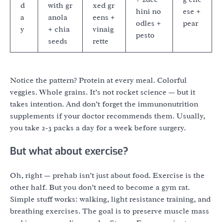
d
with gr
xed gr
hini no
ese +
a
anola
eens +
odles +
pear
y
+ chia
vinaig
pesto
seeds
rette
Notice the pattern? Protein at every meal. Colorful
veggies. Whole grains. It’s not rocket science — but it
takes intention. And don’t forget the immunonutrition
supplements if your doctor recommends them. Usually,
you take 2-3 packs a day for a week before surgery.
But what about exercise?
Oh, right — prehab isn’t just about food. Exercise is the
other half. But you don’t need to become a gym rat.
Simple stuff works: walking, light resistance training, and
breathing exercises. The goal is to preserve muscle mass