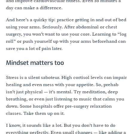
and improve cardiovascular fitness. Even 20 minutes a
day can make a difference.
And here’s a quirky tip: practice getting in and out of bed
using your arms. Seriously. After abdominal or chest
surgery, you won’t want to use your core. Learning to “log
roll” or push yourself up with your arms beforehand can
save you a lot of pain later.
Mindset matters too
Stress is a silent saboteur. High cortisol levels can impair
healing and even mess with your appetite. So, prehab
isn’t just physical — it’s mental. Try meditation, deep
breathing, or even just listening to music that calms you
down. Some hospitals offer pre-surgery relaxation
classes. Take them up on it.
I know, it sounds like a lot. But you don’t have to do
everything perfectly. Even small changes — like adding a