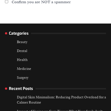
Confirm you are NOT a spammer
Categories
Beauty
Dental
Health
Medicine
Surgery
Recent Posts
Digital Skin Minimalism: Reducing Product Overload for a
Calmer Routine