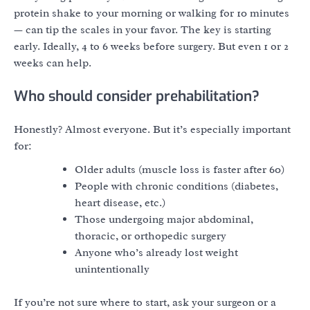
protein shake to your morning or walking for 10 minutes
— can tip the scales in your favor. The key is starting
early. Ideally, 4 to 6 weeks before surgery. But even 1 or 2
weeks can help.
Who should consider prehabilitation?
Honestly? Almost everyone. But it’s especially important
for:
Older adults (muscle loss is faster after 60)
People with chronic conditions (diabetes,
heart disease, etc.)
Those undergoing major abdominal,
thoracic, or orthopedic surgery
Anyone who’s already lost weight
unintentionally
If you’re not sure where to start, ask your surgeon or a