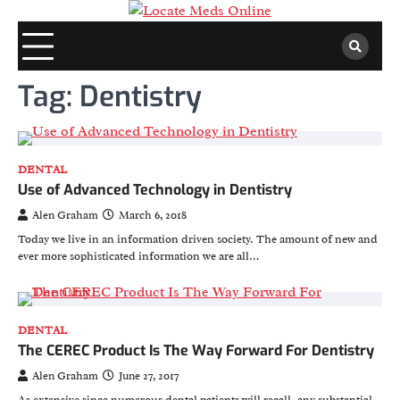
Skip
to
content
Tag:
Dentistry
DENTAL
Use of Advanced Technology in Dentistry
Alen Graham
March 6, 2018
Today we live in an information driven society. The amount of new and
ever more sophisticated information we are all…
DENTAL
The CEREC Product Is The Way Forward For Dentistry
Alen Graham
June 27, 2017