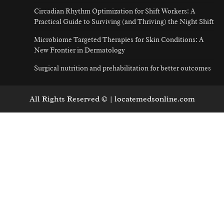
Circadian Rhythm Optimization for Shift Workers: A
Practical Guide to Surviving (and Thriving) the Night Shift
Microbiome Targeted Therapies for Skin Conditions: A
New Frontier in Dermatology
Surgical nutrition and prehabilitation for better outcomes
All Rights Reserved © | locatemedsonline.com