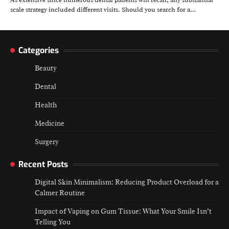
As extensive since numerous dental patients will recall, any substantial
scale strategy included different visits. Should you search for a…
Categories
Beauty
Dental
Health
Medicine
Surgery
Recent Posts
Digital Skin Minimalism: Reducing Product Overload for a
Calmer Routine
Impact of Vaping on Gum Tissue: What Your Smile Isn’t
Telling You