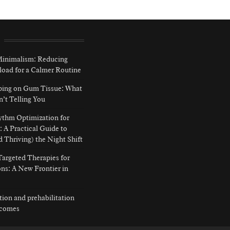
 Minimalism: Reducing
load for a Calmer Routine
ping on Gum Tissue: What
n’t Telling You
ythm Optimization for
: A Practical Guide to
d Thriving) the Night Shift
argeted Therapies for
ns: A New Frontier in
ition and prehabilitation
tcomes