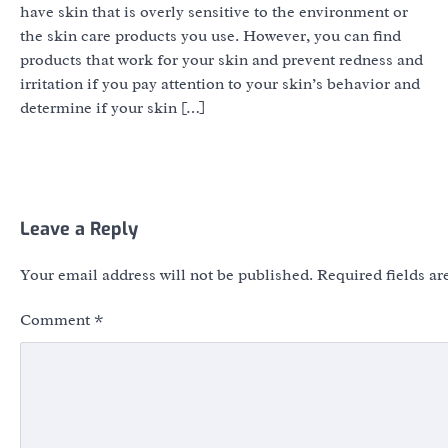
have skin that is overly sensitive to the environment or
the skin care products you use. However, you can find
products that work for your skin and prevent redness and
irritation if you pay attention to your skin’s behavior and
determine if your skin […]
Leave a Reply
Your email address will not be published.
Required fields a
Comment
*