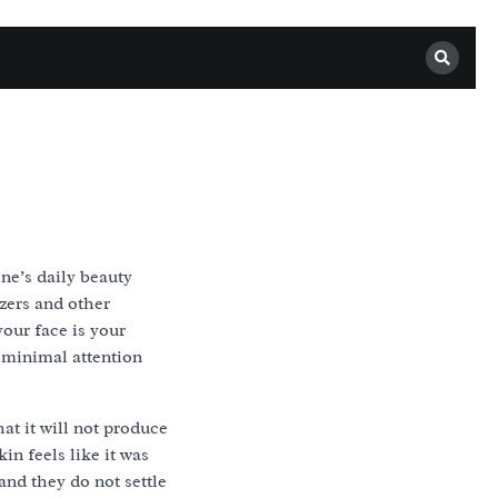
ne’s daily beauty
zers and other
our face is your
 minimal attention
at it will not produce
in feels like it was
and they do not settle