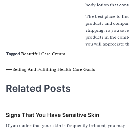
body lotion that cont
The best place to fin
products and compare 
shipping, so you sav
products in the comfo
you will appreciate th
Tagged
Beautiful Care Cream
Post
⟵
Setting And Fulfilling Health Care Goals
navigation
Related Posts
Signs That You Have Sensitive Skin
If you notice that your skin is frequently irritated, you may