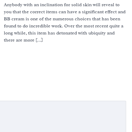
Anybody with an inclination for solid skin will reveal to
you that the correct items can have a significant effect and
BB cream is one of the numerous choices that has been
found to do incredible work. Over the most recent quite a
long while, this item has detonated with ubiquity and
there are more […]