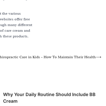
t the various
ebsites offer free
ough many different
 of care cream and
th these products.
hiropractic Care in Kids – How To Maintain Their Health
⟶
Why Your Daily Routine Should Include BB
Cream