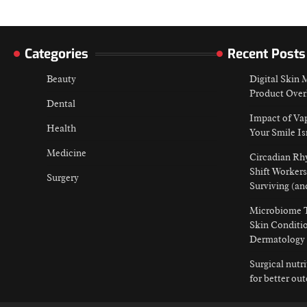
Categories
Recent Posts
Beauty
Digital Skin
Product Over
Dental
Impact of Va
Health
Your Smile Is
Medicine
Circadian Rh
Shift Workers
Surgery
Surviving (an
Microbiome T
Skin Conditio
Dermatology
Surgical nutr
for better ou