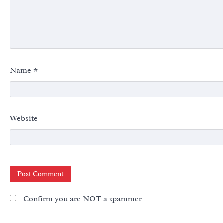
Name
*
Website
Confirm you are NOT a spammer