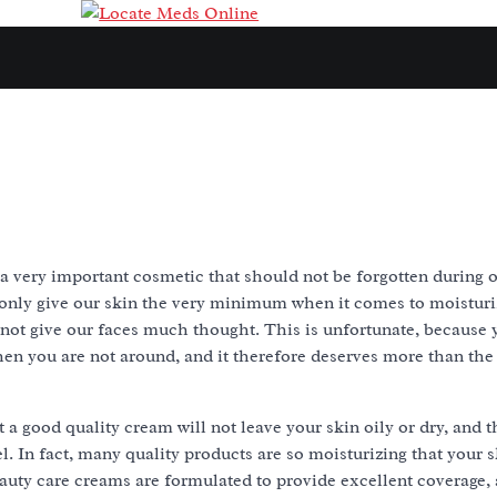
a very important cosmetic that should not be forgotten during o
only give our skin the very minimum when it comes to moisturi
not give our faces much thought. This is unfortunate, because y
en you are not around, and it therefore deserves more than the
a good quality cream will not leave your skin oily or dry, and th
l. In fact, many quality products are so moisturizing that your sk
auty care creams are formulated to provide excellent coverage, 