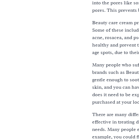
into the pores like s
pores. This prevents
Beauty care cream pro
Some of these include
acne, rosacea, and ps
healthy and prevent 
age spots, due to thei
Many people who suff
brands such as Beautif
gentle enough to soot
skin, and you can hav
does it need to be ex
purchased at your loc
There are many differ
effective in treating
needs. Many people ev
example, you could fi