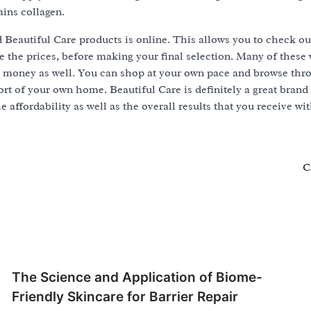
ains collagen.
d Beautiful Care products is online. This allows you to check ou
the prices, before making your final selection. Many of these w
e money as well. You can shop at your own pace and browse thr
rt of your own home. Beautiful Care is definitely a great brand
e affordability as well as the overall results that you receive wi
C
The Science and Application of Biome-
Friendly Skincare for Barrier Repair