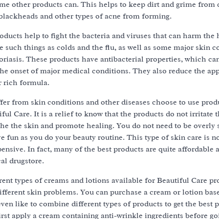
ome other products can. This helps to keep dirt and grime from 
 blackheads and other types of acne from forming.
ducts help to fight the bacteria and viruses that can harm the 
 such things as colds and the flu, as well as some major skin c
oriasis. These products have antibacterial properties, which ca
the onset of major medical conditions. They also reduce the ap
r rich formula.
er from skin conditions and other diseases choose to use prod
ul Care. It is a relief to know that the products do not irritate t
he the skin and promote healing. You do not need to be overly s
e fun as you do your beauty routine. This type of skin care is no
pensive. In fact, many of the best products are quite affordable
al drugstore.
ent types of creams and lotions available for Beautiful Care pr
 different skin problems. You can purchase a cream or lotion bas
en like to combine different types of products to get the best p
rst apply a cream containing anti-wrinkle ingredients before go