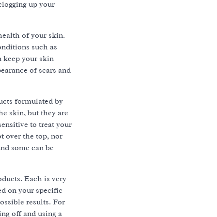
clogging up your
health of your skin.
onditions such as
n keep your skin
pearance of scars and
ucts formulated by
he skin, but they are
ensitive to treat your
t over the top, nor
 and some can be
oducts. Each is very
ed on your specific
ossible results. For
ing off and using a