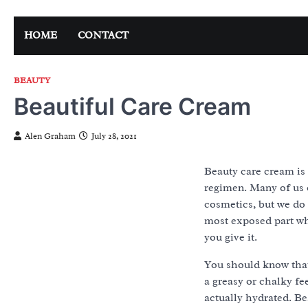
Skip
to
HOME
CONTACT
content
BEAUTY
Beautiful Care Cream
Alen Graham
July 28, 2021
Beauty care cream is 
regimen. Many of us 
cosmetics, but we do 
most exposed part wh
you give it.
You should know that 
a greasy or chalky fee
actually hydrated. Be