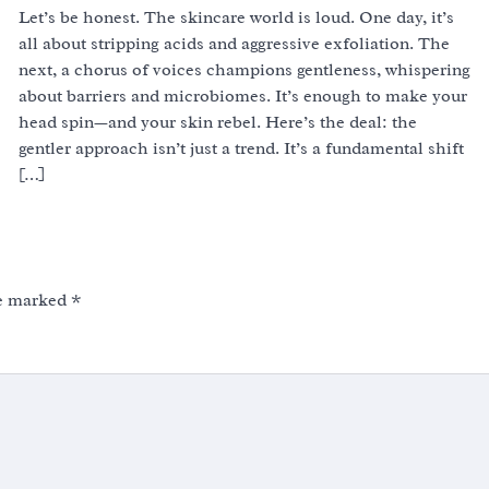
Let’s be honest. The skincare world is loud. One day, it’s
all about stripping acids and aggressive exfoliation. The
next, a chorus of voices champions gentleness, whispering
about barriers and microbiomes. It’s enough to make your
head spin—and your skin rebel. Here’s the deal: the
gentler approach isn’t just a trend. It’s a fundamental shift
[…]
re marked
*