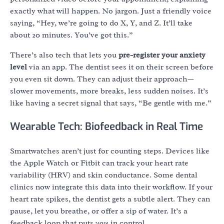
exactly what will happen. No jargon. Just a friendly voice
saying, “Hey, we’re going to do X, Y, and Z. It’ll take
about 20 minutes. You’ve got this.”
There’s also tech that lets you
pre-register your anxiety
level
via an app. The dentist sees it on their screen before
you even sit down. They can adjust their approach—
slower movements, more breaks, less sudden noises. It’s
like having a secret signal that says, “Be gentle with me.”
Wearable Tech: Biofeedback in Real Time
Smartwatches aren’t just for counting steps. Devices like
the Apple Watch or Fitbit can track your heart rate
variability (HRV) and skin conductance. Some dental
clinics now integrate this data into their workflow. If your
heart rate spikes, the dentist gets a subtle alert. They can
pause, let you breathe, or offer a sip of water. It’s a
feedback loop that puts
you
in control.