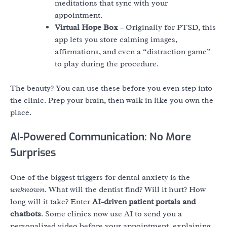
meditations that sync with your
appointment.
Virtual Hope Box
– Originally for PTSD, this
app lets you store calming images,
affirmations, and even a “distraction game”
to play during the procedure.
The beauty? You can use these before you even step into
the clinic. Prep your brain, then walk in like you own the
place.
AI-Powered Communication: No More
Surprises
One of the biggest triggers for dental anxiety is the
unknown
. What will the dentist find? Will it hurt? How
long will it take? Enter
AI-driven patient portals and
chatbots
. Some clinics now use AI to send you a
personalized video before your appointment, explaining