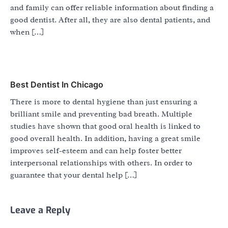
and family can offer reliable information about finding a
good dentist. After all, they are also dental patients, and
when […]
Best Dentist In Chicago
There is more to dental hygiene than just ensuring a
brilliant smile and preventing bad breath. Multiple
studies have shown that good oral health is linked to
good overall health. In addition, having a great smile
improves self-esteem and can help foster better
interpersonal relationships with others. In order to
guarantee that your dental help […]
Leave a Reply