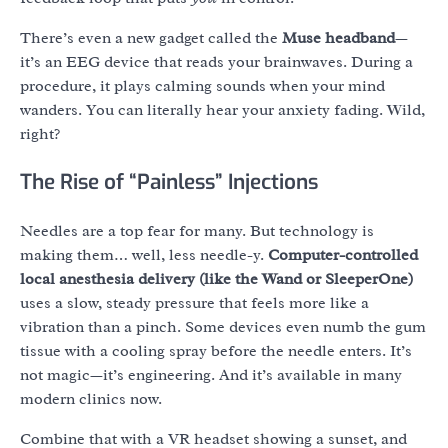
There’s even a new gadget called the
Muse headband
—
it’s an EEG device that reads your brainwaves. During a
procedure, it plays calming sounds when your mind
wanders. You can literally hear your anxiety fading. Wild,
right?
The Rise of “Painless” Injections
Needles are a top fear for many. But technology is
making them… well, less needle-y.
Computer-controlled
local anesthesia delivery (like the Wand or SleeperOne)
uses a slow, steady pressure that feels more like a
vibration than a pinch. Some devices even numb the gum
tissue with a cooling spray before the needle enters. It’s
not magic—it’s engineering. And it’s available in many
modern clinics now.
Combine that with a VR headset showing a sunset, and