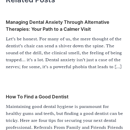
Managing Dental Anxiety Through Alternative
Therapies: Your Path to a Calmer Visit
Let’s be honest. For many of us, the mere thought of the
dentist’s chair can send a shiver down the spine. The
sound of the drill, the clinical smell, the feeling of being
trapped… it’s a lot. Dental anxiety isn’t just a case of the
nerves; for some, it’s a powerful phobia that leads to […]
How To Find a Good Dentist
Maintaining good dental hygiene is paramount for
healthy gums and teeth, but finding a good dentist can be
tricky. Here are four tips for securing your next dental
professional. Referrals From Family and Friends Friends