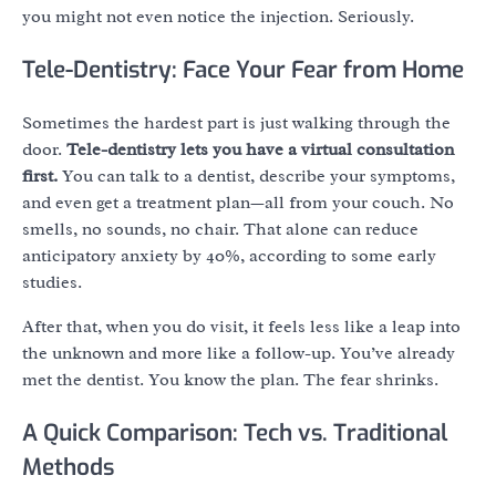
you might not even notice the injection. Seriously.
Tele-Dentistry: Face Your Fear from Home
Sometimes the hardest part is just walking through the
door.
Tele-dentistry lets you have a virtual consultation
first.
You can talk to a dentist, describe your symptoms,
and even get a treatment plan—all from your couch. No
smells, no sounds, no chair. That alone can reduce
anticipatory anxiety by 40%, according to some early
studies.
After that, when you do visit, it feels less like a leap into
the unknown and more like a follow-up. You’ve already
met the dentist. You know the plan. The fear shrinks.
A Quick Comparison: Tech vs. Traditional
Methods