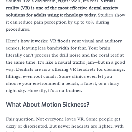
Sounds like a daydream, right? Well, it’s real.
Virtual
reality (VR) is one of the most effective dental anxiety
solutions for adults using technology today.
Studies show
it can reduce pain perception by up to 50% during
procedures.
Here’s how it works: VR floods your visual and auditory
senses, leaving less bandwidth for fear. Your brain
literally can’t process the drill noise and the coral reef at
the same time. It’s like a neural traffic jam—but in a good
way. Dentists are now offering VR headsets for cleanings,
fillings, even root canals. Some clinics even let you
choose your environment: a beach, a forest, or a starry
night sky. Honestly, it’s a no-brainer.
What About Motion Sickness?
Fair question. Not everyone loves VR. Some people get
dizzy or disoriented. But newer headsets are lighter, with