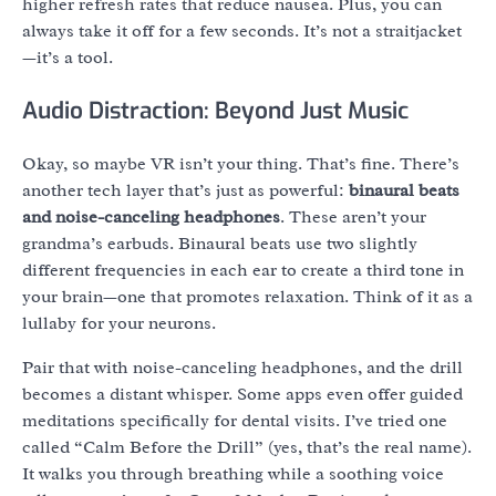
higher refresh rates that reduce nausea. Plus, you can
always take it off for a few seconds. It’s not a straitjacket
—it’s a tool.
Audio Distraction: Beyond Just Music
Okay, so maybe VR isn’t your thing. That’s fine. There’s
another tech layer that’s just as powerful:
binaural beats
and noise-canceling headphones
. These aren’t your
grandma’s earbuds. Binaural beats use two slightly
different frequencies in each ear to create a third tone in
your brain—one that promotes relaxation. Think of it as a
lullaby for your neurons.
Pair that with noise-canceling headphones, and the drill
becomes a distant whisper. Some apps even offer guided
meditations specifically for dental visits. I’ve tried one
called “Calm Before the Drill” (yes, that’s the real name).
It walks you through breathing while a soothing voice