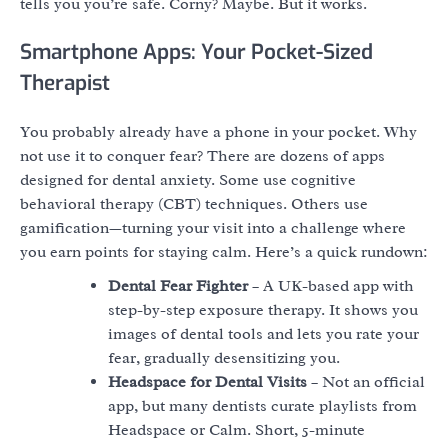
tells you you’re safe. Corny? Maybe. But it works.
Smartphone Apps: Your Pocket-Sized
Therapist
You probably already have a phone in your pocket. Why
not use it to conquer fear? There are dozens of apps
designed for dental anxiety. Some use cognitive
behavioral therapy (CBT) techniques. Others use
gamification—turning your visit into a challenge where
you earn points for staying calm. Here’s a quick rundown:
Dental Fear Fighter
– A UK-based app with
step-by-step exposure therapy. It shows you
images of dental tools and lets you rate your
fear, gradually desensitizing you.
Headspace for Dental Visits
– Not an official
app, but many dentists curate playlists from
Headspace or Calm. Short, 5-minute