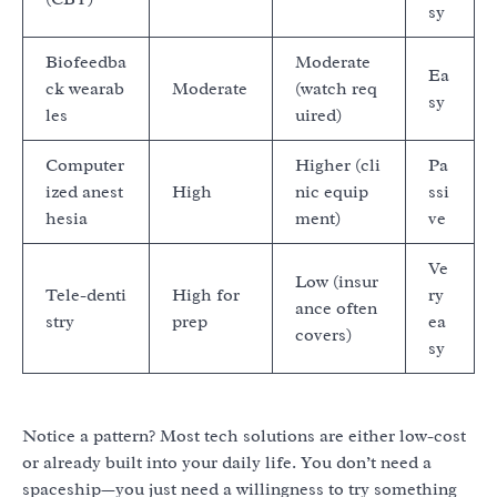
sy
Biofeedba
Moderate
Ea
ck wearab
Moderate
(watch req
sy
les
uired)
Computer
Higher (cli
Pa
ized anest
High
nic equip
ssi
hesia
ment)
ve
Ve
Low (insur
Tele-denti
High for
ry
ance often
stry
prep
ea
covers)
sy
Notice a pattern? Most tech solutions are either low-cost
or already built into your daily life. You don’t need a
spaceship—you just need a willingness to try something