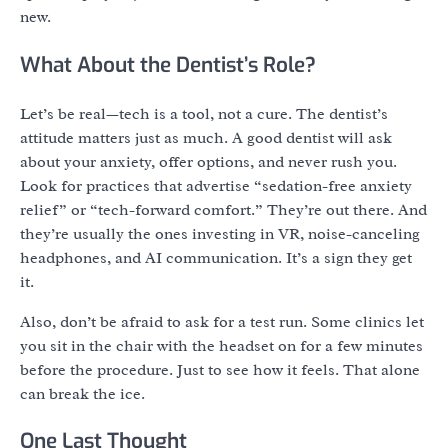
new.
What About the Dentist’s Role?
Let’s be real—tech is a tool, not a cure. The dentist’s
attitude matters just as much. A good dentist will ask
about your anxiety, offer options, and never rush you.
Look for practices that advertise “sedation-free anxiety
relief” or “tech-forward comfort.” They’re out there. And
they’re usually the ones investing in VR, noise-canceling
headphones, and AI communication. It’s a sign they get
it.
Also, don’t be afraid to ask for a test run. Some clinics let
you sit in the chair with the headset on for a few minutes
before the procedure. Just to see how it feels. That alone
can break the ice.
One Last Thought