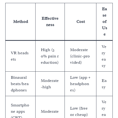
Ea
se
Effective
Method
Cost
of
ness
Us
e
Ve
High (5
Moderate
VR heads
ry
0% pain r
(clinic-pro
ets
ea
eduction)
vided)
sy
Binaural
Low (app +
Moderate
Ea
beats/hea
headphon
-high
sy
dphones
es)
Ve
Smartpho
Low (free
ry
ne apps
Moderate
or cheap)
ea
(CBT)