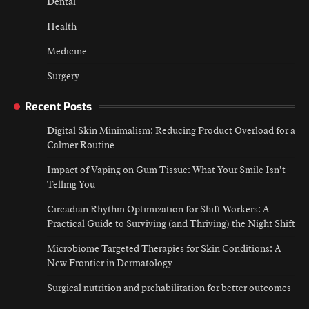
Dental
Health
Medicine
Surgery
Recent Posts
Digital Skin Minimalism: Reducing Product Overload for a
Calmer Routine
Impact of Vaping on Gum Tissue: What Your Smile Isn’t
Telling You
Circadian Rhythm Optimization for Shift Workers: A
Practical Guide to Surviving (and Thriving) the Night Shift
Microbiome Targeted Therapies for Skin Conditions: A
New Frontier in Dermatology
Surgical nutrition and prehabilitation for better outcomes