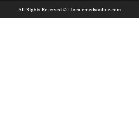
All Rights Reserved © | locatemedsonline.com