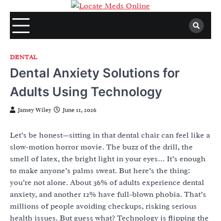
Skip
to
content
DENTAL
Dental Anxiety Solutions for
Adults Using Technology
Jamey Wiley
June 11, 2026
Let’s be honest—sitting in that dental chair can feel like a
slow-motion horror movie. The buzz of the drill, the
smell of latex, the bright light in your eyes… It’s enough
to make anyone’s palms sweat. But here’s the thing:
you’re not alone. About 36% of adults experience dental
anxiety, and another 12% have full-blown phobia. That’s
millions of people avoiding checkups, risking serious
health issues. But guess what? Technology is flipping the