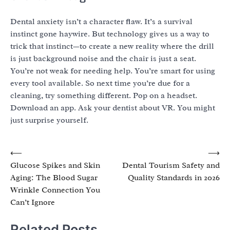
Dental anxiety isn’t a character flaw. It’s a survival
instinct gone haywire. But technology gives us a way to
trick that instinct—to create a new reality where the drill
is just background noise and the chair is just a seat.
You’re not weak for needing help. You’re smart for using
every tool available. So next time you’re due for a
cleaning, try something different. Pop on a headset.
Download an app. Ask your dentist about VR. You might
just surprise yourself.
Post
⟵
⟶
Glucose Spikes and Skin
Dental Tourism Safety and
navigation
Aging: The Blood Sugar
Quality Standards in 2026
Wrinkle Connection You
Can’t Ignore
Related Posts