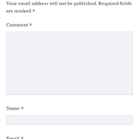
Your email address will not be published.
Required fields
are marked
*
Comment
*
Name
*
Email
*