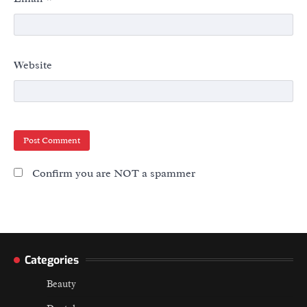
Website
Confirm you are NOT a spammer
Categories
Beauty