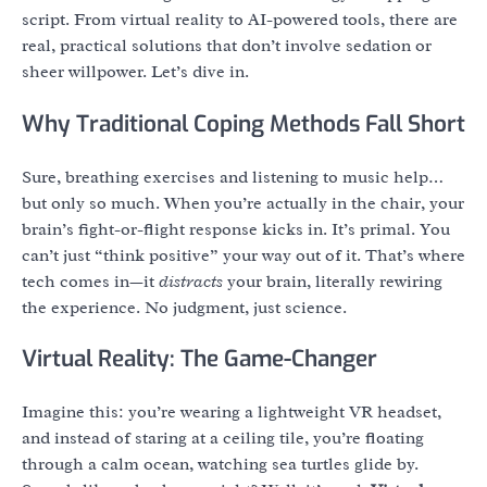
script. From virtual reality to AI-powered tools, there are
real, practical solutions that don’t involve sedation or
sheer willpower. Let’s dive in.
Why Traditional Coping Methods Fall Short
Sure, breathing exercises and listening to music help…
but only so much. When you’re actually in the chair, your
brain’s fight-or-flight response kicks in. It’s primal. You
can’t just “think positive” your way out of it. That’s where
tech comes in—it
distracts
your brain, literally rewiring
the experience. No judgment, just science.
Virtual Reality: The Game-Changer
Imagine this: you’re wearing a lightweight VR headset,
and instead of staring at a ceiling tile, you’re floating
through a calm ocean, watching sea turtles glide by.