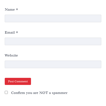
Name
*
Email
*
Website
Confirm you are NOT a spammer