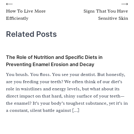
Post
⟵
⟶
How To Live More
Signs That You Have
navigation
Efficiently
Sensitive Skin
Related Posts
The Role of Nutrition and Specific Diets in
Preventing Enamel Erosion and Decay
You brush. You floss. You see your dentist. But honestly,
are you feeding your teeth? We often think of our diet’s
role in waistlines and energy levels, but what about its
direct impact on that hard, shiny surface of your teeth—
the enamel? It’s your body’s toughest substance, yet it’s in
a constant, silent battle against […]