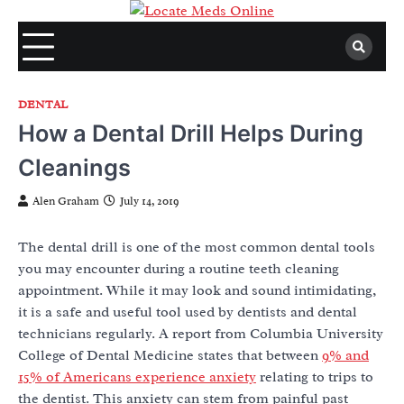
Skip
to
content
DENTAL
How a Dental Drill Helps During
Cleanings
Alen Graham
July 14, 2019
The dental drill is one of the most common dental tools
you may encounter during a routine teeth cleaning
appointment. While it may look and sound intimidating,
it is a safe and useful tool used by dentists and dental
technicians regularly. A report from Columbia University
College of Dental Medicine states that between
9% and
15% of Americans experience anxiety
relating to trips to
the dentist. This anxiety can stem from painful past