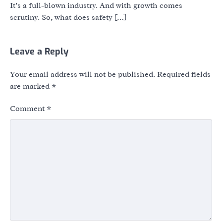
It’s a full-blown industry. And with growth comes
scrutiny. So, what does safety […]
Leave a Reply
Your email address will not be published.
Required fields
are marked
*
Comment
*