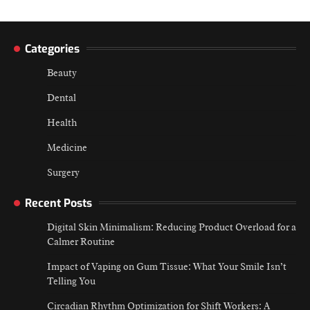
Categories
Beauty
Dental
Health
Medicine
Surgery
Recent Posts
Digital Skin Minimalism: Reducing Product Overload for a
Calmer Routine
Impact of Vaping on Gum Tissue: What Your Smile Isn’t
Telling You
Circadian Rhythm Optimization for Shift Workers: A