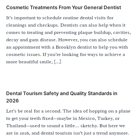
Cosmetic Treatments From Your General Dentist
It’s important to schedule routine dental visits for
cleanings and checkups. Dentists can also help when it
comes to treating and preventing plaque buildup, cavities,
decay and gum disease. However, you can also schedule
an appointment with a Brooklyn dentist to help you with
cosmetic issues. If you’re looking for ways to achieve a
more beautiful smile, […]
Dental Tourism Safety and Quality Standards in
2026
Let’s be real for a second. The idea of hopping on a plane
to get your teeth fixed—maybe in Mexico, Turkey, or
Thailand—used to sound a little… sketchy. But here we
are in 2026, and dental tourism isn’t just a trend anymore.