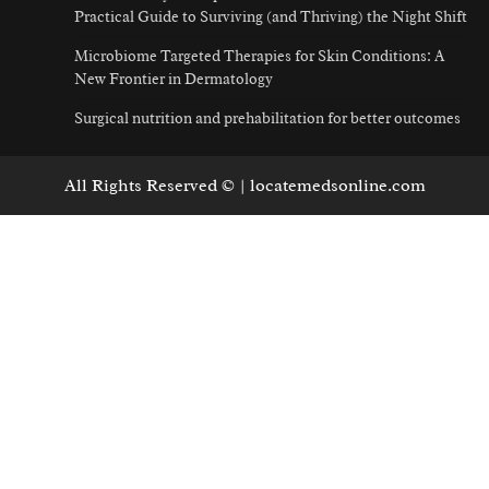
Practical Guide to Surviving (and Thriving) the Night Shift
Microbiome Targeted Therapies for Skin Conditions: A
New Frontier in Dermatology
Surgical nutrition and prehabilitation for better outcomes
All Rights Reserved © | locatemedsonline.com