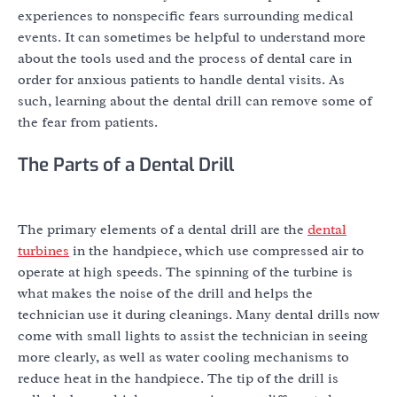
experiences to nonspecific fears surrounding medical
events. It can sometimes be helpful to understand more
about the tools used and the process of dental care in
order for anxious patients to handle dental visits. As
such, learning about the dental drill can remove some of
the fear from patients.
The Parts of a Dental Drill
The primary elements of a dental drill are the
dental
turbines
in the handpiece, which use compressed air to
operate at high speeds. The spinning of the turbine is
what makes the noise of the drill and helps the
technician use it during cleanings. Many dental drills now
come with small lights to assist the technician in seeing
more clearly, as well as water cooling mechanisms to
reduce heat in the handpiece. The tip of the drill is