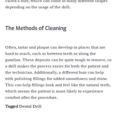
called a burr, which can come in many different shapes
depending on the usage of the drill.
The Methods of Cleaning
Often, tartar and plaque can develop in places that are
hard to reach, such as between teeth or along the
gumline. These deposits can be quite tough to remove, so
a drill makes the process easier for both the patient and
the technician. Additionally, a different burr can help
with polishing fillings for added smoothness and shine.
This can help fillings look and feel like the natural teeth,
which means the patient is more likely to experience
comfort after the procedure.
Tagged
Dental Drill