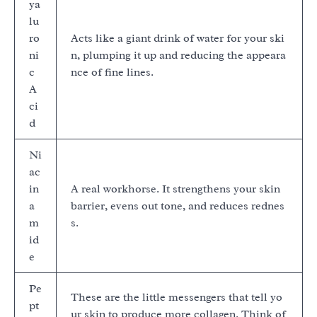
ya
lu
ro
Acts like a giant drink of water for your ski
ni
n, plumping it up and reducing the appeara
c
nce of fine lines.
A
ci
d
Ni
ac
in
A real workhorse. It strengthens your skin
a
barrier, evens out tone, and reduces rednes
m
s.
id
e
Pe
These are the little messengers that tell yo
pt
ur skin to produce more collagen. Think of