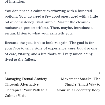
of intention.
You don’t need a cabinet overflowing with a hundred
potions. You just need a few good ones, used with a little
bit of consistency. Start simple. Master the cleanse-
moisturize-protect trifecta. Then, maybe, introduce a
serum. Listen to what your skin tells you.
Because the goal isn’t to look 25 again. The goal is for
your face to tell a story of experience, sure, but also one
of care, vitality, and a life that’s still very much being
lived to the fullest.
Post
⟵
⟶
Managing Dental Anxiety
Movement Snacks: The
navigation
Through Alternative
Simple, Smart Way to
Therapies: Your Path to a
Nourish a Sedentary Body
Calmer Visit