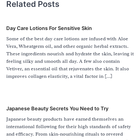
Related Posts
Day Care Lotions For Sensitive Skin
Some of the best day care lotions are infused with Aloe
Vera, Wheatgerm oil, and other organic herbal extracts.
These ingredients nourish and hydrate the skin, leaving it
feeling silky and smooth all day. A few also contain
Vetiver, an essential oil that rejuvenates the skin. It also
improves collagen elasticity, a vital factor in […]
Japanese Beauty Secrets You Need to Try
Japanese beauty products have earned themselves an
international following for their high standards of safety
and efficacy. From skin-nourishing rituals to revered