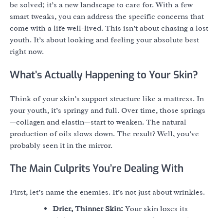
be solved; it’s a new landscape to care for. With a few
smart tweaks, you can address the specific concerns that
come with a life well-lived. This isn’t about chasing a lost
youth. It’s about looking and feeling your absolute best
right now.
What’s Actually Happening to Your Skin?
Think of your skin’s support structure like a mattress. In
your youth, it’s springy and full. Over time, those springs
—collagen and elastin—start to weaken. The natural
production of oils slows down. The result? Well, you’ve
probably seen it in the mirror.
The Main Culprits You’re Dealing With
First, let’s name the enemies. It’s not just about wrinkles.
Drier, Thinner Skin:
Your skin loses its