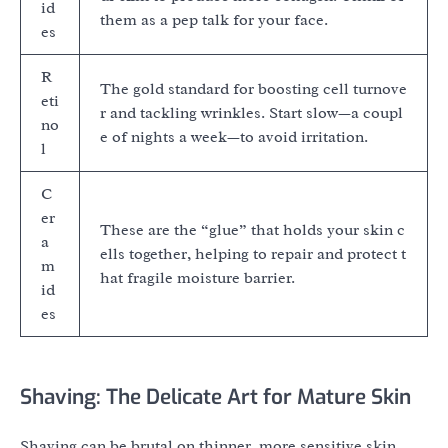
id
them as a pep talk for your face.
es
R
The gold standard for boosting cell turnove
eti
r and tackling wrinkles. Start slow—a coupl
no
e of nights a week—to avoid irritation.
l
C
er
These are the “glue” that holds your skin c
a
ells together, helping to repair and protect t
m
hat fragile moisture barrier.
id
es
Shaving: The Delicate Art for Mature Skin
Shaving can be brutal on thinner, more sensitive skin.