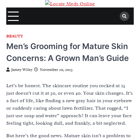
Skip
to
content
BEAUTY
Men’s Grooming for Mature Skin
Concerns: A Grown Man’s Guide
Jamey Wiley
November 20, 2025
Let’s be honest. The skincare routine you rocked at 25
just doesn’t cut it at 50, or even 40. Your skin changes. It’s
a fact of life, like finding a new gray hair in your eyebrow
or suddenly caring about lawn fertilizer. That rugged, “I
just use soap and water” approach? It can leave your face
feeling tight, looking dull, and frankly, a bit neglected.
But here’s the good news. Mature skin isn’t a problem to