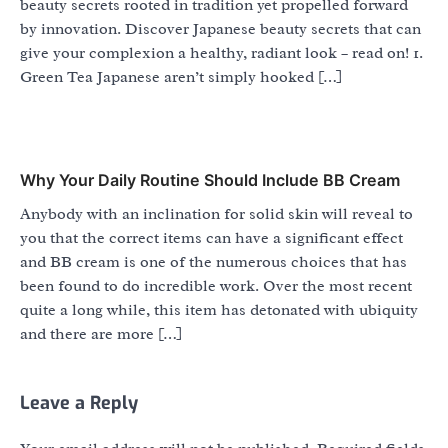
beauty secrets rooted in tradition yet propelled forward
by innovation. Discover Japanese beauty secrets that can
give your complexion a healthy, radiant look – read on! 1.
Green Tea Japanese aren’t simply hooked […]
Why Your Daily Routine Should Include BB Cream
Anybody with an inclination for solid skin will reveal to
you that the correct items can have a significant effect
and BB cream is one of the numerous choices that has
been found to do incredible work. Over the most recent
quite a long while, this item has detonated with ubiquity
and there are more […]
Leave a Reply