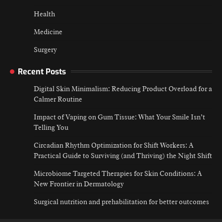
Health
Medicine
Surgery
Recent Posts
Digital Skin Minimalism: Reducing Product Overload for a
Calmer Routine
Impact of Vaping on Gum Tissue: What Your Smile Isn’t
Telling You
Circadian Rhythm Optimization for Shift Workers: A
Practical Guide to Surviving (and Thriving) the Night Shift
Microbiome Targeted Therapies for Skin Conditions: A
New Frontier in Dermatology
Surgical nutrition and prehabilitation for better outcomes