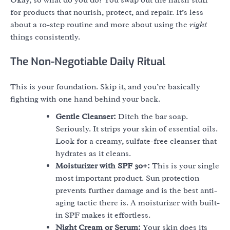
for products that nourish, protect, and repair. It’s less
about a 10-step routine and more about using the
right
things consistently.
The Non-Negotiable Daily Ritual
This is your foundation. Skip it, and you’re basically
fighting with one hand behind your back.
Gentle Cleanser:
Ditch the bar soap.
Seriously. It strips your skin of essential oils.
Look for a creamy, sulfate-free cleanser that
hydrates as it cleans.
Moisturizer with SPF 30+:
This is your single
most important product. Sun protection
prevents further damage and is the best anti-
aging tactic there is. A moisturizer with built-
in SPF makes it effortless.
Night Cream or Serum:
Your skin does its