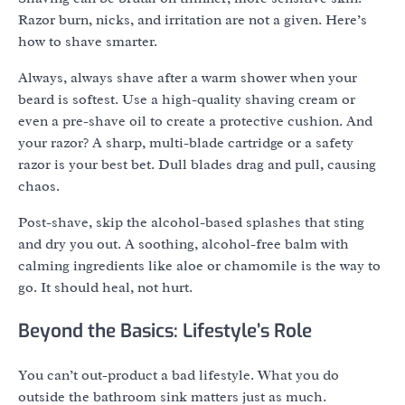
Razor burn, nicks, and irritation are not a given. Here’s
how to shave smarter.
Always, always shave after a warm shower when your
beard is softest. Use a high-quality shaving cream or
even a pre-shave oil to create a protective cushion. And
your razor? A sharp, multi-blade cartridge or a safety
razor is your best bet. Dull blades drag and pull, causing
chaos.
Post-shave, skip the alcohol-based splashes that sting
and dry you out. A soothing, alcohol-free balm with
calming ingredients like aloe or chamomile is the way to
go. It should heal, not hurt.
Beyond the Basics: Lifestyle’s Role
You can’t out-product a bad lifestyle. What you do
outside the bathroom sink matters just as much.