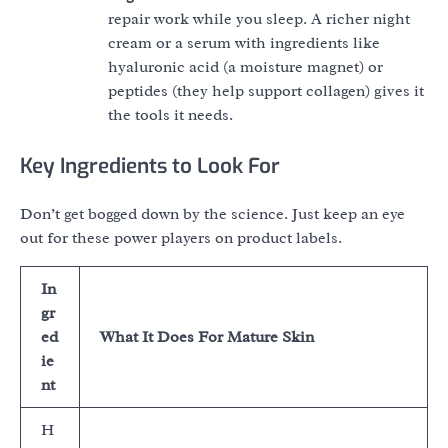
repair work while you sleep. A richer night
cream or a serum with ingredients like
hyaluronic acid (a moisture magnet) or
peptides (they help support collagen) gives it
the tools it needs.
Key Ingredients to Look For
Don’t get bogged down by the science. Just keep an eye
out for these power players on product labels.
In
gr
ed
What It Does For Mature Skin
ie
nt
H