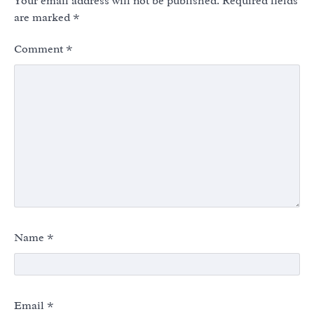
Your email address will not be published.
Required fields
are marked
*
Comment
*
Name
*
Email
*