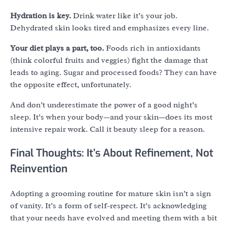
Hydration is key.
Drink water like it’s your job.
Dehydrated skin looks tired and emphasizes every line.
Your diet plays a part, too.
Foods rich in antioxidants
(think colorful fruits and veggies) fight the damage that
leads to aging. Sugar and processed foods? They can have
the opposite effect, unfortunately.
And don’t underestimate the power of a good night’s
sleep. It’s when your body—and your skin—does its most
intensive repair work. Call it beauty sleep for a reason.
Final Thoughts: It’s About Refinement, Not
Reinvention
Adopting a grooming routine for mature skin isn’t a sign
of vanity. It’s a form of self-respect. It’s acknowledging
that your needs have evolved and meeting them with a bit