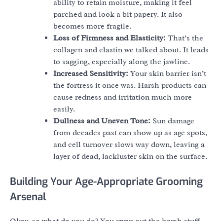
ability to retain moisture, making it feel
parched and look a bit papery. It also
becomes more fragile.
Loss of Firmness and Elasticity:
That’s the
collagen and elastin we talked about. It leads
to sagging, especially along the jawline.
Increased Sensitivity:
Your skin barrier isn’t
the fortress it once was. Harsh products can
cause redness and irritation much more
easily.
Dullness and Uneven Tone:
Sun damage
from decades past can show up as age spots,
and cell turnover slows way down, leaving a
layer of dead, lackluster skin on the surface.
Building Your Age-Appropriate Grooming
Arsenal
Okay, so what do you do? You swap out the harsh stuff