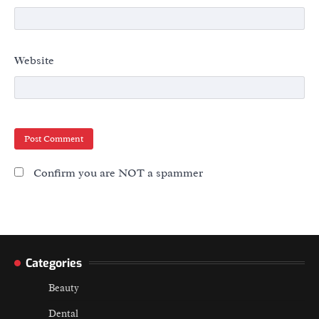
Website
Confirm you are NOT a spammer
Categories
Beauty
Dental