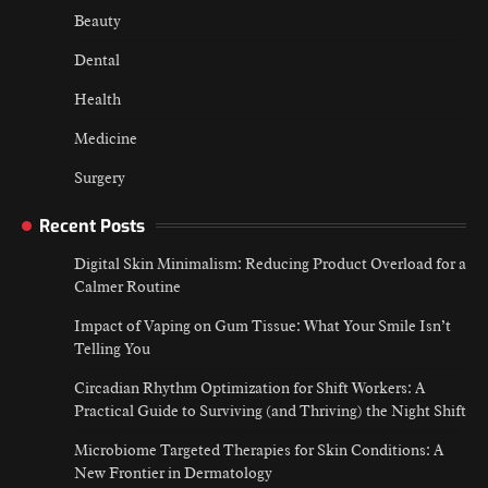
Beauty
Dental
Health
Medicine
Surgery
Recent Posts
Digital Skin Minimalism: Reducing Product Overload for a
Calmer Routine
Impact of Vaping on Gum Tissue: What Your Smile Isn’t
Telling You
Circadian Rhythm Optimization for Shift Workers: A
Practical Guide to Surviving (and Thriving) the Night Shift
Microbiome Targeted Therapies for Skin Conditions: A
New Frontier in Dermatology