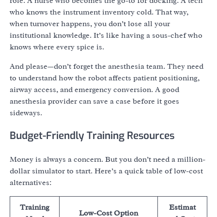
role. A nurse who becomes the go-to for docking. A tech
who knows the instrument inventory cold. That way,
when turnover happens, you don’t lose all your
institutional knowledge. It’s like having a sous-chef who
knows where every spice is.
And please—don’t forget the anesthesia team. They need
to understand how the robot affects patient positioning,
airway access, and emergency conversion. A good
anesthesia provider can save a case before it goes
sideways.
Budget-Friendly Training Resources
Money is always a concern. But you don’t need a million-
dollar simulator to start. Here’s a quick table of low-cost
alternatives:
Training
Estimat
Low-Cost Option