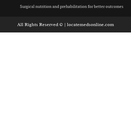
Surgical nutrition and prehabilitation for better outcomes
All Rights Reserved © | locatemedsonline.com