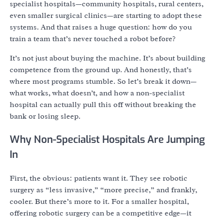
specialist hospitals—community hospitals, rural centers,
even smaller surgical clinics—are starting to adopt these
systems. And that raises a huge question: how do you
train a team that’s never touched a robot before?
It’s not just about buying the machine. It’s about building
competence from the ground up. And honestly, that’s
where most programs stumble. So let’s break it down—
what works, what doesn’t, and how a non-specialist
hospital can actually pull this off without breaking the
bank or losing sleep.
Why Non-Specialist Hospitals Are Jumping
In
First, the obvious: patients want it. They see robotic
surgery as “less invasive,” “more precise,” and frankly,
cooler. But there’s more to it. For a smaller hospital,
offering robotic surgery can be a competitive edge—it