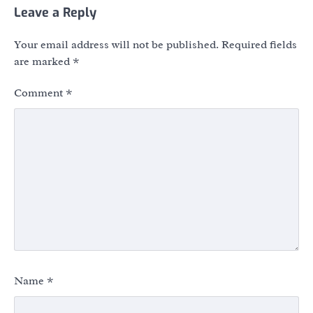
Leave a Reply
Your email address will not be published.
Required fields
are marked
*
Comment
*
Name
*