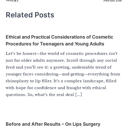
Related Posts
Ethical and Practical Considerations of Cosmetic
Procedures for Teenagers and Young Adults
Let’s be honest—the world of cosmetic procedures isn’t
just for older adults anymore. Scroll through any social
feed and you’ll see it: a growing, undeniable trend of
younger faces considering—and getting—everything from
rhinoplasty to lip filler. It’s a complex landscape, filled
with hope for confidence and fraught with ethical
questions. So, what’s the real deal […]
Before and After Results – On Lips Surgery