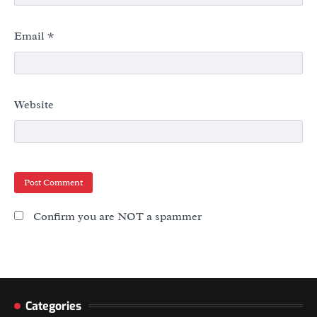
Email
*
Website
Confirm you are NOT a spammer
Categories