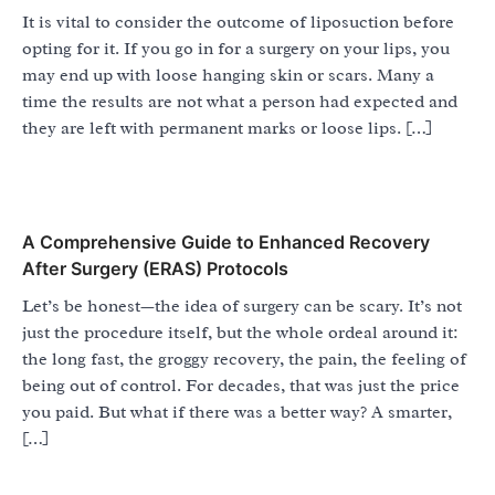
It is vital to consider the outcome of liposuction before
opting for it. If you go in for a surgery on your lips, you
may end up with loose hanging skin or scars. Many a
time the results are not what a person had expected and
they are left with permanent marks or loose lips. […]
A Comprehensive Guide to Enhanced Recovery
After Surgery (ERAS) Protocols
Let’s be honest—the idea of surgery can be scary. It’s not
just the procedure itself, but the whole ordeal around it:
the long fast, the groggy recovery, the pain, the feeling of
being out of control. For decades, that was just the price
you paid. But what if there was a better way? A smarter,
[…]