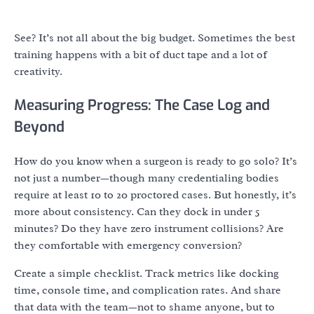
See? It’s not all about the big budget. Sometimes the best
training happens with a bit of duct tape and a lot of
creativity.
Measuring Progress: The Case Log and
Beyond
How do you know when a surgeon is ready to go solo? It’s
not just a number—though many credentialing bodies
require at least 10 to 20 proctored cases. But honestly, it’s
more about consistency. Can they dock in under 5
minutes? Do they have zero instrument collisions? Are
they comfortable with emergency conversion?
Create a simple checklist. Track metrics like docking
time, console time, and complication rates. And share
that data with the team—not to shame anyone, but to