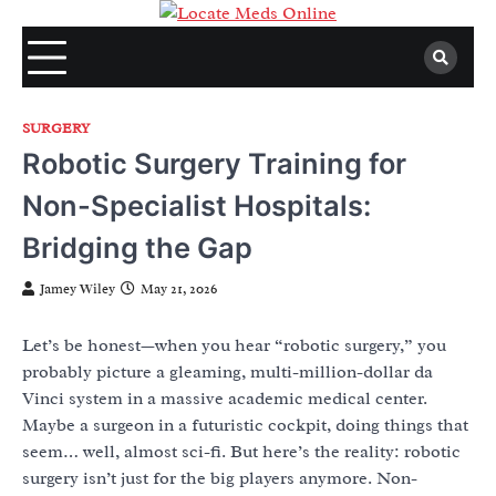
Skip
to
content
SURGERY
Robotic Surgery Training for
Non-Specialist Hospitals:
Bridging the Gap
Jamey Wiley
May 21, 2026
Let’s be honest—when you hear “robotic surgery,” you
probably picture a gleaming, multi-million-dollar da
Vinci system in a massive academic medical center.
Maybe a surgeon in a futuristic cockpit, doing things that
seem… well, almost sci-fi. But here’s the reality: robotic
surgery isn’t just for the big players anymore. Non-