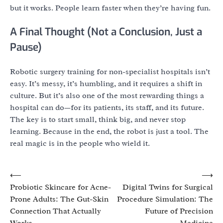
but it works. People learn faster when they’re having fun.
A Final Thought (Not a Conclusion, Just a
Pause)
Robotic surgery training for non-specialist hospitals isn’t
easy. It’s messy, it’s humbling, and it requires a shift in
culture. But it’s also one of the most rewarding things a
hospital can do—for its patients, its staff, and its future.
The key is to start small, think big, and never stop
learning. Because in the end, the robot is just a tool. The
real magic is in the people who wield it.
Post
⟵
⟶
Probiotic Skincare for Acne-
Digital Twins for Surgical
navigation
Prone Adults: The Gut-Skin
Procedure Simulation: The
Connection That Actually
Future of Precision
Works
Medicine