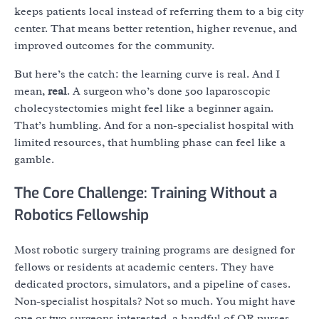
keeps patients local instead of referring them to a big city
center. That means better retention, higher revenue, and
improved outcomes for the community.
But here’s the catch: the learning curve is real. And I
mean,
real
. A surgeon who’s done 500 laparoscopic
cholecystectomies might feel like a beginner again.
That’s humbling. And for a non-specialist hospital with
limited resources, that humbling phase can feel like a
gamble.
The Core Challenge: Training Without a
Robotics Fellowship
Most robotic surgery training programs are designed for
fellows or residents at academic centers. They have
dedicated proctors, simulators, and a pipeline of cases.
Non-specialist hospitals? Not so much. You might have
one or two surgeons interested, a handful of OR nurses