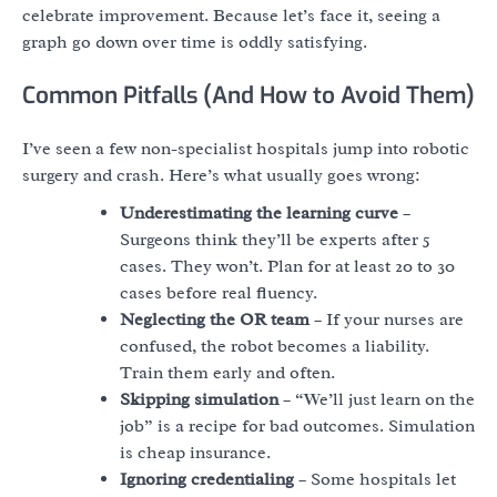
celebrate improvement. Because let’s face it, seeing a
graph go down over time is oddly satisfying.
Common Pitfalls (And How to Avoid Them)
I’ve seen a few non-specialist hospitals jump into robotic
surgery and crash. Here’s what usually goes wrong:
Underestimating the learning curve
–
Surgeons think they’ll be experts after 5
cases. They won’t. Plan for at least 20 to 30
cases before real fluency.
Neglecting the OR team
– If your nurses are
confused, the robot becomes a liability.
Train them early and often.
Skipping simulation
– “We’ll just learn on the
job” is a recipe for bad outcomes. Simulation
is cheap insurance.
Ignoring credentialing
– Some hospitals let