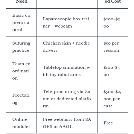
Need
ed Cost
Basic ca
Laparoscopic box trai
$200–$5
mera co
ner + webcam
00
ntrol
Suturing
Chicken skin + needle
$50 per
practice
drivers
session
Team co
Tabletop simulation w
$100–$3
ordinati
ith toy robot arms
00
on
Tele-proctoring via Zo
$500–$2,
Proctori
om or dedicated platfo
000 per
ng
rm
case
Online
Free webinars from SA
Free
modules
GES or AAGL