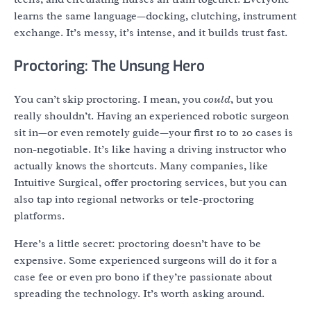
learns the same language—docking, clutching, instrument
exchange. It’s messy, it’s intense, and it builds trust fast.
Proctoring: The Unsung Hero
You can’t skip proctoring. I mean, you
could
, but you
really shouldn’t. Having an experienced robotic surgeon
sit in—or even remotely guide—your first 10 to 20 cases is
non-negotiable. It’s like having a driving instructor who
actually knows the shortcuts. Many companies, like
Intuitive Surgical, offer proctoring services, but you can
also tap into regional networks or tele-proctoring
platforms.
Here’s a little secret: proctoring doesn’t have to be
expensive. Some experienced surgeons will do it for a
case fee or even pro bono if they’re passionate about
spreading the technology. It’s worth asking around.