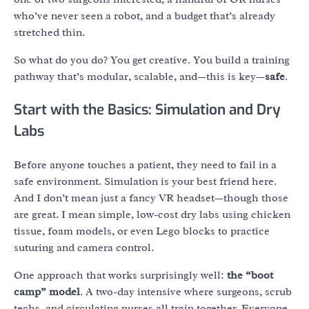
who’ve never seen a robot, and a budget that’s already
stretched thin.
So what do you do? You get creative. You build a training
pathway that’s modular, scalable, and—this is key—
safe
.
Start with the Basics: Simulation and Dry
Labs
Before anyone touches a patient, they need to fail in a
safe environment. Simulation is your best friend here.
And I don’t mean just a fancy VR headset—though those
are great. I mean simple, low-cost dry labs using chicken
tissue, foam models, or even Lego blocks to practice
suturing and camera control.
One approach that works surprisingly well:
the “boot
camp” model
. A two-day intensive where surgeons, scrub
techs, and circulating nurses all train together. Everyone