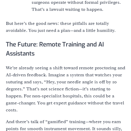
surgeons operate without formal privileges.
That’s a lawsuit waiting to happen.
But here’s the good news: these pitfalls are totally
avoidable. You just need a plan—and a little humility.
The Future: Remote Training and AI
Assistants
We’re already seeing a shift toward remote proctoring and
AI-driven feedback. Imagine a system that watches your
suturing and says, “Hey, your needle angle is off by 10
degrees.” That’s not science fiction—it’s starting to
happen. For non-specialist hospitals, this could be a
game-changer. You get expert guidance without the travel
costs.
And there’s talk of “gamified” training—where you earn
points for smooth instrument movement. It sounds silly,