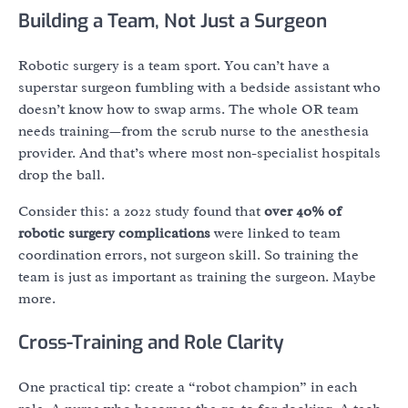
Building a Team, Not Just a Surgeon
Robotic surgery is a team sport. You can’t have a
superstar surgeon fumbling with a bedside assistant who
doesn’t know how to swap arms. The whole OR team
needs training—from the scrub nurse to the anesthesia
provider. And that’s where most non-specialist hospitals
drop the ball.
Consider this: a 2022 study found that
over 40% of
robotic surgery complications
were linked to team
coordination errors, not surgeon skill. So training the
team is just as important as training the surgeon. Maybe
more.
Cross-Training and Role Clarity
One practical tip: create a “robot champion” in each