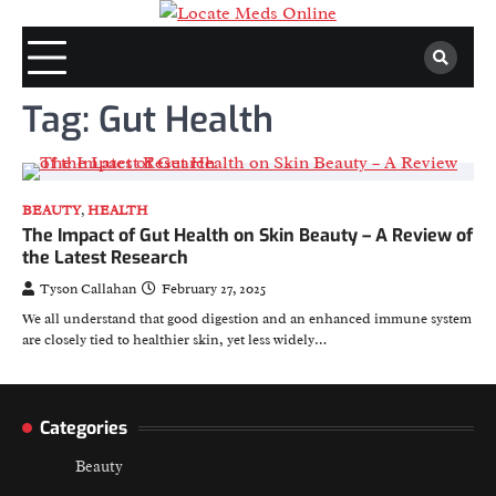
Skip
to
content
Tag:
Gut Health
BEAUTY
,
HEALTH
The Impact of Gut Health on Skin Beauty – A Review of
the Latest Research
Tyson Callahan
February 27, 2025
We all understand that good digestion and an enhanced immune system
are closely tied to healthier skin, yet less widely…
Categories
Beauty