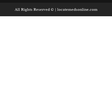
All Rights Reserved © | locatemedsonline.com