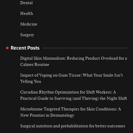
Dental
Health
Medicine
Surgery
Recent Posts
Digital Skin Minimalism: Reducing Product Overload for a
Calmer Routine
Impact of Vaping on Gum Tissue: What Your Smile Isn’t
Telling You
Circadian Rhythm Optimization for Shift Workers: A
Practical Guide to Surviving (and Thriving) the Night Shift
Microbiome Targeted Therapies for Skin Conditions: A
New Frontier in Dermatology
Surgical nutrition and prehabilitation for better outcomes