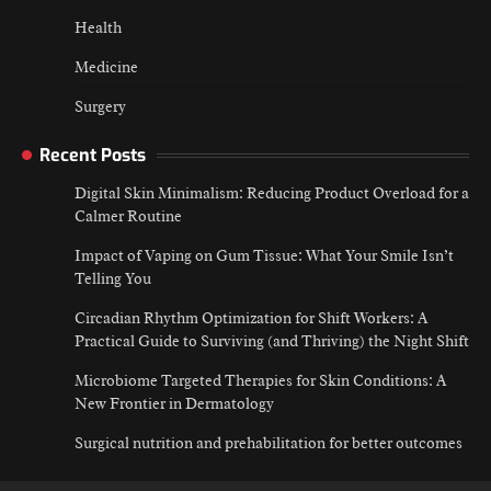
Health
Medicine
Surgery
Recent Posts
Digital Skin Minimalism: Reducing Product Overload for a
Calmer Routine
Impact of Vaping on Gum Tissue: What Your Smile Isn’t
Telling You
Circadian Rhythm Optimization for Shift Workers: A
Practical Guide to Surviving (and Thriving) the Night Shift
Microbiome Targeted Therapies for Skin Conditions: A
New Frontier in Dermatology
Surgical nutrition and prehabilitation for better outcomes