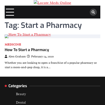
Skip
to
content
Tag:
Start a Pharmacy
MEDICINE
How To Start a Pharmacy
Alen Graham
February 14, 2020
Whether you are looking to open a franchise of a popular pharmacy or
start a mom-and-pop shop, it is a…
Categories
Beauty
Dental