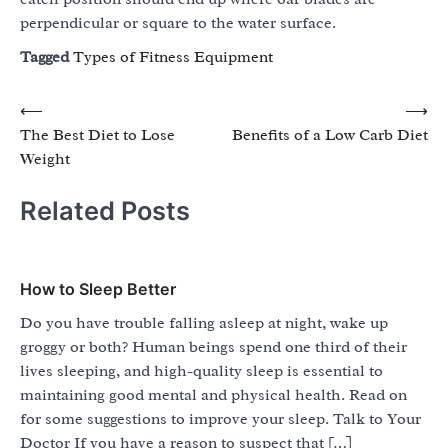
perpendicular or square to the water surface.
Tagged
Types of Fitness Equipment
Post
⟵
⟶
The Best Diet to Lose
Benefits of a Low Carb Diet
navigation
Weight
Related Posts
How to Sleep Better
Do you have trouble falling asleep at night, wake up
groggy or both? Human beings spend one third of their
lives sleeping, and high-quality sleep is essential to
maintaining good mental and physical health. Read on
for some suggestions to improve your sleep. Talk to Your
Doctor If you have a reason to suspect that […]