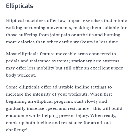
Ellipticals
Eliptical machines offer low-impact exercises that mimic
walking or running movements, making them suitable for
those suffering from joint pain or arthritis and burning
more calories than other cardio workouts in less time.
Most ellipticals feature moveable arms connected to
pedals and resistance systems; stationary arm systems
may offer less mobility but still offer an excellent upper
body workout.
Some ellipticals offer adjustable incline settings to
increase the intensity of your workouts. When first
beginning an elliptical program, start slowly and
gradually increase speed and resistance – this will build
endurance while helping prevent injury. When ready,
crank up both incline and resistance for an all-out
challenge!