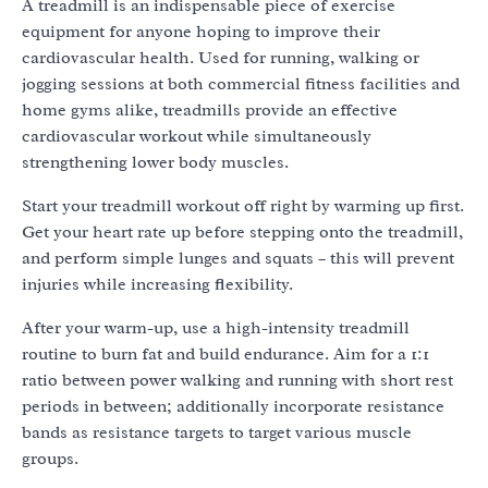
A treadmill is an indispensable piece of exercise
equipment for anyone hoping to improve their
cardiovascular health. Used for running, walking or
jogging sessions at both commercial fitness facilities and
home gyms alike, treadmills provide an effective
cardiovascular workout while simultaneously
strengthening lower body muscles.
Start your treadmill workout off right by warming up first.
Get your heart rate up before stepping onto the treadmill,
and perform simple lunges and squats – this will prevent
injuries while increasing flexibility.
After your warm-up, use a high-intensity treadmill
routine to burn fat and build endurance. Aim for a 1:1
ratio between power walking and running with short rest
periods in between; additionally incorporate resistance
bands as resistance targets to target various muscle
groups.