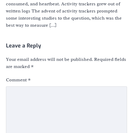
consumed, and heartbeat. Activity trackers grew out of
written logs The advent of activity trackers prompted
some interesting studies to the question, which was the
best way to measure […]
Leave a Reply
Your email address will not be published.
Required fields
are marked
*
Comment
*