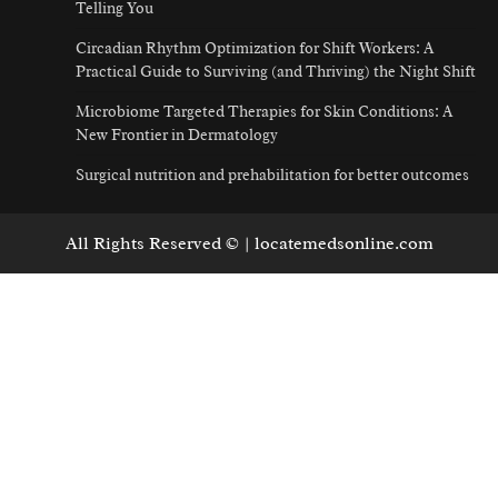
Telling You
Circadian Rhythm Optimization for Shift Workers: A
Practical Guide to Surviving (and Thriving) the Night Shift
Microbiome Targeted Therapies for Skin Conditions: A
New Frontier in Dermatology
Surgical nutrition and prehabilitation for better outcomes
All Rights Reserved © | locatemedsonline.com