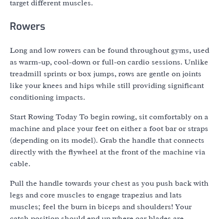
target different muscles.
Rowers
Long and low rowers can be found throughout gyms, used
as warm-up, cool-down or full-on cardio sessions. Unlike
treadmill sprints or box jumps, rows are gentle on joints
like your knees and hips while still providing significant
conditioning impacts.
Start Rowing Today To begin rowing, sit comfortably on a
machine and place your feet on either a foot bar or straps
(depending on its model). Grab the handle that connects
directly with the flywheel at the front of the machine via
cable.
Pull the handle towards your chest as you push back with
legs and core muscles to engage trapezius and lats
muscles; feel the burn in biceps and shoulders! Your
catch position should end up where oar blades are