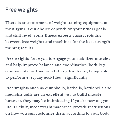
Free weights
There is an assortment of weight training equipment at
most gyms. Your choice depends on your fitness goals
and skill level; some fitness experts suggest rotating
between free weights and machines for the best strength
training results.
Free weights force you to engage your stabilizer muscles
and help improve balance and coordination, both key
components for functional strength – that is, being able
to perform everyday activities – significantly.
Free weights such as dumbbells, barbells, kettlebells and
medicine balls are an excellent way to build muscle;
however, they may be intimidating if you’re new to gym
life. Luckily, most weight machines provide instructions
on how you can customize them according to your body