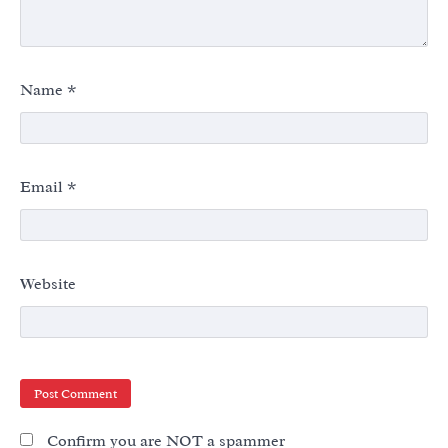
Name
*
Email
*
Website
Confirm you are NOT a spammer