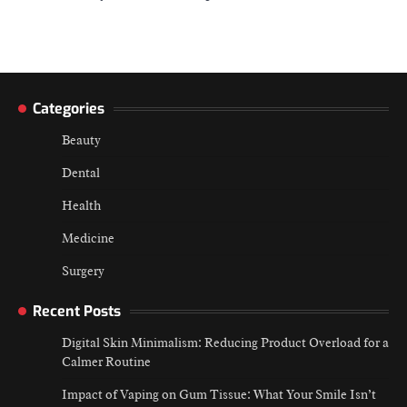
Categories
Beauty
Dental
Health
Medicine
Surgery
Recent Posts
Digital Skin Minimalism: Reducing Product Overload for a
Calmer Routine
Impact of Vaping on Gum Tissue: What Your Smile Isn’t