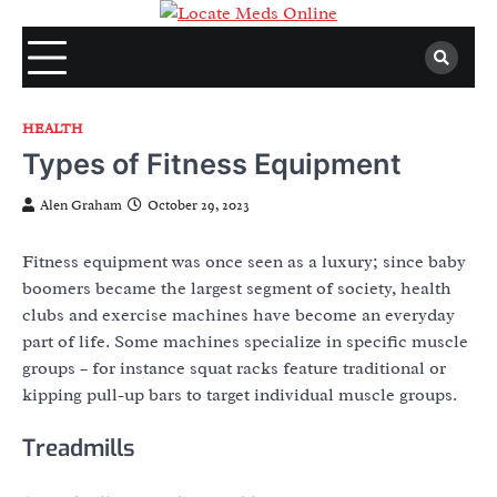
Skip
to
content
HEALTH
Types of Fitness Equipment
Alen Graham
October 29, 2023
Fitness equipment was once seen as a luxury; since baby
boomers became the largest segment of society, health
clubs and exercise machines have become an everyday
part of life. Some machines specialize in specific muscle
groups – for instance squat racks feature traditional or
kipping pull-up bars to target individual muscle groups.
Treadmills