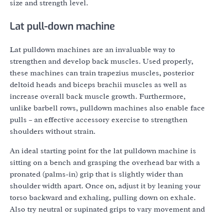
size and strength level.
Lat pull-down machine
Lat pulldown machines are an invaluable way to
strengthen and develop back muscles. Used properly,
these machines can train trapezius muscles, posterior
deltoid heads and biceps brachii muscles as well as
increase overall back muscle growth. Furthermore,
unlike barbell rows, pulldown machines also enable face
pulls – an effective accessory exercise to strengthen
shoulders without strain.
An ideal starting point for the lat pulldown machine is
sitting on a bench and grasping the overhead bar with a
pronated (palms-in) grip that is slightly wider than
shoulder width apart. Once on, adjust it by leaning your
torso backward and exhaling, pulling down on exhale.
Also try neutral or supinated grips to vary movement and