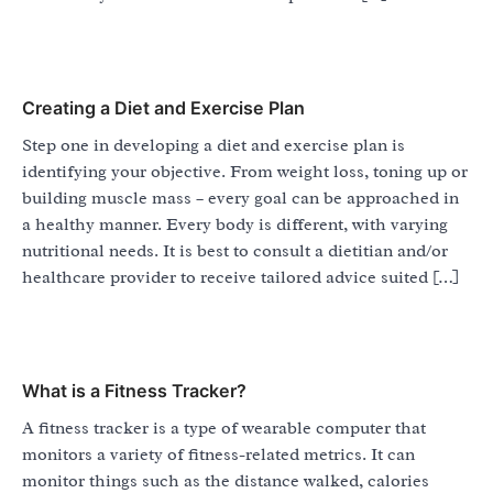
Creating a Diet and Exercise Plan
Step one in developing a diet and exercise plan is
identifying your objective. From weight loss, toning up or
building muscle mass – every goal can be approached in
a healthy manner. Every body is different, with varying
nutritional needs. It is best to consult a dietitian and/or
healthcare provider to receive tailored advice suited […]
What is a Fitness Tracker?
A fitness tracker is a type of wearable computer that
monitors a variety of fitness-related metrics. It can
monitor things such as the distance walked, calories