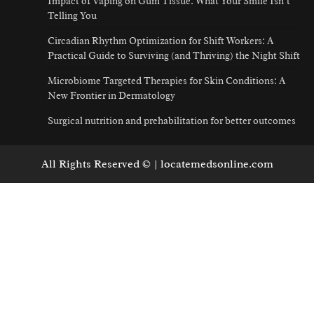
Impact of Vaping on Gum Tissue: What Your Smile Isn’t
Telling You
Circadian Rhythm Optimization for Shift Workers: A
Practical Guide to Surviving (and Thriving) the Night Shift
Microbiome Targeted Therapies for Skin Conditions: A
New Frontier in Dermatology
Surgical nutrition and prehabilitation for better outcomes
All Rights Reserved © | locatemedsonline.com