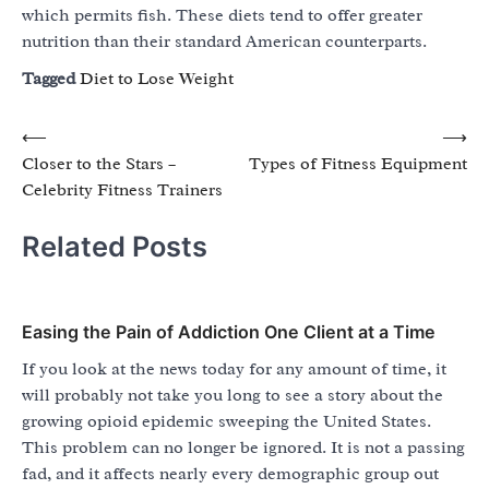
which permits fish. These diets tend to offer greater
nutrition than their standard American counterparts.
Tagged
Diet to Lose Weight
Post
⟵
⟶
Closer to the Stars –
Types of Fitness Equipment
navigation
Celebrity Fitness Trainers
Related Posts
Easing the Pain of Addiction One Client at a Time
If you look at the news today for any amount of time, it
will probably not take you long to see a story about the
growing opioid epidemic sweeping the United States.
This problem can no longer be ignored. It is not a passing
fad, and it affects nearly every demographic group out