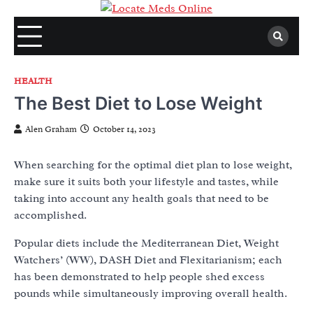
Skip
to
content
HEALTH
The Best Diet to Lose Weight
Alen Graham
October 14, 2023
When searching for the optimal diet plan to lose weight,
make sure it suits both your lifestyle and tastes, while
taking into account any health goals that need to be
accomplished.
Popular diets include the Mediterranean Diet, Weight
Watchers’ (WW), DASH Diet and Flexitarianism; each
has been demonstrated to help people shed excess
pounds while simultaneously improving overall health.