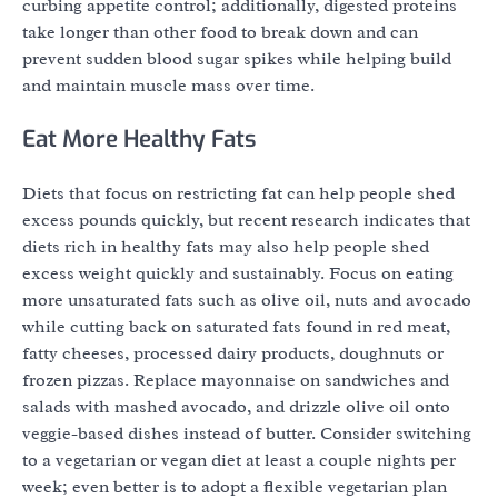
curbing appetite control; additionally, digested proteins
take longer than other food to break down and can
prevent sudden blood sugar spikes while helping build
and maintain muscle mass over time.
Eat More Healthy Fats
Diets that focus on restricting fat can help people shed
excess pounds quickly, but recent research indicates that
diets rich in healthy fats may also help people shed
excess weight quickly and sustainably. Focus on eating
more unsaturated fats such as olive oil, nuts and avocado
while cutting back on saturated fats found in red meat,
fatty cheeses, processed dairy products, doughnuts or
frozen pizzas. Replace mayonnaise on sandwiches and
salads with mashed avocado, and drizzle olive oil onto
veggie-based dishes instead of butter. Consider switching
to a vegetarian or vegan diet at least a couple nights per
week; even better is to adopt a flexible vegetarian plan