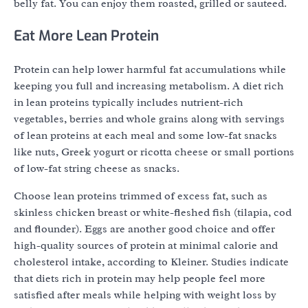
belly fat. You can enjoy them roasted, grilled or sauteed.
Eat More Lean Protein
Protein can help lower harmful fat accumulations while
keeping you full and increasing metabolism. A diet rich
in lean proteins typically includes nutrient-rich
vegetables, berries and whole grains along with servings
of lean proteins at each meal and some low-fat snacks
like nuts, Greek yogurt or ricotta cheese or small portions
of low-fat string cheese as snacks.
Choose lean proteins trimmed of excess fat, such as
skinless chicken breast or white-fleshed fish (tilapia, cod
and flounder). Eggs are another good choice and offer
high-quality sources of protein at minimal calorie and
cholesterol intake, according to Kleiner. Studies indicate
that diets rich in protein may help people feel more
satisfied after meals while helping with weight loss by