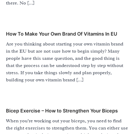
there. No […]
How To Make Your Own Brand Of Vitamins In EU
Are you thinking about starting your own vitamin brand
in the EU but are not sure how to begin simply? Many
people have this same question, and the good thing is
that the process can be understood step by step without
stress. If you take things slowly and plan properly,
building your own vitamin brand […]
Bicep Exercise – How to Strengthen Your Biceps
When you’re working out your biceps, you need to find
the right exercises to strengthen them. You can either use