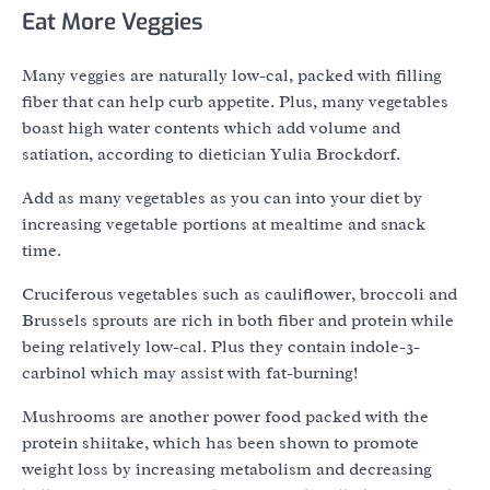
Eat More Veggies
Many veggies are naturally low-cal, packed with filling
fiber that can help curb appetite. Plus, many vegetables
boast high water contents which add volume and
satiation, according to dietician Yulia Brockdorf.
Add as many vegetables as you can into your diet by
increasing vegetable portions at mealtime and snack
time.
Cruciferous vegetables such as cauliflower, broccoli and
Brussels sprouts are rich in both fiber and protein while
being relatively low-cal. Plus they contain indole-3-
carbinol which may assist with fat-burning!
Mushrooms are another power food packed with the
protein shiitake, which has been shown to promote
weight loss by increasing metabolism and decreasing