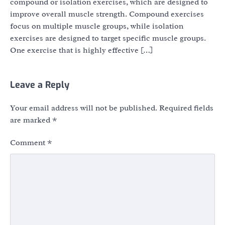
compound or isolation exercises, which are designed to
improve overall muscle strength. Compound exercises
focus on multiple muscle groups, while isolation
exercises are designed to target specific muscle groups.
One exercise that is highly effective […]
Leave a Reply
Your email address will not be published.
Required fields
are marked
*
Comment
*