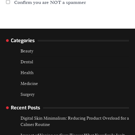
Confirm you are NOT a spammer
Categories
Beauty
Dental
Health
Medicine
Surgery
Recent Posts
Digital Skin Minimalism: Reducing Product Overload for a
Calmer Routine