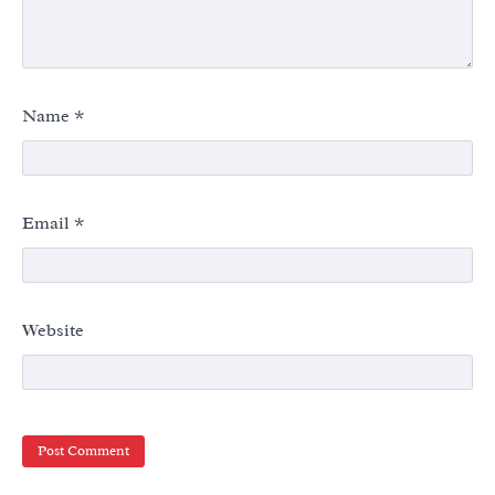
Name
*
Email
*
Website