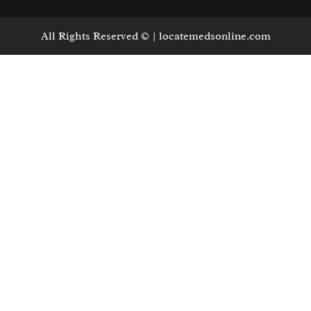
All Rights Reserved © | locatemedsonline.com