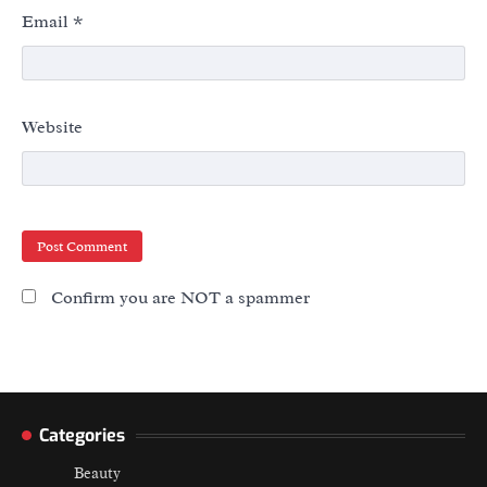
Email
*
Website
Confirm you are NOT a spammer
Categories
Beauty