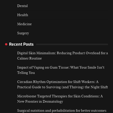
Dental
Health
Medicine
Surgery
Recent Posts
Digital Skin Minimalism: Reducing Product Overload for a
Calmer Routine
Impact of Vaping on Gum Tissue: What Your Smile Isn’t
Telling You
Circadian Rhythm Optimization for Shift Workers: A
Practical Guide to Surviving (and Thriving) the Night Shift
Microbiome Targeted Therapies for Skin Conditions: A
New Frontier in Dermatology
Surgical nutrition and prehabilitation for better outcomes