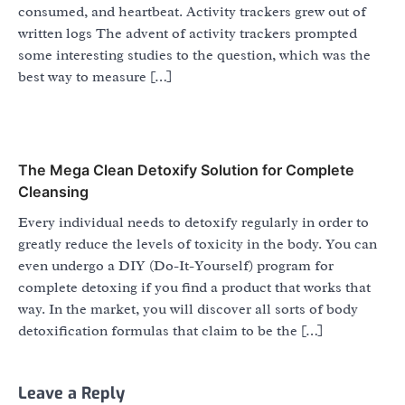
consumed, and heartbeat. Activity trackers grew out of
written logs The advent of activity trackers prompted
some interesting studies to the question, which was the
best way to measure […]
The Mega Clean Detoxify Solution for Complete
Cleansing
Every individual needs to detoxify regularly in order to
greatly reduce the levels of toxicity in the body. You can
even undergo a DIY (Do-It-Yourself) program for
complete detoxing if you find a product that works that
way. In the market, you will discover all sorts of body
detoxification formulas that claim to be the […]
Leave a Reply