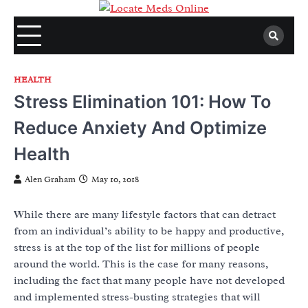
Skip
to
content
HEALTH
Stress Elimination 101: How To
Reduce Anxiety And Optimize
Health
Alen Graham
May 10, 2018
While there are many lifestyle factors that can detract
from an individual’s ability to be happy and productive,
stress is at the top of the list for millions of people
around the world. This is the case for many reasons,
including the fact that many people have not developed
and implemented stress-busting strategies that will