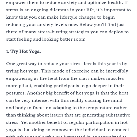
empower them to reduce anxiety and optimize health. If
stress is an ongoing dilemma in your life, it’s important to
know that you can make lifestyle changes to begin
reducing your anxiety levels now. Below you’ll find just
three of many stress-busting strategies you can deploy to
start feeling and looking better soon:
1. Try Hot Yoga.
One great way to reduce your stress levels this year is by
trying hot yoga. This mode of exercise can be incredibly
empowering as the heat from the class makes muscles
more pliant, enabling participants to go deeper in their
postures. Another big benefit of hot yoga is that the heat
can be very intense, with this reality causing the mind
and body to focus on adapting to the temperature rather
than thinking about issues that are generating substantive
stress. Yet another benefit of regular participation in hot
yoga is that doing so empowers the individual to connect