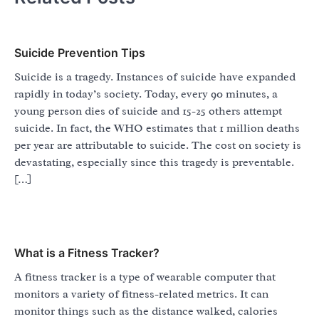
Suicide Prevention Tips
Suicide is a tragedy. Instances of suicide have expanded
rapidly in today’s society. Today, every 90 minutes, a
young person dies of suicide and 15-25 others attempt
suicide. In fact, the WHO estimates that 1 million deaths
per year are attributable to suicide. The cost on society is
devastating, especially since this tragedy is preventable.
[…]
What is a Fitness Tracker?
A fitness tracker is a type of wearable computer that
monitors a variety of fitness-related metrics. It can
monitor things such as the distance walked, calories