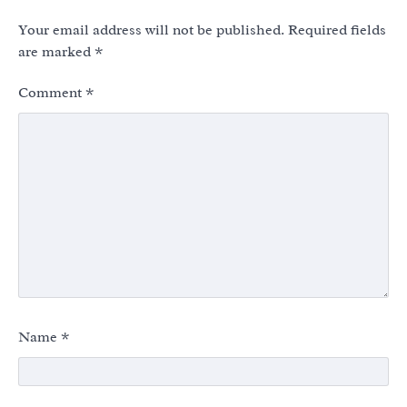
Your email address will not be published.
Required fields
are marked
*
Comment
*
Name
*