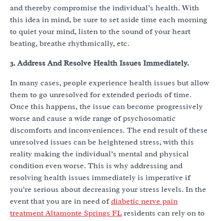
and thereby compromise the individual’s health. With
this idea in mind, be sure to set aside time each morning
to quiet your mind, listen to the sound of your heart
beating, breathe rhythmically, etc.
3. Address And Resolve Health Issues Immediately.
In many cases, people experience health issues but allow
them to go unresolved for extended periods of time.
Once this happens, the issue can become progressively
worse and cause a wide range of psychosomatic
discomforts and inconveniences. The end result of these
unresolved issues can be heightened stress, with this
reality making the individual’s mental and physical
condition even worse. This is why addressing and
resolving health issues immediately is imperative if
you’re serious about decreasing your stress levels. In the
event that you are in need of
diabetic nerve pain
treatment Altamonte Springs FL
residents can rely on to