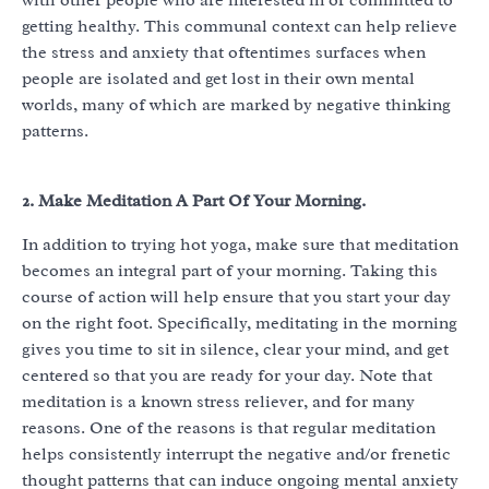
with other people who are interested in or committed to
getting healthy. This communal context can help relieve
the stress and anxiety that oftentimes surfaces when
people are isolated and get lost in their own mental
worlds, many of which are marked by negative thinking
patterns.
2. Make Meditation A Part Of Your Morning.
In addition to trying hot yoga, make sure that meditation
becomes an integral part of your morning. Taking this
course of action will help ensure that you start your day
on the right foot. Specifically, meditating in the morning
gives you time to sit in silence, clear your mind, and get
centered so that you are ready for your day. Note that
meditation is a known stress reliever, and for many
reasons. One of the reasons is that regular meditation
helps consistently interrupt the negative and/or frenetic
thought patterns that can induce ongoing mental anxiety