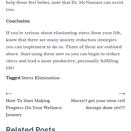
help them feel better, note that Dr. McNamara can assist
you.
Conclusion
If you’re serious about eliminating stress from your life,
know that there are many anxiety reduction strategies
you can implement to do so. Three of them are outlined
above. Start using them now so you can begin to reduce
stress and lead a more productive, personally fulfilling
life!
Tagged
Stress Elimination
Post
⟵
⟶
How To Start Making
Haven’t got your stem cell
navigation
Progress On Your Wellness
therapy done yet???
Journey
Related Posts