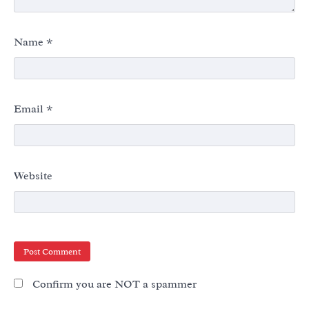
Name
*
Email
*
Website
Confirm you are NOT a spammer