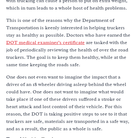
with trucking can cause a person to put on extra weight,
which in turn leads to a whole host of health problems.
This is one of the reasons why the Department of
Transportation is keenly interested in helping truckers
stay as healthy as possible. Doctors who have earned the
DOT medical examiner’s certificate
are tasked with the
job of periodically reviewing the health of over the road
truckers. The goal is to keep them healthy, while at the
same time keeping the roads safe.
One does not even want to imagine the impact that a
driver of an 18 wheeler driving asleep behind the wheel
could have. One does not want to imagine what would
take place if one of these drivers suffered a stroke or
heart attack and lost control of their vehicle. For this
reason, the DOT is taking positive steps to see to it that
truckers are safe, materials are transported in a safe way,
and as a result, the public as a whole is safe.