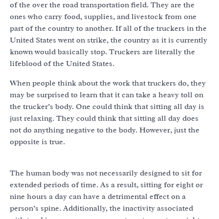
of the over the road transportation field. They are the
ones who carry food, supplies, and livestock from one
part of the country to another. If all of the truckers in the
United States went on strike, the country as it is currently
known would basically stop. Truckers are literally the
lifeblood of the United States.
When people think about the work that truckers do, they
may be surprised to learn that it can take a heavy toll on
the trucker’s body. One could think that sitting all day is
just relaxing. They could think that sitting all day does
not do anything negative to the body. However, just the
opposite is true.
The human body was not necessarily designed to sit for
extended periods of time. As a result, sitting for eight or
nine hours a day can have a detrimental effect on a
person’s spine. Additionally, the inactivity associated