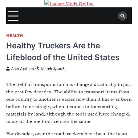
Skip
to
content
HEALTH
Healthy Truckers Are the
Lifeblood of the United States
Alen Graham
March 8, 2018
The field of transportation has changed drastically in just
the past few decades. The ability to transport items from
one country to another is easier now than it has ever been
before. Interestingly, when it comes to transporting
materials by land, although the tools used have changed,
many of the methods remain the same.
For decades, over the road truckers have been the heart