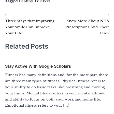
Tagged
Healthy Truckers
Post
⟵
⟶
Three Ways that Improving
Know More About NHS
navigation
Your Smile Can Improve
Prescriptions And Their
Your Life
Uses
Related Posts
Stay Active With Google Scholars
Fitness has many definitions and, for the most part, there
are three main types of fitness. Physical fitness refers to
your ability to do basic tasks like breathing and moving
your limbs. Mental fitness refers to your mental attitude
and ability to focus on both your work and home life.
Emotional fitness refers to your […]