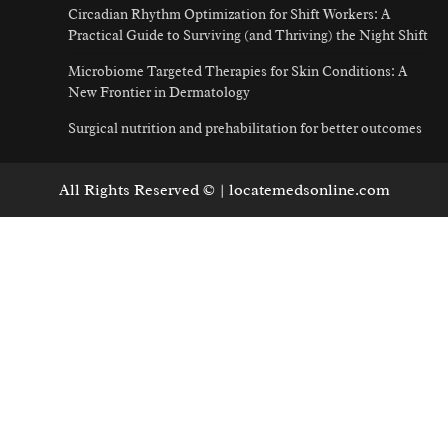
Circadian Rhythm Optimization for Shift Workers: A
Practical Guide to Surviving (and Thriving) the Night Shift
Microbiome Targeted Therapies for Skin Conditions: A
New Frontier in Dermatology
Surgical nutrition and prehabilitation for better outcomes
All Rights Reserved © | locatemedsonline.com