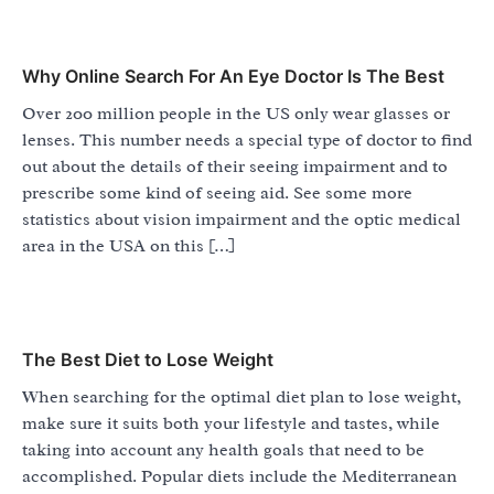
Why Online Search For An Eye Doctor Is The Best
Over 200 million people in the US only wear glasses or
lenses. This number needs a special type of doctor to find
out about the details of their seeing impairment and to
prescribe some kind of seeing aid. See some more
statistics about vision impairment and the optic medical
area in the USA on this […]
The Best Diet to Lose Weight
When searching for the optimal diet plan to lose weight,
make sure it suits both your lifestyle and tastes, while
taking into account any health goals that need to be
accomplished. Popular diets include the Mediterranean