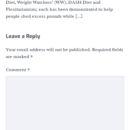
Diet, Weight Watchers’ (WW), DASH Diet and
Flexitarianism; each has been demonstrated to help
people shed excess pounds while […]
Leave a Reply
Your email address will not be published.
Required fields
are marked
*
Comment
*