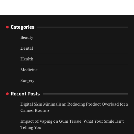
Categories
Beauty
Dental
Health
Medicine
Surgery
Recent Posts
Digital Skin Minimalism: Reducing Product Overload for a
Calmer Routine
Impact of Vaping on Gum Tissue: What Your Smile Isn’t
Telling You