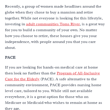
Recently, a group of women made headlines around the
globe when they chose to buy a mansion and retire
together. While not everyone is looking for this lifestyle,
investing in
adult communities Toms River
, is a great way
for you to build a community of your own. No matter
how you choose to retire, these houses give you your
independence, with people around you that you care
about.
PACE
If you are looking for hands-on medical care at home
then look no further than the
Program of All-Inclusive
Care for the Elderly
(PACE). A safe alternative to the
community environment, PACE provides nursing home
level care, tailored to you. While still not available
everywhere, it is a great option for those who on
Medicare or Medicaid who wishes to remain at home as
they age.