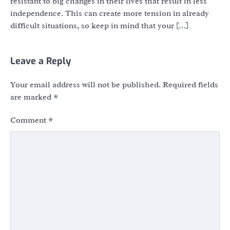
resistant to big changes in their lives that result in less
independence. This can create more tension in already
difficult situations, so keep in mind that your […]
Leave a Reply
Your email address will not be published.
Required fields
are marked
*
Comment
*