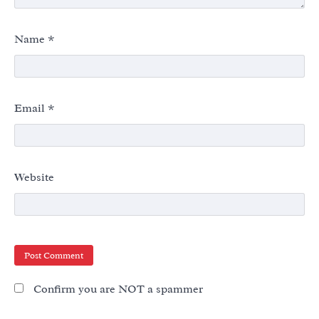
Name
*
Email
*
Website
Confirm you are NOT a spammer