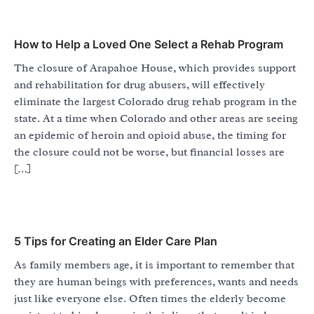
How to Help a Loved One Select a Rehab Program
The closure of Arapahoe House, which provides support
and rehabilitation for drug abusers, will effectively
eliminate the largest Colorado drug rehab program in the
state. At a time when Colorado and other areas are seeing
an epidemic of heroin and opioid abuse, the timing for
the closure could not be worse, but financial losses are
[…]
5 Tips for Creating an Elder Care Plan
As family members age, it is important to remember that
they are human beings with preferences, wants and needs
just like everyone else. Often times the elderly become