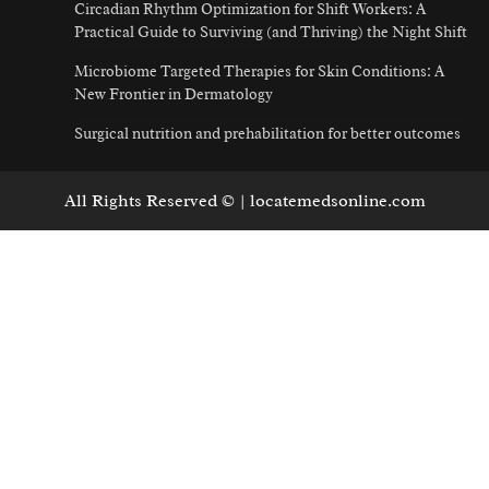
Circadian Rhythm Optimization for Shift Workers: A
Practical Guide to Surviving (and Thriving) the Night Shift
Microbiome Targeted Therapies for Skin Conditions: A
New Frontier in Dermatology
Surgical nutrition and prehabilitation for better outcomes
All Rights Reserved © | locatemedsonline.com