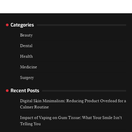
Categories
Beauty
Dental
Health
Medicine
Surgery
Recent Posts
Digital Skin Minimalism: Reducing Product Overload for a
Calmer Routine
Impact of Vaping on Gum Tissue: What Your Smile Isn’t
Telling You