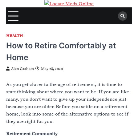
Skip
to
content
HEALTH
How to Retire Comfortably at
Home
Alen Graham
May 28, 2020
As you get closer to the age of retirement, it is time to
start thinking about where you want to be. If you are like
many, you don’t want to give up your independence just
because you are older. Before you settle on a retirement
home, look into some of the alternative options to see if
they are right for you.
Retirement Community