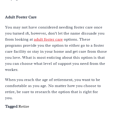
Adult Foster Care
You may not have considered needing foster care once
you turned 18, however, don’t let the name dissuade you
from looking at
adult foster care
options. These
programs provide you the option to either go to a foster
care facility or stay in your home and get care from those
you love. What is most enticing about this option is that
you can choose what level of support you need from the
worker.
When you reach the age of retirement, you want to be
comfortable as you age. No matter how you choose to
retire, be sure to research the option that is right for
you.
Tagged
Retire