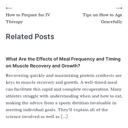
Post
⟵
⟶
How to Prepare for IV
Tips on How to Age
navigation
Therapy
Gracefully
Related Posts
What Are the Effects of Meal Frequency and Timing
on Muscle Recovery and Growth?
Recovering quickly and maximizing protein synthesis are
keys to muscle recovery and growth. A well-timed meal
can facilitate this rapid and complete recuperation. Many
athletes struggle with understanding when and how to eat,
making the advice from a sports dietitian invaluable in
meeting individual goals. They’ll explain all of the
science involved as well as […]