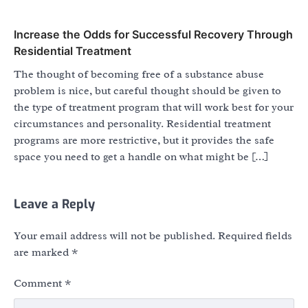
Increase the Odds for Successful Recovery Through
Residential Treatment
The thought of becoming free of a substance abuse
problem is nice, but careful thought should be given to
the type of treatment program that will work best for your
circumstances and personality. Residential treatment
programs are more restrictive, but it provides the safe
space you need to get a handle on what might be […]
Leave a Reply
Your email address will not be published.
Required fields
are marked
*
Comment
*