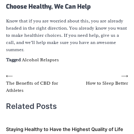
Choose Healthy, We Can Help
Know that if you are worried about this, you are already
headed in the right direction. You already know you want
to make healthier choices. If you need help, give us a
call, and we’ll help make sure you have an awesome
summer.
Tagged
Alcohol Relapses
Post
⟵
⟶
The Benefits of CBD for
How to Sleep Better
navigation
Athletes
Related Posts
Staying Healthy to Have the Highest Quality of Life