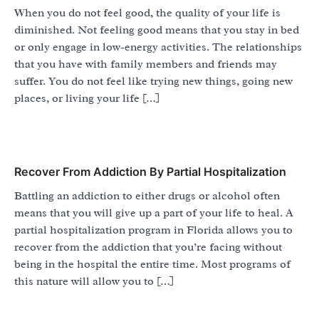
When you do not feel good, the quality of your life is
diminished. Not feeling good means that you stay in bed
or only engage in low-energy activities. The relationships
that you have with family members and friends may
suffer. You do not feel like trying new things, going new
places, or living your life […]
Recover From Addiction By Partial Hospitalization
Battling an addiction to either drugs or alcohol often
means that you will give up a part of your life to heal. A
partial hospitalization program in Florida allows you to
recover from the addiction that you’re facing without
being in the hospital the entire time. Most programs of
this nature will allow you to […]