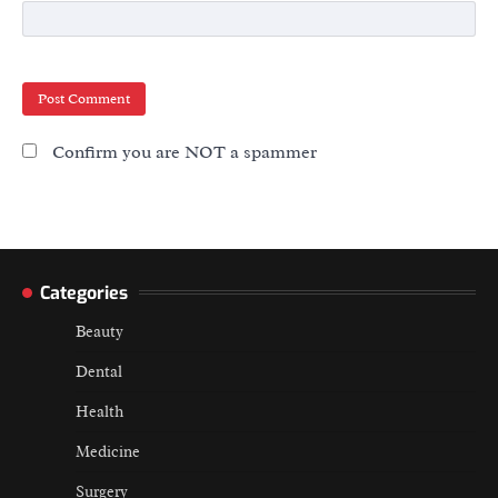
Confirm you are NOT a spammer
Categories
Beauty
Dental
Health
Medicine
Surgery