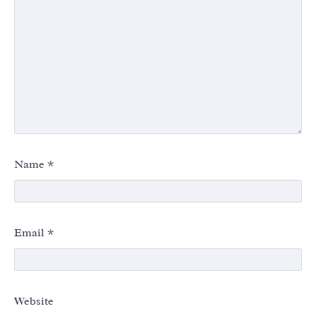
Name
*
Email
*
Website