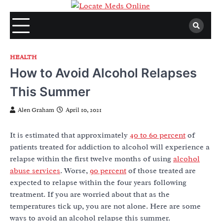
Skip
to
content
HEALTH
How to Avoid Alcohol Relapses
This Summer
Alen Graham
April 10, 2021
It is estimated that approximately
40 to 60 percent
of
patients treated for addiction to alcohol will experience a
relapse within the first twelve months of using
alcohol
abuse services
. Worse,
90 percent
of those treated are
expected to relapse within the four years following
treatment. If you are worried about that as the
temperatures tick up, you are not alone. Here are some
ways to avoid an alcohol relapse this summer.