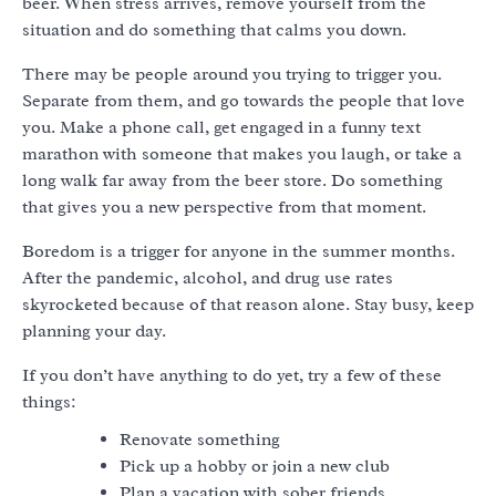
beer. When stress arrives, remove yourself from the
situation and do something that calms you down.
There may be people around you trying to trigger you.
Separate from them, and go towards the people that love
you. Make a phone call, get engaged in a funny text
marathon with someone that makes you laugh, or take a
long walk far away from the beer store. Do something
that gives you a new perspective from that moment.
Boredom is a trigger for anyone in the summer months.
After the pandemic, alcohol, and drug use rates
skyrocketed because of that reason alone. Stay busy, keep
planning your day.
If you don’t have anything to do yet, try a few of these
things:
Renovate something
Pick up a hobby or join a new club
Plan a vacation with sober friends