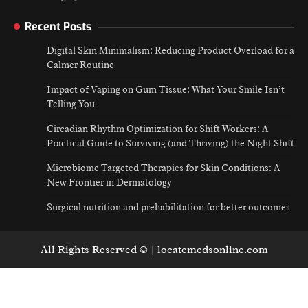
Recent Posts
Digital Skin Minimalism: Reducing Product Overload for a
Calmer Routine
Impact of Vaping on Gum Tissue: What Your Smile Isn’t
Telling You
Circadian Rhythm Optimization for Shift Workers: A
Practical Guide to Surviving (and Thriving) the Night Shift
Microbiome Targeted Therapies for Skin Conditions: A
New Frontier in Dermatology
Surgical nutrition and prehabilitation for better outcomes
All Rights Reserved © | locatemedsonline.com