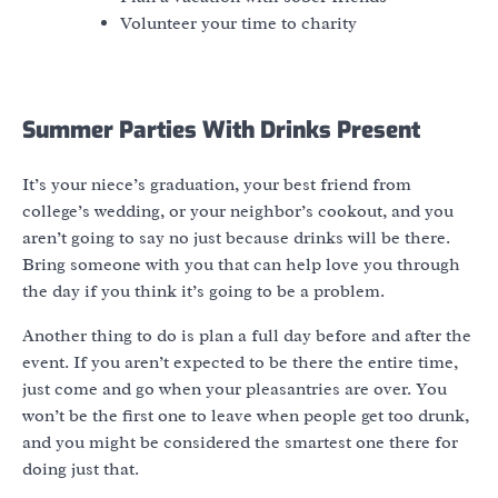
Volunteer your time to charity
Summer Parties With Drinks Present
It’s your niece’s graduation, your best friend from
college’s wedding, or your neighbor’s cookout, and you
aren’t going to say no just because drinks will be there.
Bring someone with you that can help love you through
the day if you think it’s going to be a problem.
Another thing to do is plan a full day before and after the
event. If you aren’t expected to be there the entire time,
just come and go when your pleasantries are over. You
won’t be the first one to leave when people get too drunk,
and you might be considered the smartest one there for
doing just that.