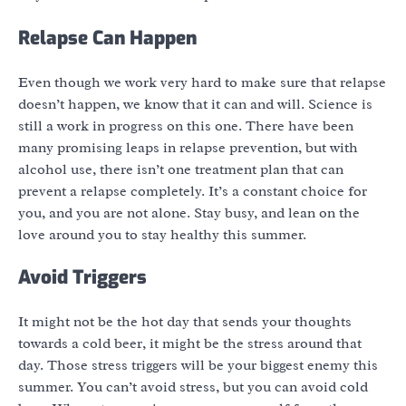
Relapse Can Happen
Even though we work very hard to make sure that relapse
doesn’t happen, we know that it can and will. Science is
still a work in progress on this one. There have been
many promising leaps in relapse prevention, but with
alcohol use, there isn’t one treatment plan that can
prevent a relapse completely. It’s a constant choice for
you, and you are not alone. Stay busy, and lean on the
love around you to stay healthy this summer.
Avoid Triggers
It might not be the hot day that sends your thoughts
towards a cold beer, it might be the stress around that
day. Those stress triggers will be your biggest enemy this
summer. You can’t avoid stress, but you can avoid cold