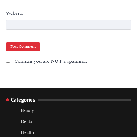
Website
Confirm you are NOT a spammer
Categories
Beauty
Dental
Health