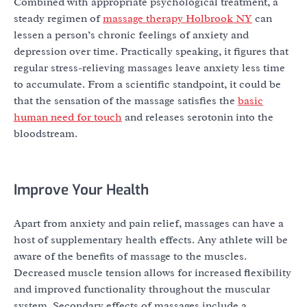
Combined with appropriate psychological treatment, a
steady regimen of
massage therapy Holbrook NY
can
lessen a person’s chronic feelings of anxiety and
depression over time. Practically speaking, it figures that
regular stress-relieving massages leave anxiety less time
to accumulate. From a scientific standpoint, it could be
that the sensation of the massage satisfies the
basic
human need for touch
and releases serotonin into the
bloodstream.
Improve Your Health
Apart from anxiety and pain relief, massages can have a
host of supplementary health effects. Any athlete will be
aware of the benefits of massage to the muscles.
Decreased muscle tension allows for increased flexibility
and improved functionality throughout the muscular
system. Secondary effects of massages include a