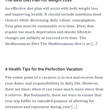
An effective diet plan will assist with both weight loss
and improving health. It should include nutritious food
choices while decreasing daily caloric consumption.
Your plan must be sustainable over time. Diets that
require too much deprivation and drastic lifestyle
changes are unlikely to succeed over time. The
Mediterranean Diet The Mediterranean diet is an […]
4 Health Tips for the Perfection Vacation
The entire point of a vacation is to rest and recover from
your duties and responsibilities in daily life. However,
there are times when it can cause much more stress than
it relieves. But fortunately, there are ways to ensure that
your trip fulfils its intended purpose of allowing for
relaxation and enjoyment during your […]