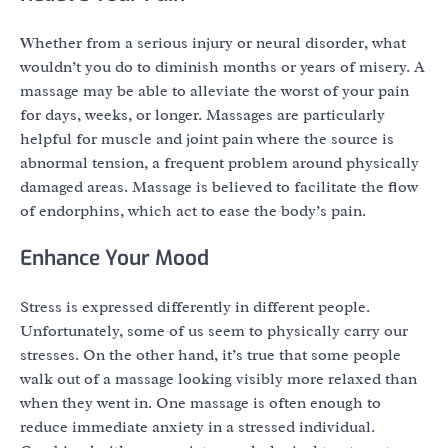
Whether from a serious injury or neural disorder, what
wouldn’t you do to diminish months or years of misery. A
massage may be able to alleviate the worst of your pain
for days, weeks, or longer. Massages are particularly
helpful for muscle and joint pain where the source is
abnormal tension, a frequent problem around physically
damaged areas. Massage is believed to facilitate the flow
of endorphins, which act to ease the body’s pain.
Enhance Your Mood
Stress is expressed differently in different people.
Unfortunately, some of us seem to physically carry our
stresses. On the other hand, it’s true that some people
walk out of a massage looking visibly more relaxed than
when they went in. One massage is often enough to
reduce immediate anxiety in a stressed individual.