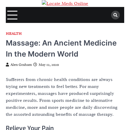
Skip
to
content
HEALTH
Massage: An Ancient Medicine
In the Modern World
Alen Graham
May 12, 2020
Sufferers from chronic health conditions are always
trying new treatments to feel better. For many
experimenters, massages have produced surprisingly
positive results. From sports medicine to alternative
medicine, more and more people are daily discovering
the assorted astounding benefits of massage therapy.
Relieve Your Pain