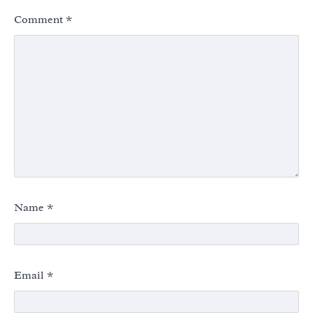
Comment
*
Name
*
Email
*