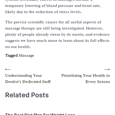
temporary lowering of blood pressure and heart rate,
likely due to the reduction of stress levels.
The precise scientific causes for all useful aspects of
massage therapy are still being investigated. However,
plenty of people already swear by its merits, and evidence
suggests we have much more to learn about its full effects
on our health.
Tagged
Massage
Post
⟵
⟶
Understanding Your
Prioritizing Your Health in
navigation
Dentist’s Dedicated Staff
Every Season
Related Posts
The Best Diet Plan For Weight Loss