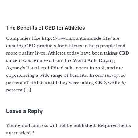
The Benefits of CBD for Athletes
Companies like https://www.mountainmade.life/ are
creating CBD products for athletes to help people lead
more quality lives. Athletes today have been taking CBD
since it was removed from the World Anti-Doping
Agency’s list of prohibited substances in 2018, and are
experiencing a wide range of benefits. In one survey, 26
percent of athletes said they were taking CBD, while 67
percent […]
Leave a Reply
Your email address will not be published.
Required fields
are marked
*