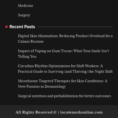
Medicine
Surgery
Recent Posts
Digital Skin Minimalism: Reducing Product Overload for a
Calmer Routine
Impact of Vaping on Gum Tissue: What Your Smile Isn’t
Telling You
Circadian Rhythm Optimization for Shift Workers: A
Practical Guide to Surviving (and Thriving) the Night Shift
Microbiome Targeted Therapies for Skin Conditions: A
New Frontier in Dermatology
Surgical nutrition and prehabilitation for better outcomes
All Rights Reserved © | locatemedsonline.com