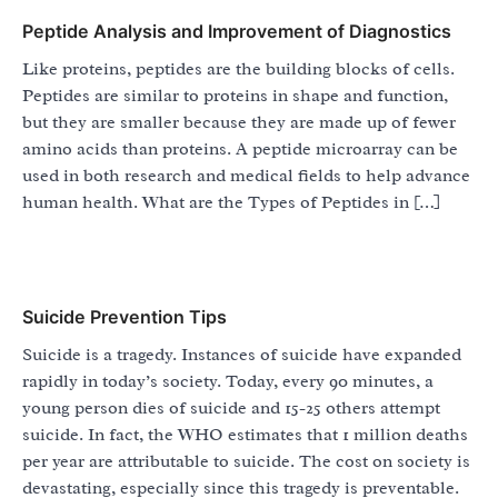
Peptide Analysis and Improvement of Diagnostics
Like proteins, peptides are the building blocks of cells.
Peptides are similar to proteins in shape and function,
but they are smaller because they are made up of fewer
amino acids than proteins. A peptide microarray can be
used in both research and medical fields to help advance
human health. What are the Types of Peptides in […]
Suicide Prevention Tips
Suicide is a tragedy. Instances of suicide have expanded
rapidly in today’s society. Today, every 90 minutes, a
young person dies of suicide and 15-25 others attempt
suicide. In fact, the WHO estimates that 1 million deaths
per year are attributable to suicide. The cost on society is
devastating, especially since this tragedy is preventable.