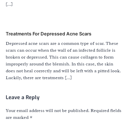
[…]
Treatments For Depressed Acne Scars
Depressed acne scars are a common type of scar. These
scars can occur when the wall of an infected follicle is
broken or depressed. This can cause collagen to form
improperly around the blemish. In this case, the skin
does not heal correctly and will be left with a pitted look.
Luckily, there are treatments […]
Leave a Reply
Your email address will not be published.
Required fields
are marked
*