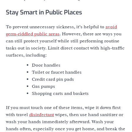
Stay Smart in Public Places
To prevent unnecessary sickness, it’s helpful to
avoid
germ-riddled public areas
. However, there are ways you
can still protect yourself while still performing routine
tasks out in society. Limit direct contact with high-traffic
surfaces, including:
Door handles
Toilet or faucet handles
Credit card pin pads
Gas pumps
Shopping carts and baskets
If you must touch one of these items, wipe it down first
with travel
disinfectant
wipes, then use hand sanitizer or
wash your hands immediately afterward. Wash your
hands often, especially once you get home, and break the