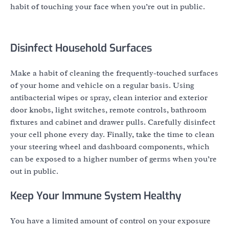
habit of touching your face when you’re out in public.
Disinfect Household Surfaces
Make a habit of cleaning the frequently-touched surfaces
of your home and vehicle on a regular basis. Using
antibacterial wipes or spray, clean interior and exterior
door knobs, light switches, remote controls, bathroom
fixtures and cabinet and drawer pulls. Carefully disinfect
your cell phone every day. Finally, take the time to clean
your steering wheel and dashboard components, which
can be exposed to a higher number of germs when you’re
out in public.
Keep Your Immune System Healthy
You have a limited amount of control on your exposure