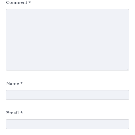
Comment
*
Name
*
Email
*