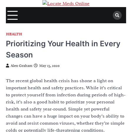
Skip
to
content
HEALTH
Prioritizing Your Health in Every
Season
Alen Graham
May 15, 2020
The recent global health crisis has shone a light on
important health and safety practices. While it’s critical
to protect yourself from infection during periods of high-
risk, it’s also a good habit to prioritize your personal
health and safety year-round. Simple yet powerful
changes can have a huge impact on your body’s ability to
avoid and resist common viruses, whether they’re simple
colds or potentially life-threatening conditions.