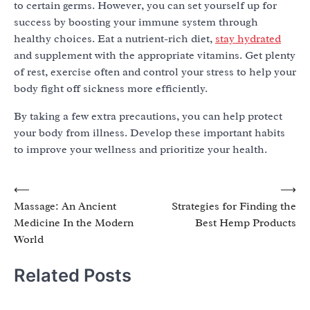
to certain germs. However, you can set yourself up for
success by boosting your immune system through
healthy choices. Eat a nutrient-rich diet,
stay hydrated
and supplement with the appropriate vitamins. Get plenty
of rest, exercise often and control your stress to help your
body fight off sickness more efficiently.
By taking a few extra precautions, you can help protect
your body from illness. Develop these important habits
to improve your wellness and prioritize your health.
Post
⟵
⟶
Massage: An Ancient
Strategies for Finding the
navigation
Medicine In the Modern
Best Hemp Products
World
Related Posts