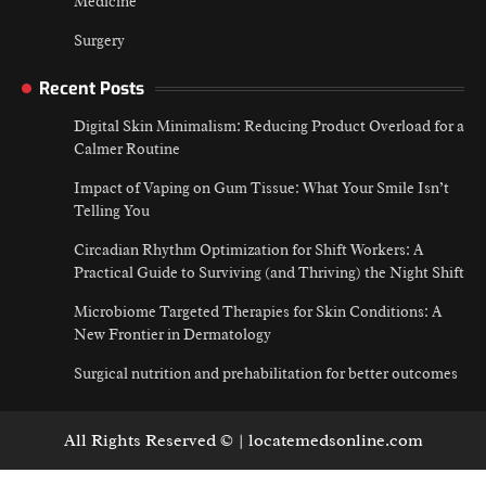
Medicine
Surgery
Recent Posts
Digital Skin Minimalism: Reducing Product Overload for a
Calmer Routine
Impact of Vaping on Gum Tissue: What Your Smile Isn’t
Telling You
Circadian Rhythm Optimization for Shift Workers: A
Practical Guide to Surviving (and Thriving) the Night Shift
Microbiome Targeted Therapies for Skin Conditions: A
New Frontier in Dermatology
Surgical nutrition and prehabilitation for better outcomes
All Rights Reserved © | locatemedsonline.com