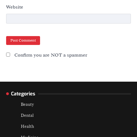
Website
Confirm you are NOT a spammer
Categories
Beauty
Dental
Health