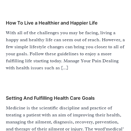
How To Live a Healthier and Happier Life
With all of the challenges you may be facing, living a
happy and healthy life can seem out of reach. However, a
few simple lifestyle changes can bring you closer to all of
your goals. Follow these guidelines to enjoy a more
fulfilling life starting today. Manage Your Pain Dealing
with health issues such as […]
Setting And Fulfilling Health Care Goals
Medicine is the scientific discipline and practice of
treating a patient with an aim of improving their health,
managing the ailment, diagnosis, recovery, prevention,
and therapy of their ailment or injury. The word’medical’