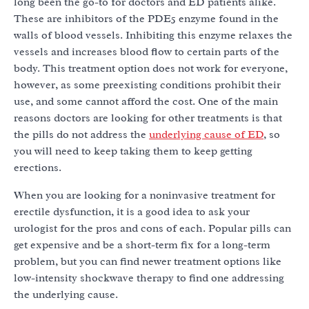
long been the go-to for doctors and ED patients alike.
These are inhibitors of the PDE5 enzyme found in the
walls of blood vessels. Inhibiting this enzyme relaxes the
vessels and increases blood flow to certain parts of the
body. This treatment option does not work for everyone,
however, as some preexisting conditions prohibit their
use, and some cannot afford the cost. One of the main
reasons doctors are looking for other treatments is that
the pills do not address the
underlying cause of ED
, so
you will need to keep taking them to keep getting
erections.
When you are looking for a noninvasive treatment for
erectile dysfunction, it is a good idea to ask your
urologist for the pros and cons of each. Popular pills can
get expensive and be a short-term fix for a long-term
problem, but you can find newer treatment options like
low-intensity shockwave therapy to find one addressing
the underlying cause.