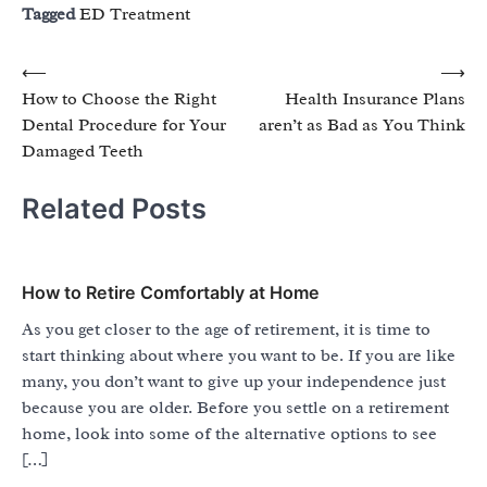
Tagged
ED Treatment
Post
⟵
⟶
How to Choose the Right
Health Insurance Plans
navigation
Dental Procedure for Your
aren’t as Bad as You Think
Damaged Teeth
Related Posts
How to Retire Comfortably at Home
As you get closer to the age of retirement, it is time to
start thinking about where you want to be. If you are like
many, you don’t want to give up your independence just
because you are older. Before you settle on a retirement
home, look into some of the alternative options to see
[…]