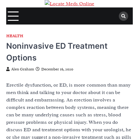
Skip
to
content
HEALTH
Noninvasive ED Treatment
Options
Alen Graham
December 16, 2020
Erectile dysfunction, or ED, is more common than many
men think and talking to your doctor about it can be
difficult and embarrassing. An erection involves a
complex reaction between body systems, meaning there
can be many underlying causes such as stress, blood
pressure problems or physical injury. When you do
discuss ED and treatment options with your urologist, he
or she may suggest a non-invasive treatment such as pills