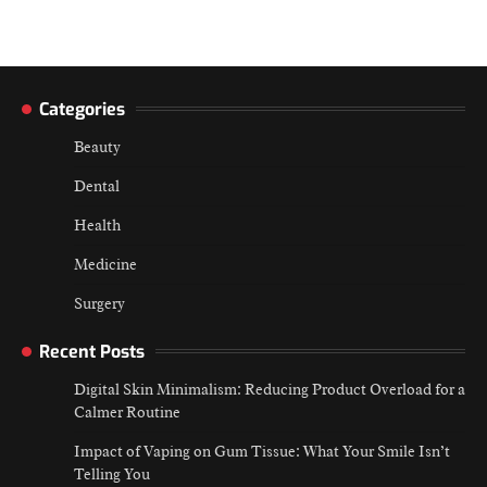
Categories
Beauty
Dental
Health
Medicine
Surgery
Recent Posts
Digital Skin Minimalism: Reducing Product Overload for a
Calmer Routine
Impact of Vaping on Gum Tissue: What Your Smile Isn’t
Telling You