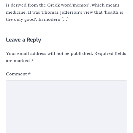
is derived from the Greek word’memos’, which means
medicine. It was Thomas Jefferson’s view that ‘health is
the only good’. In modern […]
Leave a Reply
Your email address will not be published.
Required fields
are marked
*
Comment
*