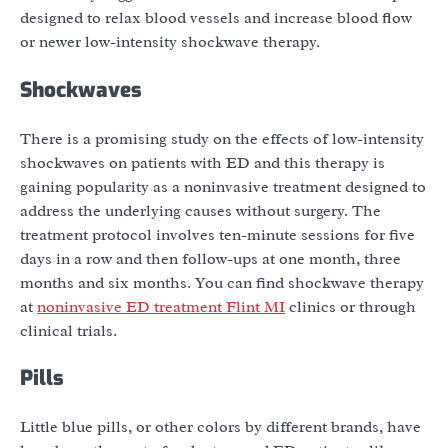
designed to relax blood vessels and increase blood flow
or newer low-intensity shockwave therapy.
Shockwaves
There is a promising study on the effects of low-intensity
shockwaves on patients with ED and this therapy is
gaining popularity as a noninvasive treatment designed to
address the underlying causes without surgery. The
treatment protocol involves ten-minute sessions for five
days in a row and then follow-ups at one month, three
months and six months. You can find shockwave therapy
at
noninvasive ED treatment Flint MI
clinics or through
clinical trials.
Pills
Little blue pills, or other colors by different brands, have