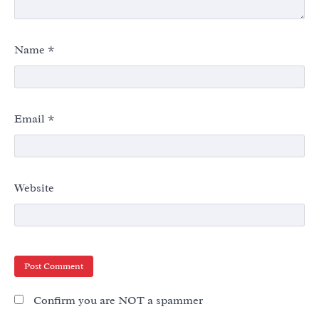
Name
*
Email
*
Website
Confirm you are NOT a spammer