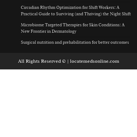
Circadian Rhythm Optimization for Shift Workers: A
Practical Guide to Surviving (and Thriving) the Night Shift
Microbiome Targeted Therapies for Skin Conditions: A
New Frontier in Dermatology
Surgical nutrition and prehabilitation for better outcomes
All Rights Reserved © | locatemedsonline.com