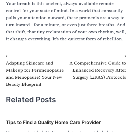
Your breath is this ancient, always-available remote
control for your state of mind. In a world that constantly
pulls your attention outward, these protocols are a way to
turn inward—for a minute, or even just three breaths. And
that shift, that tiny reclamation of your own rhythm, well,
it changes everything. It’s the quietest form of rebellion.
Post
⟵
⟶
Adapting Skincare and
A Comprehensive Guide to
navigation
Makeup for Perimenopause
Enhanced Recovery After
and Menopause: Your New
Surgery (ERAS) Protocols
Beauty Blueprint
Related Posts
Tips to Find a Quality Home Care Provider