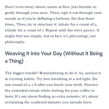
Don’t even worry about counts at first. Just breathe in
gently through your nose. Then, sigh it out through your
mouth as if you’re deflating a balloon. Do that three
times. Then, try to structure it: inhale for a count of 5,
exhale for a count of 7. Repeat until the wave passes. It
might feel too simple, but in fact, it’s physiology, not
philosophy.
Weaving It Into Your Day (Without It Being
a Thing)
The biggest hurdle? Remembering to do it. So, anchor it
to existing habits. Try box breathing at a red light. Do
one round of 4-7-8 after you brush your teeth. Practice
the extended exhale while waiting for your coffee to
brew. It’s not about finding 30 extra minutes; it’s about
reclaiming the scattered minutes you already have.