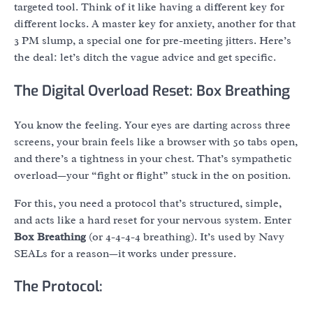
targeted tool. Think of it like having a different key for
different locks. A master key for anxiety, another for that
3 PM slump, a special one for pre-meeting jitters. Here’s
the deal: let’s ditch the vague advice and get specific.
The Digital Overload Reset: Box Breathing
You know the feeling. Your eyes are darting across three
screens, your brain feels like a browser with 50 tabs open,
and there’s a tightness in your chest. That’s sympathetic
overload—your “fight or flight” stuck in the on position.
For this, you need a protocol that’s structured, simple,
and acts like a hard reset for your nervous system. Enter
Box Breathing
(or 4-4-4-4 breathing). It’s used by Navy
SEALs for a reason—it works under pressure.
The Protocol: