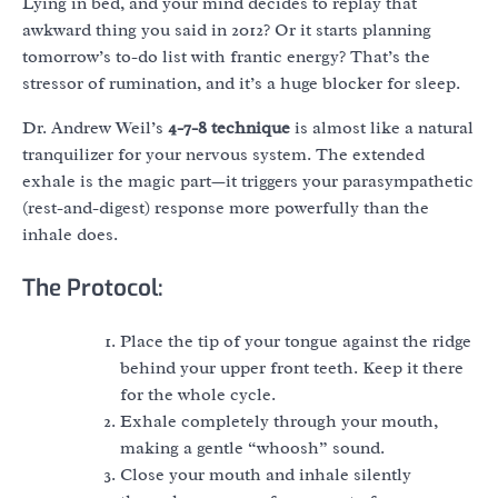
Lying in bed, and your mind decides to replay that
awkward thing you said in 2012? Or it starts planning
tomorrow’s to-do list with frantic energy? That’s the
stressor of rumination, and it’s a huge blocker for sleep.
Dr. Andrew Weil’s
4-7-8 technique
is almost like a natural
tranquilizer for your nervous system. The extended
exhale is the magic part—it triggers your parasympathetic
(rest-and-digest) response more powerfully than the
inhale does.
The Protocol:
Place the tip of your tongue against the ridge
behind your upper front teeth. Keep it there
for the whole cycle.
Exhale completely through your mouth,
making a gentle “whoosh” sound.
Close your mouth and inhale silently