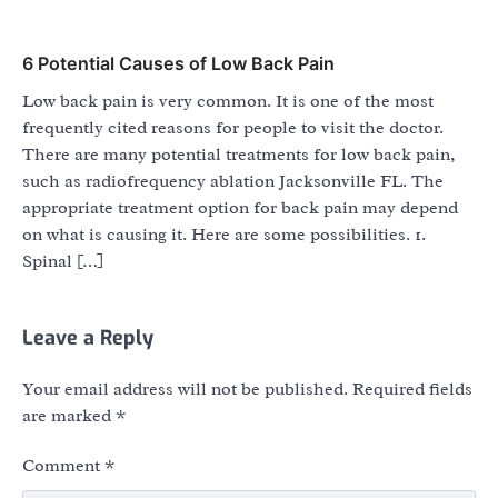
6 Potential Causes of Low Back Pain
Low back pain is very common. It is one of the most
frequently cited reasons for people to visit the doctor.
There are many potential treatments for low back pain,
such as radiofrequency ablation Jacksonville FL. The
appropriate treatment option for back pain may depend
on what is causing it. Here are some possibilities. 1.
Spinal […]
Leave a Reply
Your email address will not be published.
Required fields
are marked
*
Comment
*