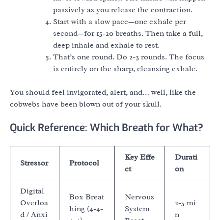
passively as you release the contraction.
Start with a slow pace—one exhale per
second—for 15-20 breaths. Then take a full,
deep inhale and exhale to rest.
That’s one round. Do 2-3 rounds. The focus
is entirely on the sharp, cleansing exhale.
You should feel invigorated, alert, and… well, like the
cobwebs have been blown out of your skull.
Quick Reference: Which Breath for What?
Key Effe
Durati
Stressor
Protocol
ct
on
Digital
Box Breat
Nervous
Overloa
2-5 mi
hing (4-4-
System
d / Anxi
n