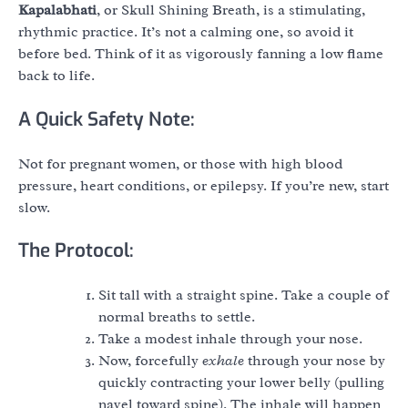
Kapalabhati
, or Skull Shining Breath, is a stimulating,
rhythmic practice. It’s not a calming one, so avoid it
before bed. Think of it as vigorously fanning a low flame
back to life.
A Quick Safety Note:
Not for pregnant women, or those with high blood
pressure, heart conditions, or epilepsy. If you’re new, start
slow.
The Protocol:
Sit tall with a straight spine. Take a couple of
normal breaths to settle.
Take a modest inhale through your nose.
Now, forcefully
exhale
through your nose by
quickly contracting your lower belly (pulling
navel toward spine). The inhale will happen