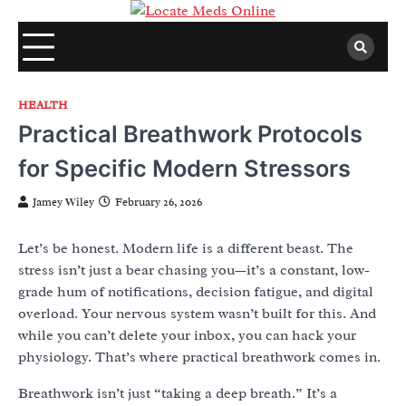
Skip
to
content
HEALTH
Practical Breathwork Protocols
for Specific Modern Stressors
Jamey Wiley
February 26, 2026
Let’s be honest. Modern life is a different beast. The
stress isn’t just a bear chasing you—it’s a constant, low-
grade hum of notifications, decision fatigue, and digital
overload. Your nervous system wasn’t built for this. And
while you can’t delete your inbox, you can hack your
physiology. That’s where practical breathwork comes in.
Breathwork isn’t just “taking a deep breath.” It’s a