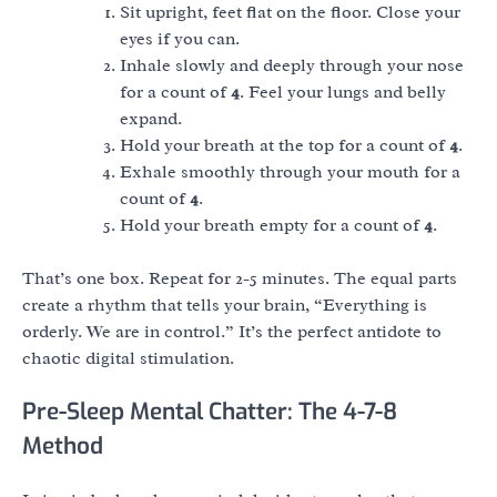
Sit upright, feet flat on the floor. Close your
eyes if you can.
Inhale slowly and deeply through your nose
for a count of
4
. Feel your lungs and belly
expand.
Hold your breath at the top for a count of
4
.
Exhale smoothly through your mouth for a
count of
4
.
Hold your breath empty for a count of
4
.
That’s one box. Repeat for 2-5 minutes. The equal parts
create a rhythm that tells your brain, “Everything is
orderly. We are in control.” It’s the perfect antidote to
chaotic digital stimulation.
Pre-Sleep Mental Chatter: The 4-7-8
Method