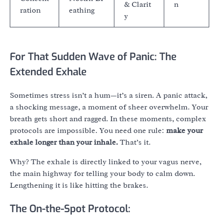
& Clarit
n
ration
eathing
y
For That Sudden Wave of Panic: The
Extended Exhale
Sometimes stress isn’t a hum—it’s a siren. A panic attack,
a shocking message, a moment of sheer overwhelm. Your
breath gets short and ragged. In these moments, complex
protocols are impossible. You need one rule:
make your
exhale longer than your inhale.
That’s it.
Why? The exhale is directly linked to your vagus nerve,
the main highway for telling your body to calm down.
Lengthening it is like hitting the brakes.
The On-the-Spot Protocol: