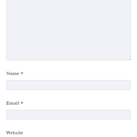
Name
*
Email
*
Website