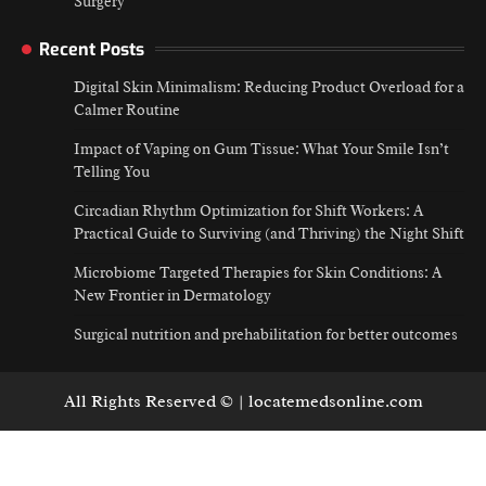
Surgery
Recent Posts
Digital Skin Minimalism: Reducing Product Overload for a
Calmer Routine
Impact of Vaping on Gum Tissue: What Your Smile Isn’t
Telling You
Circadian Rhythm Optimization for Shift Workers: A
Practical Guide to Surviving (and Thriving) the Night Shift
Microbiome Targeted Therapies for Skin Conditions: A
New Frontier in Dermatology
Surgical nutrition and prehabilitation for better outcomes
All Rights Reserved © | locatemedsonline.com