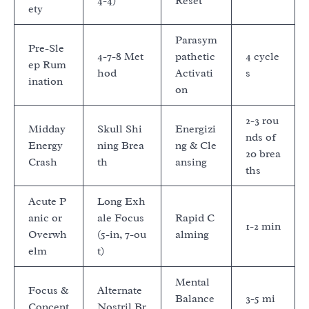
4-4)
Reset
ety
Parasym
Pre-Sle
4-7-8 Met
pathetic
4 cycle
ep Rum
hod
Activati
s
ination
on
2-3 rou
Midday
Skull Shi
Energizi
nds of
Energy
ning Brea
ng & Cle
20 brea
Crash
th
ansing
ths
Acute P
Long Exh
anic or
ale Focus
Rapid C
1-2 min
Overwh
(5-in, 7-ou
alming
elm
t)
Mental
Focus &
Alternate
Balance
3-5 mi
Concent
Nostril Br