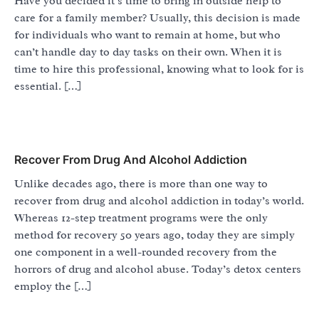
Have you decided it’s time to bring in outside help to
care for a family member? Usually, this decision is made
for individuals who want to remain at home, but who
can’t handle day to day tasks on their own. When it is
time to hire this professional, knowing what to look for is
essential. […]
Recover From Drug And Alcohol Addiction
Unlike decades ago, there is more than one way to
recover from drug and alcohol addiction in today’s world.
Whereas 12-step treatment programs were the only
method for recovery 50 years ago, today they are simply
one component in a well-rounded recovery from the
horrors of drug and alcohol abuse. Today’s detox centers
employ the […]