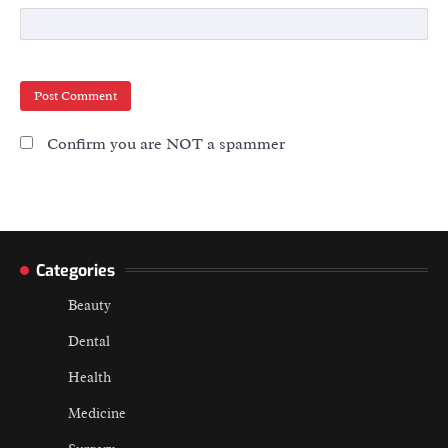
Confirm you are NOT a spammer
Categories
Beauty
Dental
Health
Medicine