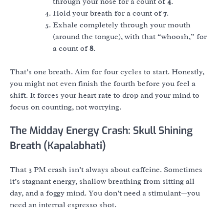
through your nose for a count of
4
.
Hold your breath for a count of
7
.
Exhale completely through your mouth
(around the tongue), with that “whoosh,” for
a count of
8
.
That’s one breath. Aim for four cycles to start. Honestly,
you might not even finish the fourth before you feel a
shift. It forces your heart rate to drop and your mind to
focus on counting, not worrying.
The Midday Energy Crash: Skull Shining
Breath (Kapalabhati)
That 3 PM crash isn’t always about caffeine. Sometimes
it’s stagnant energy, shallow breathing from sitting all
day, and a foggy mind. You don’t need a stimulant—you
need an internal espresso shot.