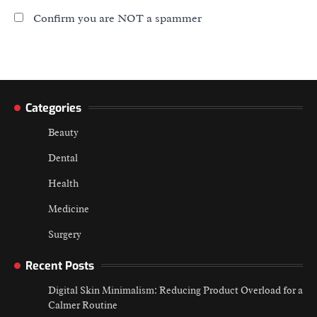
Confirm you are NOT a spammer
Categories
Beauty
Dental
Health
Medicine
Surgery
Recent Posts
Digital Skin Minimalism: Reducing Product Overload for a
Calmer Routine