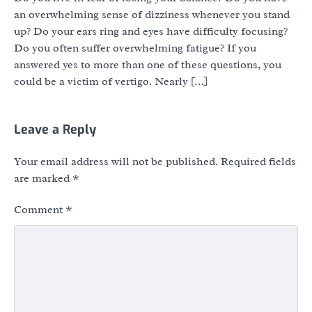
an overwhelming sense of dizziness whenever you stand
up? Do your ears ring and eyes have difficulty focusing?
Do you often suffer overwhelming fatigue? If you
answered yes to more than one of these questions, you
could be a victim of vertigo. Nearly […]
Leave a Reply
Your email address will not be published.
Required fields
are marked
*
Comment
*