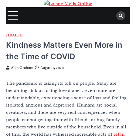
Skip
to
content
HEALTH
Kindness Matters Even More in
the Time of COVID
Alen Graham
August 1, 2020
The pandemic is taking its toll on people. Many are
becoming sick or losing loved ones. Even more are,
understandably, experiencing a sense of loss and feeling
isolated, anxious and depressed. Humans are social
creatures, and there are very real consequences when
people cannot get together with friends or hug family
members who live outside of the household. Even in all
of this, the world has witnessed incredible acts of
retail