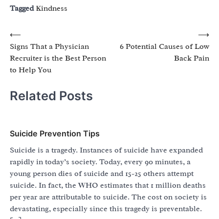
Tagged
Kindness
Post
⟵
⟶
Signs That a Physician
6 Potential Causes of Low
navigation
Recruiter is the Best Person
Back Pain
to Help You
Related Posts
Suicide Prevention Tips
Suicide is a tragedy. Instances of suicide have expanded
rapidly in today’s society. Today, every 90 minutes, a
young person dies of suicide and 15-25 others attempt
suicide. In fact, the WHO estimates that 1 million deaths
per year are attributable to suicide. The cost on society is
devastating, especially since this tragedy is preventable.