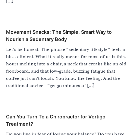
[…]
Movement Snacks: The Simple, Smart Way to
Nourish a Sedentary Body
Let’s be honest. The phrase “sedentary lifestyle” feels a
bit… clinical. What it really means for most of us is this:
hours melting into a chair, a neck that creaks like an old
floorboard, and that low-grade, buzzing fatigue that
coffee just can’t touch. You know the feeling. And the
traditional advice—”get 30 minutes of […]
Can You Turn To a Chiropractor for Vertigo
Treatment?
Do you live in fear of losing your balance? Do you have