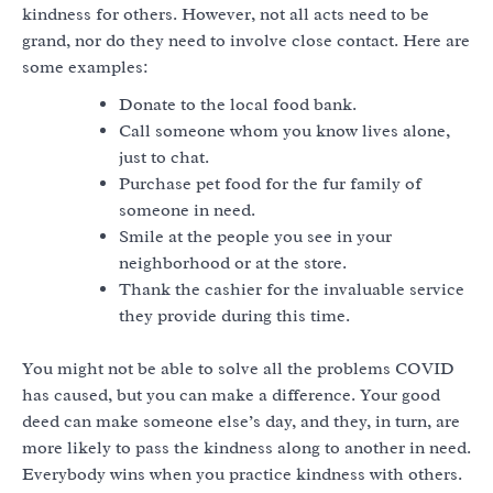
kindness for others. However, not all acts need to be
grand, nor do they need to involve close contact. Here are
some examples:
Donate to the local food bank.
Call someone whom you know lives alone,
just to chat.
Purchase pet food for the fur family of
someone in need.
Smile at the people you see in your
neighborhood or at the store.
Thank the cashier for the invaluable service
they provide during this time.
You might not be able to solve all the problems COVID
has caused, but you can make a difference. Your good
deed can make someone else’s day, and they, in turn, are
more likely to pass the kindness along to another in need.
Everybody wins when you practice kindness with others.