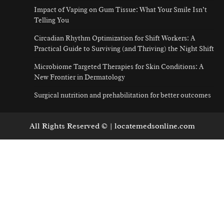
Impact of Vaping on Gum Tissue: What Your Smile Isn’t
Telling You
Circadian Rhythm Optimization for Shift Workers: A
Practical Guide to Surviving (and Thriving) the Night Shift
Microbiome Targeted Therapies for Skin Conditions: A
New Frontier in Dermatology
Surgical nutrition and prehabilitation for better outcomes
All Rights Reserved © | locatemedsonline.com