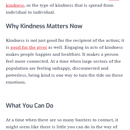
kindness
, or the type of kindness that is spread from
individual to individual.
Why Kindness Matters Now
Kindness is not just good for the recipient of the action; it
is
good for the giver
as well. Engaging in acts of kindness
makes people happier and healthier. It makes a person
feel more connected. At a time when large sectors of the
population are feeling unhappy, disconnected and
powerless, being kind is one way to turn the tide on those
emotions.
What You Can Do
At a time when there are so many barriers to contact, it
might seem like there is little you can do in the way of