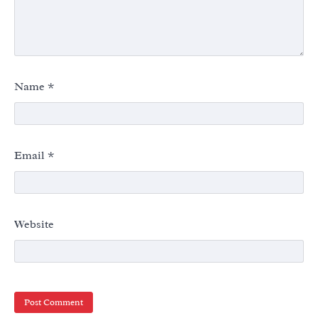
Name
*
Email
*
Website