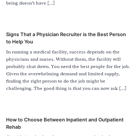
being doesn’t have […]
Signs That a Physician Recruiter is the Best Person
to Help You
In running a medical facility, success depends on the
physicians and nurses. Without them, the facility will
probably shut down. You need the best people for the job.
Given the overwhelming demand and limited supply,
finding the right person to do the job might be
challenging. The good thing is that you can now ask […]
How to Choose Between Inpatient and Outpatient
Rehab