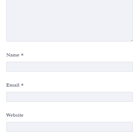
Name
*
Email
*
Website