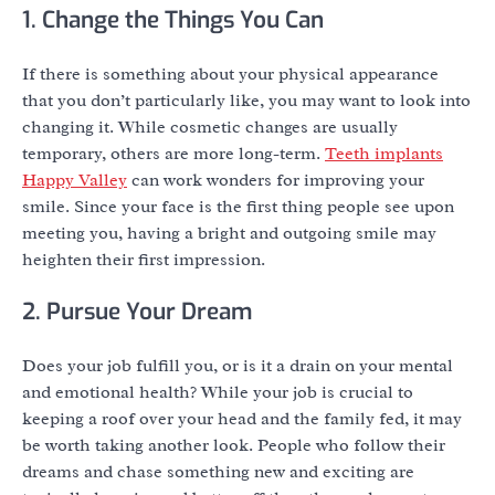
1. Change the Things You Can
If there is something about your physical appearance
that you don’t particularly like, you may want to look into
changing it. While cosmetic changes are usually
temporary, others are more long-term.
Teeth implants
Happy Valley
can work wonders for improving your
smile. Since your face is the first thing people see upon
meeting you, having a bright and outgoing smile may
heighten their first impression.
2. Pursue Your Dream
Does your job fulfill you, or is it a drain on your mental
and emotional health? While your job is crucial to
keeping a roof over your head and the family fed, it may
be worth taking another look. People who follow their
dreams and chase something new and exciting are