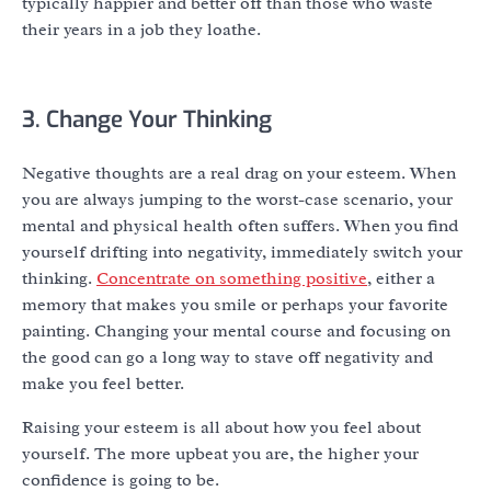
typically happier and better off than those who waste
their years in a job they loathe.
3. Change Your Thinking
Negative thoughts are a real drag on your esteem. When
you are always jumping to the worst-case scenario, your
mental and physical health often suffers. When you find
yourself drifting into negativity, immediately switch your
thinking.
Concentrate on something positive
, either a
memory that makes you smile or perhaps your favorite
painting. Changing your mental course and focusing on
the good can go a long way to stave off negativity and
make you feel better.
Raising your esteem is all about how you feel about
yourself. The more upbeat you are, the higher your
confidence is going to be.