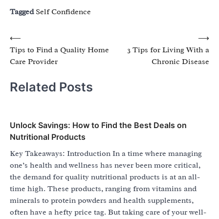
Tagged
Self Confidence
Post
⟵
⟶
Tips to Find a Quality Home
3 Tips for Living With a
navigation
Care Provider
Chronic Disease
Related Posts
Unlock Savings: How to Find the Best Deals on
Nutritional Products
Key Takeaways: Introduction In a time where managing
one’s health and wellness has never been more critical,
the demand for quality nutritional products is at an all-
time high. These products, ranging from vitamins and
minerals to protein powders and health supplements,
often have a hefty price tag. But taking care of your well-