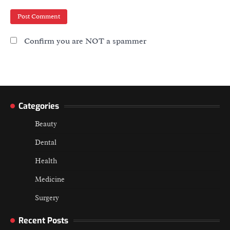
Confirm you are NOT a spammer
Categories
Beauty
Dental
Health
Medicine
Surgery
Recent Posts