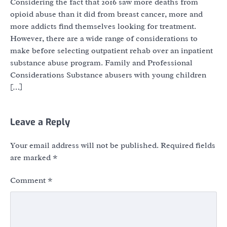
Considering the fact that 2016 saw more deaths from
opioid abuse than it did from breast cancer, more and
more addicts find themselves looking for treatment.
However, there are a wide range of considerations to
make before selecting outpatient rehab over an inpatient
substance abuse program. Family and Professional
Considerations Substance abusers with young children
[…]
Leave a Reply
Your email address will not be published.
Required fields
are marked
*
Comment
*