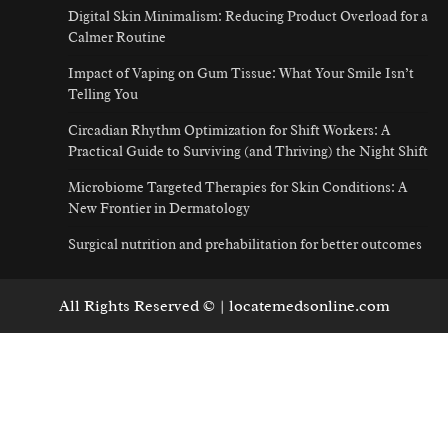
Digital Skin Minimalism: Reducing Product Overload for a
Calmer Routine
Impact of Vaping on Gum Tissue: What Your Smile Isn’t
Telling You
Circadian Rhythm Optimization for Shift Workers: A
Practical Guide to Surviving (and Thriving) the Night Shift
Microbiome Targeted Therapies for Skin Conditions: A
New Frontier in Dermatology
Surgical nutrition and prehabilitation for better outcomes
All Rights Reserved © | locatemedsonline.com