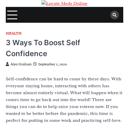
Skip
to
content
HEALTH
3 Ways To Boost Self
Confidence
Alen Graham
September 1, 2020
Self-confidence can be hard to come by these days. With
everyone staying home, interacting with others has
become almost entirely virtual. What will happen when it
comes time to go back out into the world? There are
things you can do to help raise your esteem now. If you
wanted to be better before the pandemic, this time is
perfect for putting in some work and practicing self-love.