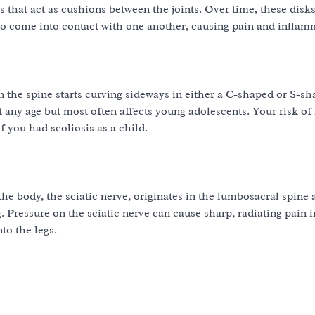
ks that act as cushions between the joints. Over time, these dis
to come into contact with one another, causing pain and inflam
 the spine starts curving sideways in either a C-shaped or S-sh
t any age but most often affects young adolescents. Your risk of
f you had scoliosis as a child.
the body, the sciatic nerve, originates in the lumbosacral spine 
 Pressure on the sciatic nerve can cause sharp, radiating pain i
to the legs.