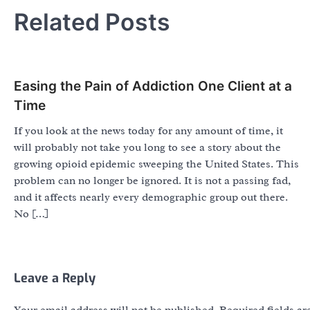
Related Posts
Easing the Pain of Addiction One Client at a
Time
If you look at the news today for any amount of time, it
will probably not take you long to see a story about the
growing opioid epidemic sweeping the United States. This
problem can no longer be ignored. It is not a passing fad,
and it affects nearly every demographic group out there.
No […]
Leave a Reply