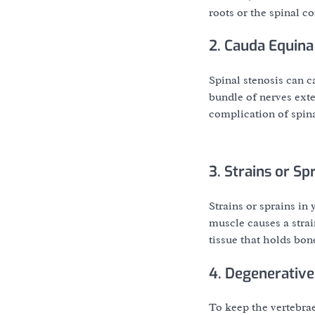
roots or the spinal cor
2. Cauda Equin
Spinal stenosis can c
bundle of nerves ext
complication of spina
3. Strains or Sp
Strains or sprains in
muscle causes a strai
tissue that holds bon
4. Degenerative
To keep the vertebrae