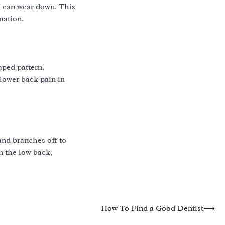
ks can wear down. This
mation.
aped pattern.
 lower back pain in
and branches off to
n the low back,
How To Find a Good Dentist
⟶