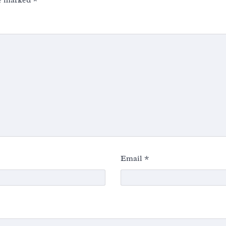
re marked
*
Email
*