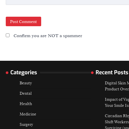
Confirm you are NOT a spammer
Categories
Recent Posts
Beauty
Digital Skin
Product Over
Dental
Impact of Va
Health
Your Smile Is
Medicine
Circadian Rh
Shift Workers
Surgery
Surviving (an