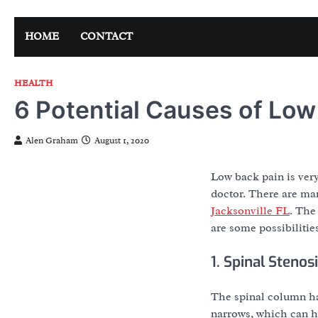
Skip
to
HOME
CONTACT
content
HEALTH
6 Potential Causes of Low
Alen Graham
August 1, 2020
Low back pain is very
doctor. There are man
Jacksonville FL
. The
are some possibilitie
1. Spinal Stenos
The spinal column has
narrows, which can ha