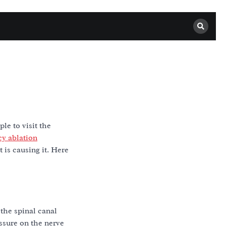
le to visit the
cy ablation
is causing it. Here
 the spinal canal
ssure on the nerve