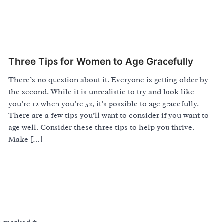
Three Tips for Women to Age Gracefully
There’s no question about it. Everyone is getting older by
the second. While it is unrealistic to try and look like
you’re 12 when you’re 52, it’s possible to age gracefully.
There are a few tips you’ll want to consider if you want to
age well. Consider these three tips to help you thrive.
Make […]