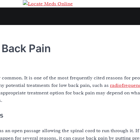
 Back Pain
 common. It is one of the most frequently cited reasons for peop
y potential treatments for low back pain, such as
radiofrequen
 appropriate treatment option for back pain may depend on what 
s.
is
 an open passage allowing the spinal cord to run through it. If
ppen for several reasons, it can cause back pain by putting pre