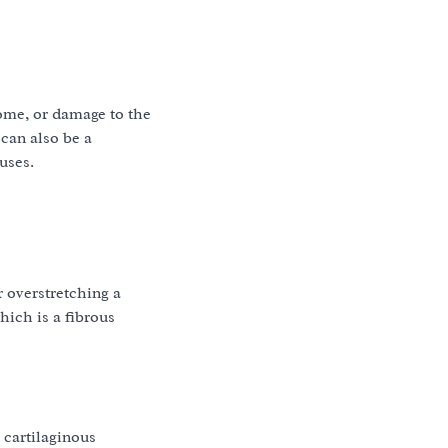
rome, or damage to the
can also be a
uses.
r overstretching a
hich is a fibrous
 cartilaginous