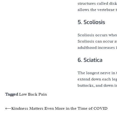
structures called dis
allows the vertebrae 
5. Scoliosis
Scoliosis occurs when
Scoliosis can occur a
adulthood increases i
6. Sciatica
The longest nerve in 
extend down each leg.
buttocks, and down in
Tagged
Low Back Pain
Post
⟵
Kindness Matters Even More in the Time of COVID
navigation