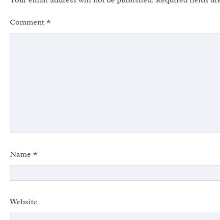
Your email address will not be published.
Required fields a
Comment
*
Name
*
Website