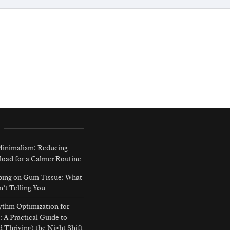
 Minimalism: Reducing
load for a Calmer Routine
ping on Gum Tissue: What
n’t Telling You
ythm Optimization for
: A Practical Guide to
d Thriving) the Night Shift