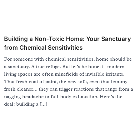
Building a Non-Toxic Home: Your Sanctuary
from Chemical Sensitivities
For someone with chemical sensitivities, home should be
a sanctuary. A true refuge. But let’s be honest—modern
living spaces are often minefields of invisible irritants.
That fresh coat of paint, the new sofa, even that lemony-
fresh cleaner… they can trigger reactions that range from a
nagging headache to full-body exhaustion. Here’s the
deal: building a […]