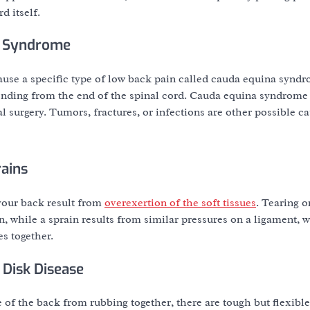
d itself.
a Syndrome
ause a specific type of low back pain called cauda equina synd
ending from the end of the spinal cord. Cauda equina syndrome 
l surgery. Tumors, fractures, or infections are other possible ca
rains
 your back result from
overexertion of the soft tissues
. Tearing o
n, while a sprain results from similar pressures on a ligament, w
es together.
 Disk Disease
 of the back from rubbing together, there are tough but flexible