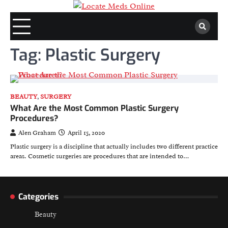
Skip
to
content
Tag:
Plastic Surgery
BEAUTY
,
SURGERY
What Are the Most Common Plastic Surgery
Procedures?
Alen Graham
April 15, 2020
Plastic surgery is a discipline that actually includes two different practice
areas. Cosmetic surgeries are procedures that are intended to…
Categories
Beauty