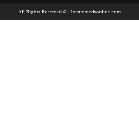
All Rights Reserved © | locatemedsonline.com