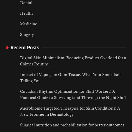
Dental
Health
Medicine
Surgery
Recent Posts
Digital Skin Minimalism: Reducing Product Overload for a
Calmer Routine
Impact of Vaping on Gum Tissue: What Your Smile Isn’t
Telling You
Circadian Rhythm Optimization for Shift Workers: A
Practical Guide to Surviving (and Thriving) the Night Shift
Microbiome Targeted Therapies for Skin Conditions: A
New Frontier in Dermatology
Surgical nutrition and prehabilitation for better outcomes