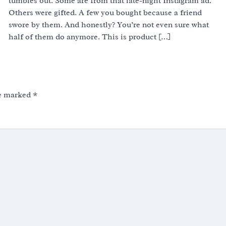
tumbles out. Some are from that late-night Instagram ad.
Others were gifted. A few you bought because a friend
swore by them. And honestly? You’re not even sure what
half of them do anymore. This is product […]
re marked
*