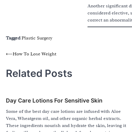
Another significant d
considered elective, 
correct an abnormalit
Tagged
Plastic Surgery
Post
⟵
How To Lose Weight
navigation
Related Posts
Day Care Lotions For Sensitive Skin
Some of the best day care lotions are infused with Aloe
Vera, Wheatgerm oil, and other organic herbal extracts.
These ingredients nourish and hydrate the skin, leaving it