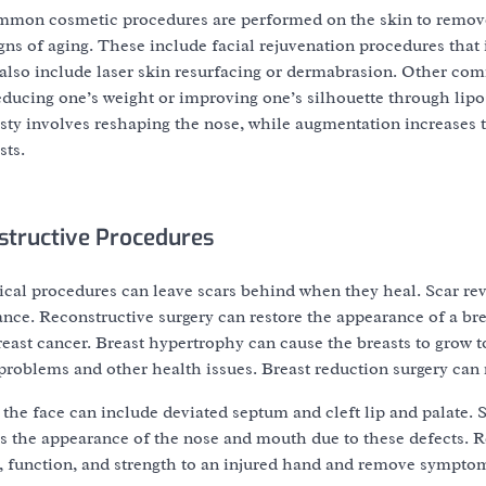
mmon cosmetic procedures are performed on the skin to remov
gns of aging. These include facial rejuvenation procedures that 
y also include laser skin resurfacing or dermabrasion. Other c
educing one’s weight or improving one’s silhouette through lip
ty involves reshaping the nose, while augmentation increases t
sts.
tructive Procedures
ical procedures can leave scars behind when they heal. Scar rev
nce. Reconstructive surgery can restore the appearance of a br
ast cancer. Breast hypertrophy can cause the breasts to grow too
roblems and other health issues. Breast reduction surgery can 
 the face can include deviated septum and cleft lip and palate. 
as the appearance of the nose and mouth due to these defects. R
ty, function, and strength to an injured hand and remove sympto