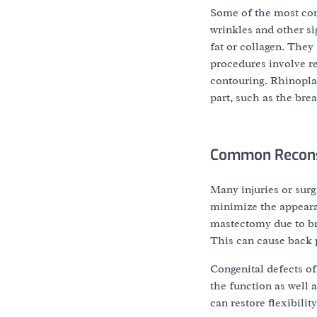
Some of the most co
wrinkles and other si
fat or collagen. The
procedures involve r
contouring. Rhinoplas
part, such as the brea
Common Recons
Many injuries or surg
minimize the appeara
mastectomy due to bre
This can cause back p
Congenital defects of
the function as well 
can restore flexibili