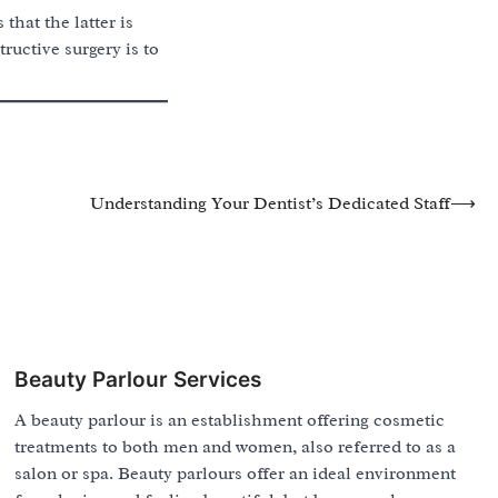
that the latter is
ructive surgery is to
Understanding Your Dentist’s Dedicated Staff
⟶
Beauty Parlour Services
A beauty parlour is an establishment offering cosmetic
treatments to both men and women, also referred to as a
salon or spa. Beauty parlours offer an ideal environment