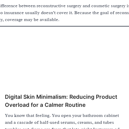
ifference between reconstructive surgery and cosmetic surgery is 
so insurance usually doesn’t cover it. Because the goal of reconst
y, coverage may be available.
Digital Skin Minimalism: Reducing Product
Overload for a Calmer Routine
You know that feeling. You open your bathroom cabinet
and a cascade of half-used serums, creams, and tubes