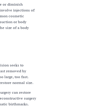
e or diminish
involve injections of
ommon cosmetic
osuction or body
he size of a body
ision seeks to
east removed by
 large, too fast.
restore normal size.
Surgery can restore
econstructive surgery
matic birthmarks.