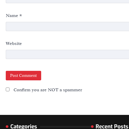
Name
*
Website
Confirm you are NOT a spammer
Categories
Recent Posts