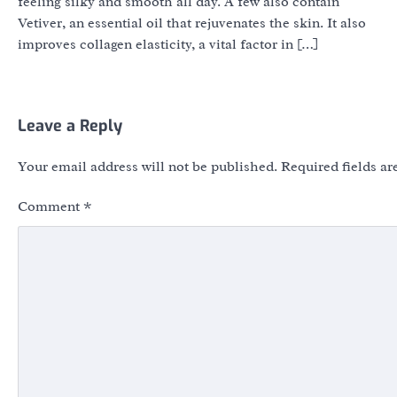
feeling silky and smooth all day. A few also contain
Vetiver, an essential oil that rejuvenates the skin. It also
improves collagen elasticity, a vital factor in […]
Leave a Reply
Your email address will not be published.
Required fields a
Comment
*