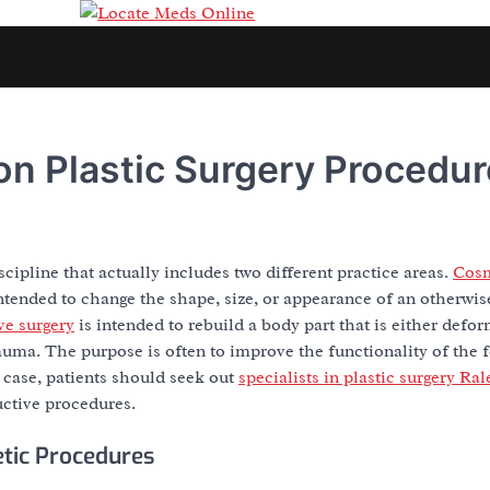
n Plastic Surgery Procedur
iscipline that actually includes two different practice areas.
Cosm
ntended to change the shape, size, or appearance of an otherwi
ve surgery
is intended to rebuild a body part that is either defor
uma. The purpose is often to improve the functionality of the fe
 case, patients should seek out
specialists in plastic surgery Ra
uctive procedures.
ic Procedures