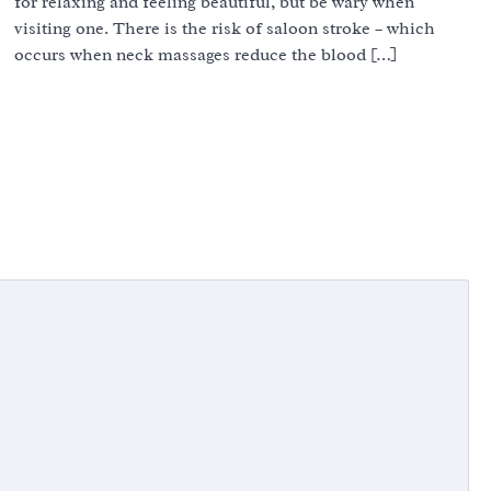
for relaxing and feeling beautiful, but be wary when
visiting one. There is the risk of saloon stroke – which
occurs when neck massages reduce the blood […]