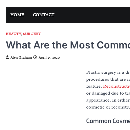
Skip
to
HOME
CONTACT
content
BEAUTY
,
SURGERY
What Are the Most Commo
Alen Graham
April 15, 2020
Plastic surgery is a d
procedures that are i
feature.
Reconstructi
or damaged due to tra
appearance. In either
cosmetic or reconstr
Common Cosmet