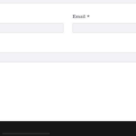
Email
*