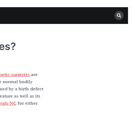
es?
etic surgeries
are
se normal bodily
med by a birth defect
ature as well as its
leigh NC
for either