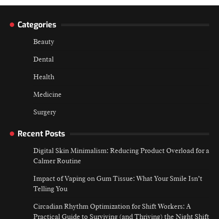
Categories
Beauty
Dental
Health
Medicine
Surgery
Recent Posts
Digital Skin Minimalism: Reducing Product Overload for a
Calmer Routine
Impact of Vaping on Gum Tissue: What Your Smile Isn’t
Telling You
Circadian Rhythm Optimization for Shift Workers: A
Practical Guide to Surviving (and Thriving) the Night Shift