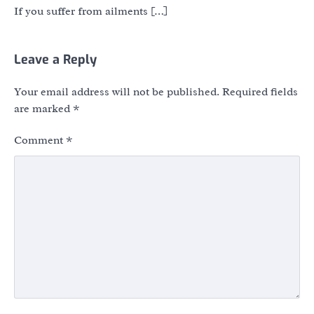
If you suffer from ailments […]
Leave a Reply
Your email address will not be published.
Required fields
are marked
*
Comment
*