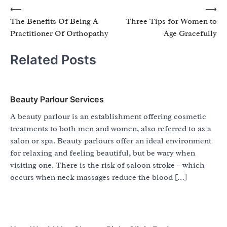
Post
⟵
⟶
The Benefits Of Being A
Three Tips for Women to
navigation
Practitioner Of Orthopathy
Age Gracefully
Related Posts
Beauty Parlour Services
A beauty parlour is an establishment offering cosmetic
treatments to both men and women, also referred to as a
salon or spa. Beauty parlours offer an ideal environment
for relaxing and feeling beautiful, but be wary when
visiting one. There is the risk of saloon stroke – which
occurs when neck massages reduce the blood […]