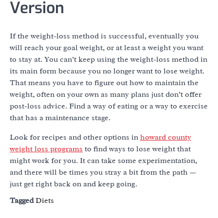
Version
If the weight-loss method is successful, eventually you
will reach your goal weight, or at least a weight you want
to stay at. You can’t keep using the weight-loss method in
its main form because you no longer want to lose weight.
That means you have to figure out how to maintain the
weight, often on your own as many plans just don’t offer
post-loss advice. Find a way of eating or a way to exercise
that has a maintenance stage.
Look for recipes and other options in
howard county
weight loss programs
to find ways to lose weight that
might work for you. It can take some experimentation,
and there will be times you stray a bit from the path —
just get right back on and keep going.
Tagged
Diets