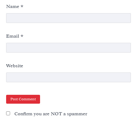
Name
*
Email
*
Website
Confirm you are NOT a spammer