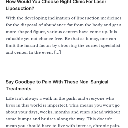
How Would You Choose Right Clinic For Laser
Liposuction?
With the developing inclination of liposuction medicines
for the disposal of abundance fat from the body and get a
more shaped figure, various centers have come up. It is
valuable yet not chance free. Be that as it may, one can
limit the hazard factor by choosing the correct specialist
and center. In the event […]
Say Goodbye to Pain With These Non-Surgical
Treatments
Life isn’t always a walk in the park, and everyone who
lives in this world is imperfect. This means you won’t go
about your days, weeks, months and years ahead without
some bumps and bruises along the way. This doesn’t
mean you should have to live with intense, chronic pain.