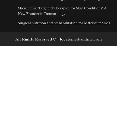
Microbiome Targeted Therapies for Skin Conditions: A
New Frontier in Dermatology
Surgical nutrition and prehabilitation for better outcomes
All Rights Reserved © | locatemedsonline.com