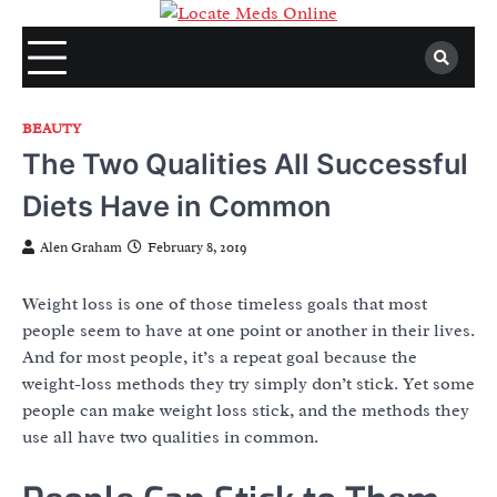
Skip
to
content
BEAUTY
The Two Qualities All Successful
Diets Have in Common
Alen Graham
February 8, 2019
Weight loss is one of those timeless goals that most
people seem to have at one point or another in their lives.
And for most people, it’s a repeat goal because the
weight-loss methods they try simply don’t stick. Yet some
people can make weight loss stick, and the methods they
use all have two qualities in common.