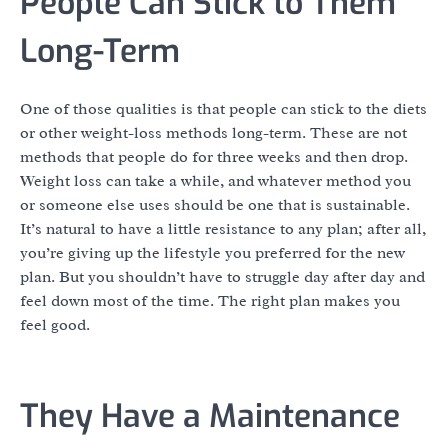
People Can Stick to Them
Long-Term
One of those qualities is that people can stick to the diets
or other weight-loss methods long-term. These are not
methods that people do for three weeks and then drop.
Weight loss can take a while, and whatever method you
or someone else uses should be one that is sustainable.
It’s natural to have a little resistance to any plan; after all,
you’re giving up the lifestyle you preferred for the new
plan. But you shouldn’t have to struggle day after day and
feel down most of the time. The right plan makes you
feel good.
They Have a Maintenance