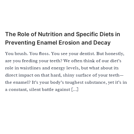
The Role of Nutrition and Specific Diets in
Preventing Enamel Erosion and Decay
You brush. You floss. You see your dentist. But honestly,
are you feeding your teeth? We often think of our diet’s
role in waistlines and energy levels, but what about its
direct impact on that hard, shiny surface of your teeth—
the enamel? It’s your body’s toughest substance, yet it’s in
a constant, silent battle against […]