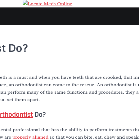
st Do?
eth is a must and when you have teeth that are crooked, that mi
lace, an orthodontist can come to the rescue. An orthodontist is 
can perform many of the same functions and procedures, they ar
hat set them apart.
rthodontist
Do?
dental professional that has the ability to perform treatments t
aw are
properly aligned
so that you can bite, eat, chew and speak