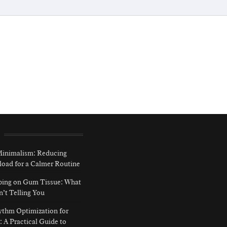
 Minimalism: Reducing
load for a Calmer Routine
ping on Gum Tissue: What
n’t Telling You
ythm Optimization for
: A Practical Guide to