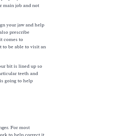
ir main job and not
ign your jaw and help
also prescribe
it comes to
to be able to visit an
r bit is lined up so
rticular teeth and
is going to help
nger. For most
ork to help correct it