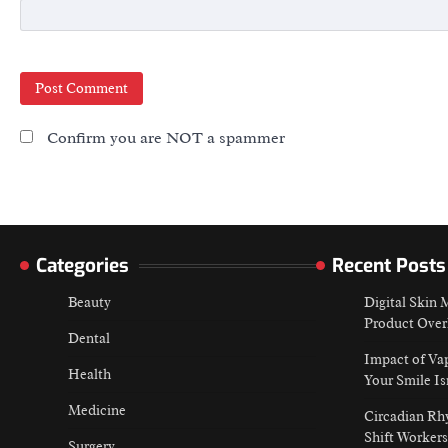
Confirm you are NOT a spammer
Categories
Recent Posts
Beauty
Digital Skin
Product Over
Dental
Impact of Va
Health
Your Smile Is
Medicine
Circadian Rh
Shift Workers
Surgery