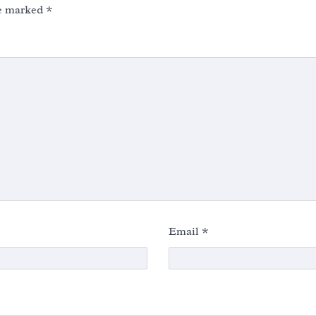
re marked
*
Email
*