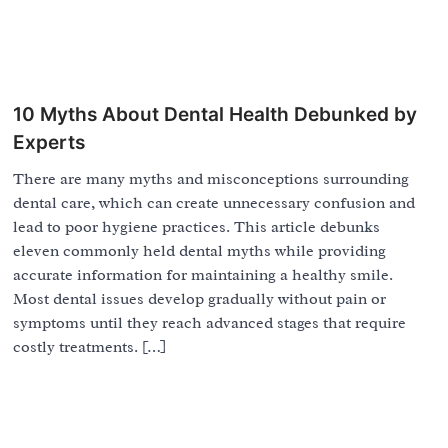
10 Myths About Dental Health Debunked by
Experts
There are many myths and misconceptions surrounding
dental care, which can create unnecessary confusion and
lead to poor hygiene practices. This article debunks
eleven commonly held dental myths while providing
accurate information for maintaining a healthy smile.
Most dental issues develop gradually without pain or
symptoms until they reach advanced stages that require
costly treatments. […]