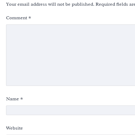
Your email address will not be published.
Required fields a
Comment
*
Name
*
Website