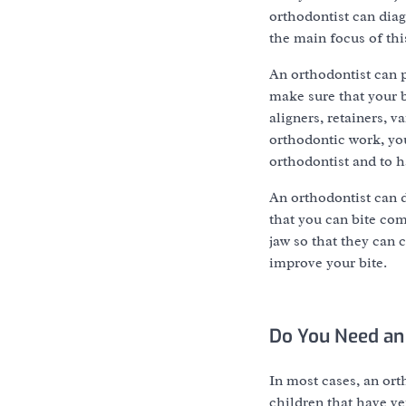
orthodontist can diagn
the main focus of thi
An orthodontist can p
make sure that your b
aligners, retainers, 
orthodontic work, you
orthodontist and to 
An orthodontist can d
that you can bite com
jaw so that they can c
improve your bite.
Do You Need an
In most cases, an ort
children that have ver