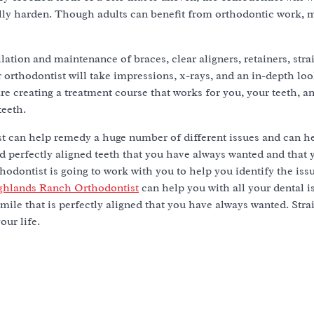
ully harden. Though adults can benefit from orthodontic work, 
.
llation and maintenance of braces, clear aligners, retainers, stra
 orthodontist will take impressions, x-rays, and an in-depth loo
re creating a treatment course that works for you, your teeth, 
teeth.
st can help remedy a huge number of different issues and can h
nd perfectly aligned teeth that you have always wanted and that
hodontist is going to work with you to help you identify the iss
ghlands Ranch Orthodontist
can help you with all your dental i
 smile that is perfectly aligned that you have always wanted. Str
our life.