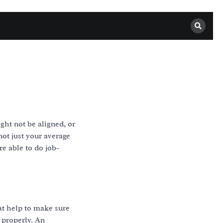
ght not be aligned, or
not just your average
e able to do job-
hat help to make sure
 properly. An