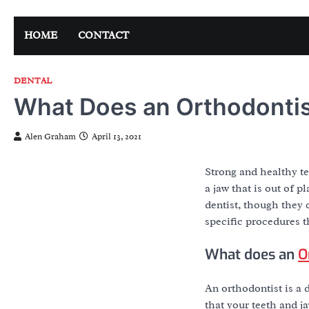
Skip
to
HOME
CONTACT
content
DENTAL
What Does an Orthodonti
Alen Graham
April 13, 2021
Strong and healthy te
a jaw that is out of p
dentist, though they 
specific procedures t
What does an
O
An orthodontist is a 
that your teeth and j