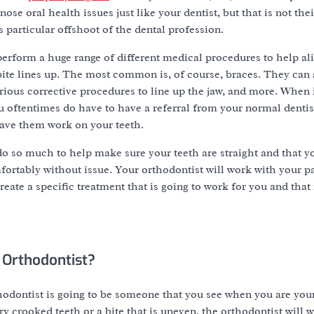
ose oral health issues just like your dentist, but that is not the
s particular offshoot of the dental profession.
erform a huge range of different medical procedures to help al
ite lines up. The most common is, of course, braces. They can 
various corrective procedures to line up the jaw, and more. When 
 oftentimes do have to have a referral from your normal dentist 
have them work on your teeth.
o so much to help make sure your teeth are straight and that you
fortably without issue. Your orthodontist will work with your pa
reate a specific treatment that is going to work for you and that 
 Orthodontist?
hodontist is going to be someone that you see when you are you
y crooked teeth or a bite that is uneven, the orthodontist will w