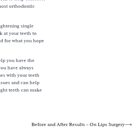
most orthodontic
ightening single
k at your teeth to
and for what you hope
elp you have the
 you have always
ues with your teeth
ssues and can help
aight teeth can make
Before and After Results – On Lips Surgery
⟶