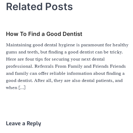
Related Posts
How To Find a Good Dentist
Maintaining good dental hygiene is paramount for healthy
gums and teeth, but finding a good dentist can be tricky.
Here are four tips for securing your next dental
professional. Referrals From Family and Friends Friends
and family can offer reliable information about finding a
good dentist. After all, they are also dental patients, and
when […]
Leave a Reply