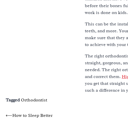
before their bones f
work is done on kids
This can be the insta
teeth, and more. Your
make sure that they a
to achieve with your 
The right orthodonti
straight, gorgeous, a
needed. The right ort
and correct them.
Hi
you get that straight
such a difference in y
Tagged
Orthodontist
Post
⟵
How to Sleep Better
navigation