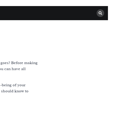
it goes? Before making
ou can have all
ll-being of your
u should know to