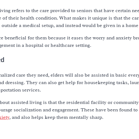
living refers to the care provided to seniors that have certain ne
of their health condition. What makes it unique is that the car
 outside a medical setup, and instead would be given in a hom
ore beneficial for them because it eases the worry and anxiety b
ement in a hospital or healthcare setting.
ed
alized care they need, elders will also be assisted in basic ever
d dressing. They can also get help for housekeeping tasks, lau
sportation services.
out assisted living is that the residential facility or community
courage socialization and engagement. These have been found t
xiety
, and also helps keep them mentally sharp.