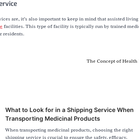
ervice
ces are, it’s also important to keep in mind that assisted living 
re
facilities. This type of facility is typically run by trained medi
r residents.
The Concept of Health 
What to Look for in a Shipping Service When
Transporting Medicinal Products
When transporting medicinal products, choosing the right
shipping service is crucial to ensure the safety, efficacy,