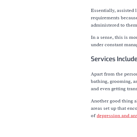
Essentially, assisted 
requirements because 
administered to them
In a sense, this is m
under constant manag
Services Includ
Apart from the person
bathing, grooming, an
and even getting tran
Another good thing ab
areas set up that en
of
depression and an