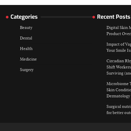
Categories
Recent Posts
Beauty
Digital Skin
Product Over
Dental
Impact of Va
Health
Your Smile Is
Medicine
Circadian Rh
Shift Workers
Surgery
Surviving (an
Microbiome T
Skin Conditio
Dermatology
Surgical nutr
for better ou