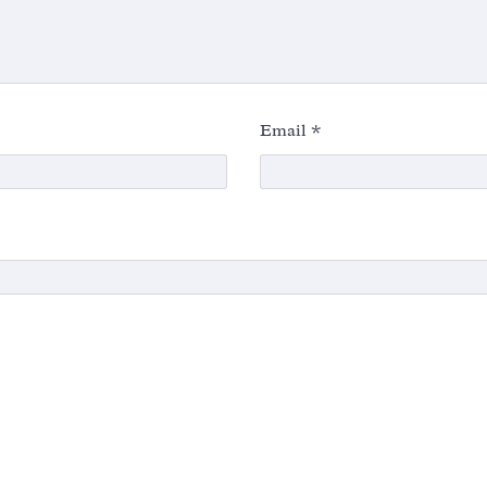
Email
*