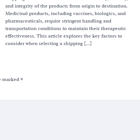
and integrity of the products from origin to destination.
Medicinal products, including vaccines, biologics, and
pharmaceuticals, require stringent handling and
transportation conditions to maintain their therapeutic
effectiveness. This article explores the key factors to
consider when selecting a shipping […]
re marked
*