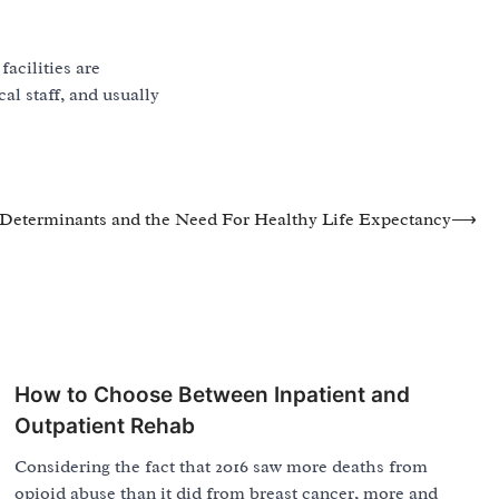
facilities are
cal staff, and usually
Determinants and the Need For Healthy Life Expectancy
⟶
How to Choose Between Inpatient and
Outpatient Rehab
Considering the fact that 2016 saw more deaths from
opioid abuse than it did from breast cancer, more and