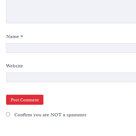
Name
*
Website
Confirm you are NOT a spammer