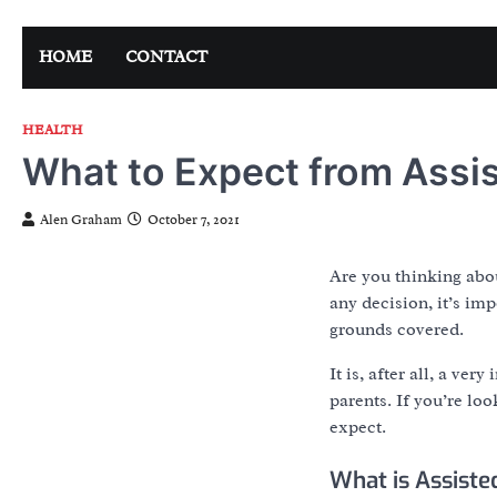
Skip
to
HOME
CONTACT
content
HEALTH
What to Expect from Assis
Alen Graham
October 7, 2021
Are you thinking abou
any decision, it’s im
grounds covered.
It is, after all, a ve
parents. If you’re lo
expect.
What is Assiste