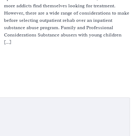
more addicts find themselves looking for treatment.
However, there are a wide range of considerations to make
before selecting outpatient rehab over an inpatient
substance abuse program. Family and Professional
Considerations Substance abusers with young children
[…]