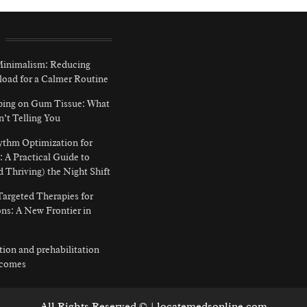
 Minimalism: Reducing
load for a Calmer Routine
ping on Gum Tissue: What
n’t Telling You
ythm Optimization for
: A Practical Guide to
d Thriving) the Night Shift
argeted Therapies for
ns: A New Frontier in
ition and prehabilitation
tcomes
All Rights Reserved © | locatemedsonline.com