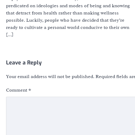
predicated on ideologies and modes of being and knowing
that detract from health rather than making wellness
possible. Luckily, people who have decided that they’re
ready to cultivate a personal world conducive to their own
[…]
Leave a Reply
Your email address will not be published.
Required fields a
Comment
*