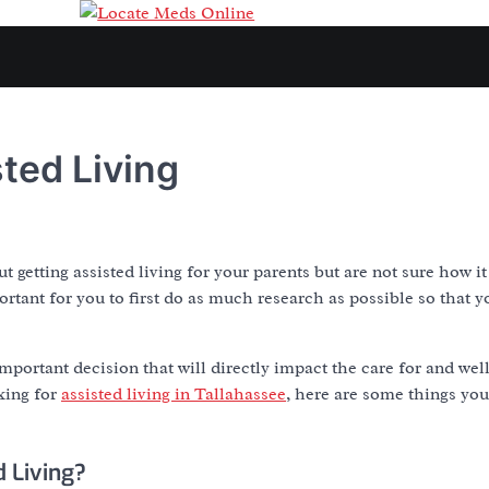
ted Living
t getting assisted living for your parents but are not sure how 
portant for you to first do as much research as possible so that y
ry important decision that will directly impact the care for and we
oking for
assisted living in Tallahassee
, here are some things yo
d Living?