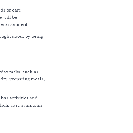
eds or care
e will be
e environment.
rought about by being
yday tasks, such as
ndry, preparing meals,
 has activities and
o help ease symptoms