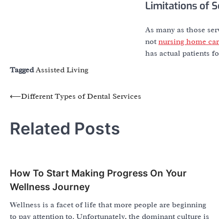
Limitations of S
As many as those servi
not
nursing home ca
has actual patients fo
Tagged
Assisted Living
Post
⟵
Different Types of Dental Services
navigation
Related Posts
How To Start Making Progress On Your
Wellness Journey
Wellness is a facet of life that more people are beginning
to pay attention to. Unfortunately, the dominant culture is