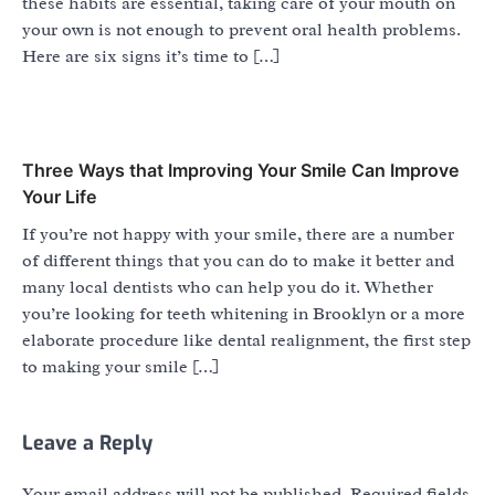
these habits are essential, taking care of your mouth on
your own is not enough to prevent oral health problems.
Here are six signs it’s time to […]
Three Ways that Improving Your Smile Can Improve
Your Life
If you’re not happy with your smile, there are a number
of different things that you can do to make it better and
many local dentists who can help you do it. Whether
you’re looking for teeth whitening in Brooklyn or a more
elaborate procedure like dental realignment, the first step
to making your smile […]
Leave a Reply
Your email address will not be published.
Required fields