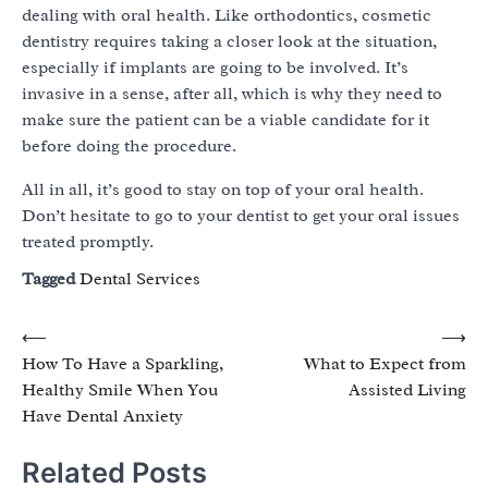
dealing with oral health. Like orthodontics, cosmetic
dentistry requires taking a closer look at the situation,
especially if implants are going to be involved. It’s
invasive in a sense, after all, which is why they need to
make sure the patient can be a viable candidate for it
before doing the procedure.
All in all, it’s good to stay on top of your oral health.
Don’t hesitate to go to your dentist to get your oral issues
treated promptly.
Tagged
Dental Services
Post
⟵
⟶
How To Have a Sparkling,
What to Expect from
navigation
Healthy Smile When You
Assisted Living
Have Dental Anxiety
Related Posts