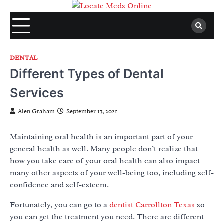
Skip
to
content
DENTAL
Different Types of Dental
Services
Alen Graham
September 17, 2021
Maintaining oral health is an important part of your
general health as well. Many people don’t realize that
how you take care of your oral health can also impact
many other aspects of your well-being too, including self-
confidence and self-esteem.
Fortunately, you can go to a
dentist Carrollton Texas
so
you can get the treatment you need. There are different