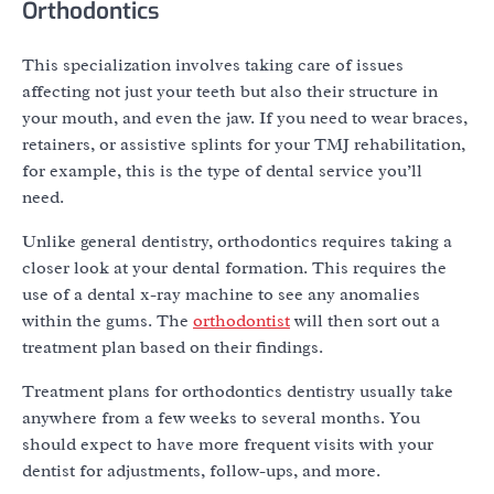
Orthodontics
This specialization involves taking care of issues
affecting not just your teeth but also their structure in
your mouth, and even the jaw. If you need to wear braces,
retainers, or assistive splints for your TMJ rehabilitation,
for example, this is the type of dental service you’ll
need.
Unlike general dentistry, orthodontics requires taking a
closer look at your dental formation. This requires the
use of a dental x-ray machine to see any anomalies
within the gums. The
orthodontist
will then sort out a
treatment plan based on their findings.
Treatment plans for orthodontics dentistry usually take
anywhere from a few weeks to several months. You
should expect to have more frequent visits with your
dentist for adjustments, follow-ups, and more.