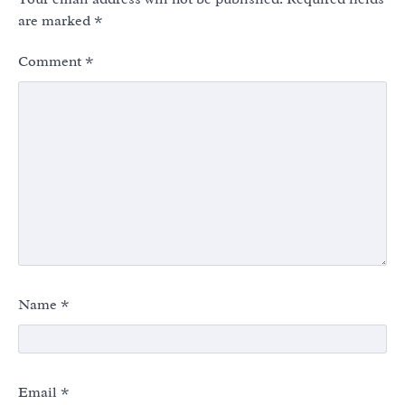
are marked
*
Comment
*
Name
*
Email
*