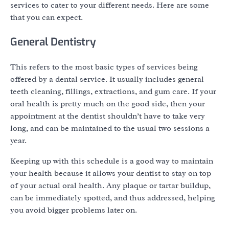
services to cater to your different needs. Here are some
that you can expect.
General Dentistry
This refers to the most basic types of services being
offered by a dental service. It usually includes general
teeth cleaning, fillings, extractions, and gum care. If your
oral health is pretty much on the good side, then your
appointment at the dentist shouldn’t have to take very
long, and can be maintained to the usual two sessions a
year.
Keeping up with this schedule is a good way to maintain
your health because it allows your dentist to stay on top
of your actual oral health. Any plaque or tartar buildup,
can be immediately spotted, and thus addressed, helping
you avoid bigger problems later on.