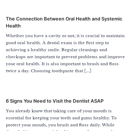
The Connection Between Oral Health and Systemic
Health
Whether you have a cavity or not, it is crucial to maintain
good oral health. A dental exam is the first step to
achieving a healthy smile. Regular cleanings and
checkups are important to prevent problems and improve
your oral health. It is also important to brush and floss
twice a day. Choosing toothpaste that […]
6 Signs You Need to Visit the Dentist ASAP
You already know that taking care of your mouth is
essential for keeping your teeth and gums healthy. To
protect your mouth, you brush and floss daily. While