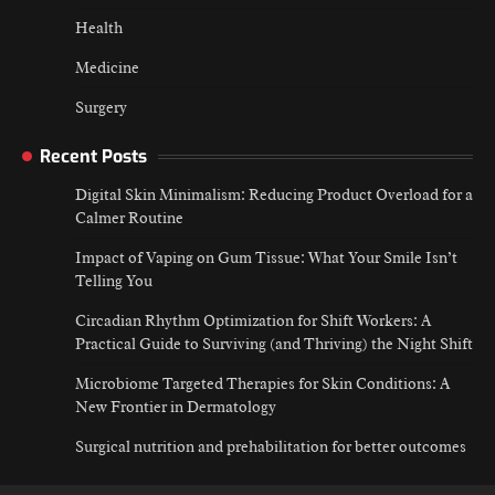
Health
Medicine
Surgery
Recent Posts
Digital Skin Minimalism: Reducing Product Overload for a
Calmer Routine
Impact of Vaping on Gum Tissue: What Your Smile Isn’t
Telling You
Circadian Rhythm Optimization for Shift Workers: A
Practical Guide to Surviving (and Thriving) the Night Shift
Microbiome Targeted Therapies for Skin Conditions: A
New Frontier in Dermatology
Surgical nutrition and prehabilitation for better outcomes