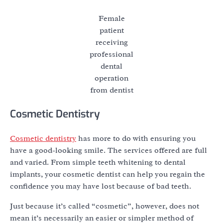
Female
patient
receiving
professional
dental
operation
from dentist
Cosmetic Dentistry
Cosmetic dentistry
has more to do with ensuring you
have a good-looking smile. The services offered are full
and varied. From simple teeth whitening to dental
implants, your cosmetic dentist can help you regain the
confidence you may have lost because of bad teeth.
Just because it’s called “cosmetic”, however, does not
mean it’s necessarily an easier or simpler method of