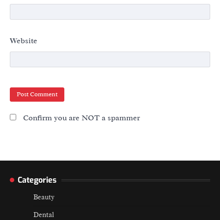
Website
Confirm you are NOT a spammer
Categories
Beauty
Dental