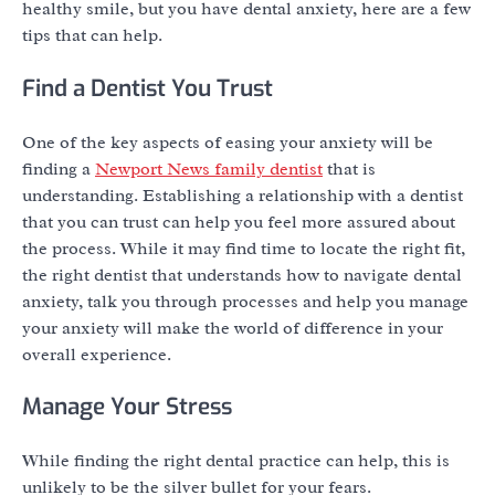
healthy smile, but you have dental anxiety, here are a few
tips that can help.
Find a Dentist You Trust
One of the key aspects of easing your anxiety will be
finding a
Newport News family dentist
that is
understanding. Establishing a relationship with a dentist
that you can trust can help you feel more assured about
the process. While it may find time to locate the right fit,
the right dentist that understands how to navigate dental
anxiety, talk you through processes and help you manage
your anxiety will make the world of difference in your
overall experience.
Manage Your Stress
While finding the right dental practice can help, this is
unlikely to be the silver bullet for your fears.