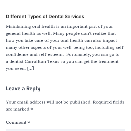
Different Types of Dental Services
Maintaining oral health is an important part of your
general health as well. Many people don’t realize that
how you take care of your oral health can also impact
many other aspects of your well-being too, including self-
confidence and self-esteem. Fortunately, you can go to
a dentist Carrollton Texas so you can get the treatment
you need. […]
Leave a Reply
Your email address will not be published.
Required fields
are marked
*
Comment
*