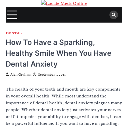
Skip
to
content
DENTAL
How To Have a Sparkling,
Healthy Smile When You Have
Dental Anxiety
Alen Graham
September 5, 2021
The health of your teeth and mouth are key components
in your overall health. While most understand the
importance of dental health, dental anxiety plagues many
people. Whether dental anxiety just activates your nerves
or if it impedes your ability to engage with dentists, it can
be a powerful influence. If you want to have a sparkling,