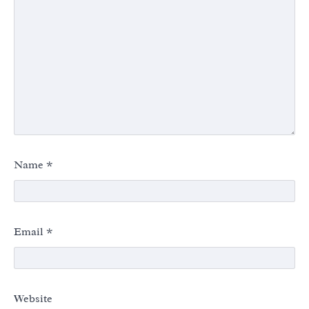
Name
*
Email
*
Website