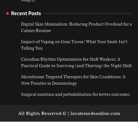
Recent Posts
Digital Skin Minimalism: Reducing Product Overload for a
Calmer Routine
Impact of Vaping on Gum Tissue: What Your Smile Isn’t
Telling You
Circadian Rhythm Optimization for Shift Workers: A
Practical Guide to Surviving (and Thriving) the Night Shift
Microbiome Targeted Therapies for Skin Conditions: A
New Frontier in Dermatology
Surgical nutrition and prehabilitation for better outcomes
All Rights Reserved © | locatemedsonline.com