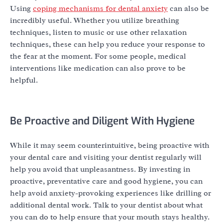
Using
coping mechanisms for dental anxiety
can also be
incredibly useful. Whether you utilize breathing
techniques, listen to music or use other relaxation
techniques, these can help you reduce your response to
the fear at the moment. For some people, medical
interventions like medication can also prove to be
helpful.
Be Proactive and Diligent With Hygiene
While it may seem counterintuitive, being proactive with
your dental care and visiting your dentist regularly will
help you avoid that unpleasantness. By investing in
proactive, preventative care and good hygiene, you can
help avoid anxiety-provoking experiences like drilling or
additional dental work. Talk to your dentist about what
you can do to help ensure that your mouth stays healthy.