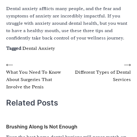
Dental anxiety afflicts many people, and the fear and
symptoms of anxiety are incredibly impactful. If you
struggle with anxiety around dental health, but you want
to have a healthy mouth, use these three tips and
confidently take back control of your wellness journey.
Tagged
Dental Anxiety
Post
⟵
⟶
What You Need To Know
Different Types of Dental
navigation
About Surgeries That
Services
Involve the Penis
Related Posts
Brushing Along Is Not Enough
Even the best home dental hygiene will never match up