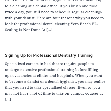
to a cleaning at a dental office. If you brush and floss
twice a day, you still need to schedule regular cleanings
with your dentist. Here are four reasons why you need to
look for professional dental cleaning Vero Beach FL.
Scaling Is Not Done At […]
Signing Up for Professional Dentistry Training
Specialized careers in healthcare require people to
undergo extensive professional training before filling
open vacancies at clinics and hospitals. When you want
to become a dentist or a dental hygienist, you may realize
that you need to take specialized classes. Even so, you
may not have a lot of time to take on-campus courses at
[…]