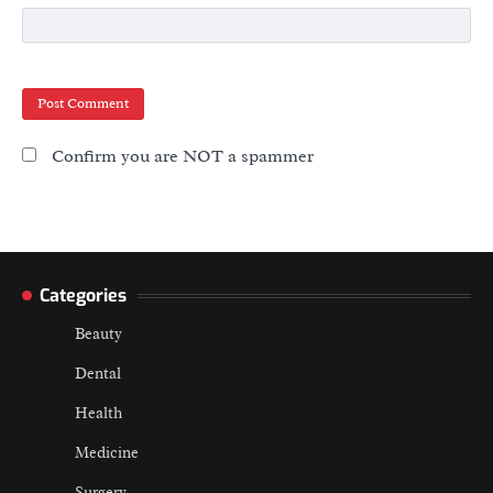
Confirm you are NOT a spammer
Categories
Beauty
Dental
Health
Medicine
Surgery