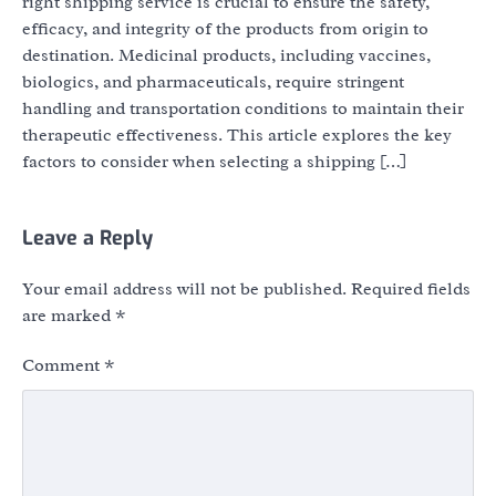
right shipping service is crucial to ensure the safety,
efficacy, and integrity of the products from origin to
destination. Medicinal products, including vaccines,
biologics, and pharmaceuticals, require stringent
handling and transportation conditions to maintain their
therapeutic effectiveness. This article explores the key
factors to consider when selecting a shipping […]
Leave a Reply
Your email address will not be published.
Required fields
are marked
*
Comment
*