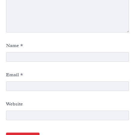
Name
*
Email
*
Website