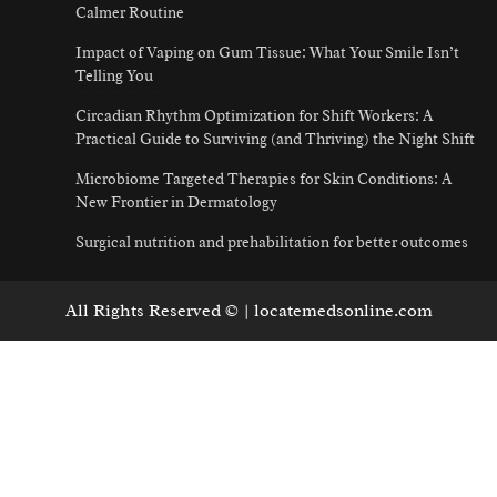
Calmer Routine
Impact of Vaping on Gum Tissue: What Your Smile Isn’t
Telling You
Circadian Rhythm Optimization for Shift Workers: A
Practical Guide to Surviving (and Thriving) the Night Shift
Microbiome Targeted Therapies for Skin Conditions: A
New Frontier in Dermatology
Surgical nutrition and prehabilitation for better outcomes
All Rights Reserved © | locatemedsonline.com