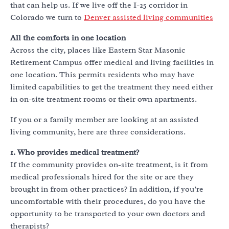
that can help us. If we live off the I-25 corridor in
Colorado we turn to
Denver assisted living communities
All the comforts in one location
Across the city, places like Eastern Star Masonic
Retirement Campus offer medical and living facilities in
one location. This permits residents who may have
limited capabilities to get the treatment they need either
in on-site treatment rooms or their own apartments.
If you or a family member are looking at an assisted
living community, here are three considerations.
1. Who provides medical treatment?
If the community provides on-site treatment, is it from
medical professionals hired for the site or are they
brought in from other practices? In addition, if you’re
uncomfortable with their procedures, do you have the
opportunity to be transported to your own doctors and
therapists?