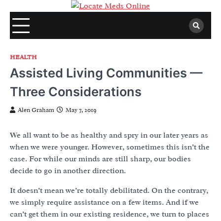
Skip
to
content
HEALTH
Assisted Living Communities —
Three Considerations
Alen Graham
May 7, 2019
We all want to be as healthy and spry in our later years as
when we were younger. However, sometimes this isn’t the
case. For while our minds are still sharp, our bodies
decide to go in another direction.
It doesn’t mean we’re totally debilitated. On the contrary,
we simply require assistance on a few items. And if we
can’t get them in our existing residence, we turn to places