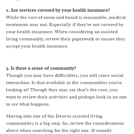
2. Are services covered by your health insurance?
While the cost of room and board is reasonable, medical
treatments may not. Especially if they’re not covered by
your health insurance. When considering an assisted
living community, review their paperwork to ensure they
accept your health insurance.
3. Is there a sense of community?
Though you may have difficulties, you still crave social
interaction. Is that available in the communities you’re
looking at? Though they may say that’s the case, you
want to review their activities and perhaps look in on one
to see what happens.
Moving into one of the Denver assisted living
communities is a big step. So, review the considerations
above when searching for the right one. If smartly