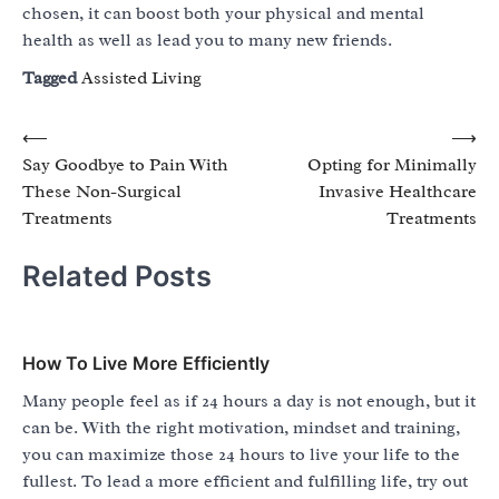
chosen, it can boost both your physical and mental
health as well as lead you to many new friends.
Tagged
Assisted Living
Post
⟵
⟶
Say Goodbye to Pain With
Opting for Minimally
navigation
These Non-Surgical
Invasive Healthcare
Treatments
Treatments
Related Posts
How To Live More Efficiently
Many people feel as if 24 hours a day is not enough, but it
can be. With the right motivation, mindset and training,
you can maximize those 24 hours to live your life to the
fullest. To lead a more efficient and fulfilling life, try out