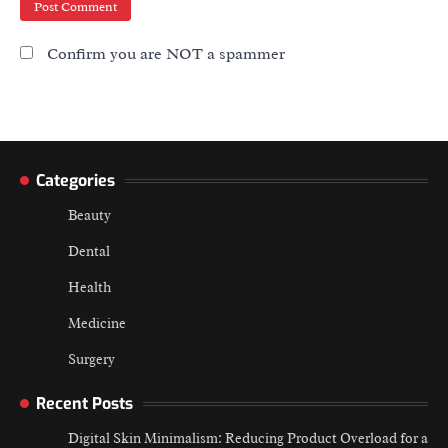
Confirm you are NOT a spammer
Categories
Beauty
Dental
Health
Medicine
Surgery
Recent Posts
Digital Skin Minimalism: Reducing Product Overload for a