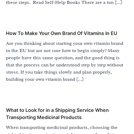
these steps. Read Self-Help Books There are a ton […]
How To Make Your Own Brand Of Vitamins In EU
Are you thinking about starting your own vitamin brand
in the EU but are not sure how to begin simply? Many
people have this same question, and the good thing is
that the process can be understood step by step without
stress. If you take things slowly and plan properly,
building your own vitamin brand […]
What to Look for in a Shipping Service When
Transporting Medicinal Products
When transporting medicinal products, choosing the