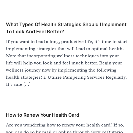
What Types Of Health Strategies Should I Implement
To Look And Feel Better?
If you want to lead a long, productive life, it’s time to start
implementing strategies that will lead to optimal health.
Note that incorporating wellness techniques into your
life will help you look and feel much better. Begin your
wellness journey now by implementing the following
health strategies: 1. Utilize Pampering Services Regularly.
It’s safe […]
How to Renew Your Health Card
Are you wondering how to renew your health card? If so,
you can do so by mail or online through ServiceOntario.