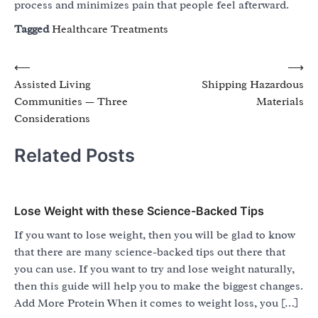
process and minimizes pain that people feel afterward.
Tagged
Healthcare Treatments
Post
⟵
⟶
Assisted Living
Shipping Hazardous
navigation
Communities — Three
Materials
Considerations
Related Posts
Lose Weight with these Science-Backed Tips
If you want to lose weight, then you will be glad to know
that there are many science-backed tips out there that
you can use. If you want to try and lose weight naturally,
then this guide will help you to make the biggest changes.
Add More Protein When it comes to weight loss, you […]