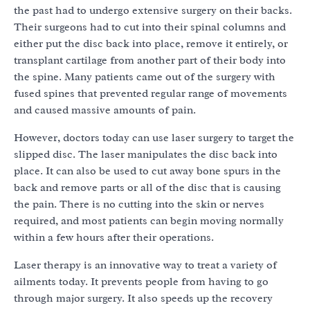
the past had to undergo extensive surgery on their backs.
Their surgeons had to cut into their spinal columns and
either put the disc back into place, remove it entirely, or
transplant cartilage from another part of their body into
the spine. Many patients came out of the surgery with
fused spines that prevented regular range of movements
and caused massive amounts of pain.
However, doctors today can use laser surgery to target the
slipped disc. The laser manipulates the disc back into
place. It can also be used to cut away bone spurs in the
back and remove parts or all of the disc that is causing
the pain. There is no cutting into the skin or nerves
required, and most patients can begin moving normally
within a few hours after their operations.
Laser therapy is an innovative way to treat a variety of
ailments today. It prevents people from having to go
through major surgery. It also speeds up the recovery