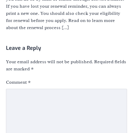
If you have lost your renewal reminder, you can always
print a new one. You should also check your eligibility
for renewal before you apply. Read on to learn more
about the renewal process […]
Leave a Reply
Your email address will not be published.
Required fields
are marked
*
Comment
*