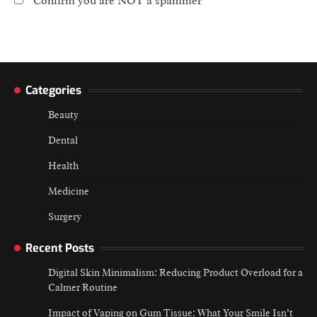
Confirm you are NOT a spammer
Categories
Beauty
Dental
Health
Medicine
Surgery
Recent Posts
Digital Skin Minimalism: Reducing Product Overload for a
Calmer Routine
Impact of Vaping on Gum Tissue: What Your Smile Isn’t