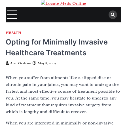
Skip
to
content
HEALTH
Opting for Minimally Invasive
Healthcare Treatments
Alen Graham
May 8, 2019
When you suffer from ailments like a slipped disc or
chronic pain in your joints, you may want to undergo the
fastest and most effective course of treatment possible to
you. At the same time, you may hesitate to undergo any
kind of treatment that requires invasive surgery from
which is lengthy and difficult to recover.
When you are interested in minimally or non-invasive