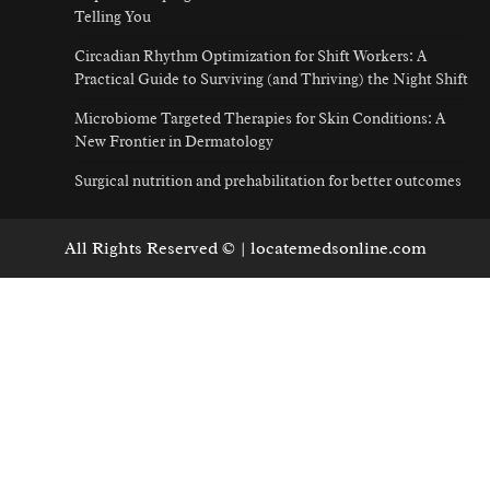
Telling You
Circadian Rhythm Optimization for Shift Workers: A
Practical Guide to Surviving (and Thriving) the Night Shift
Microbiome Targeted Therapies for Skin Conditions: A
New Frontier in Dermatology
Surgical nutrition and prehabilitation for better outcomes
All Rights Reserved © | locatemedsonline.com