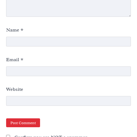
Name
*
Email
*
Website