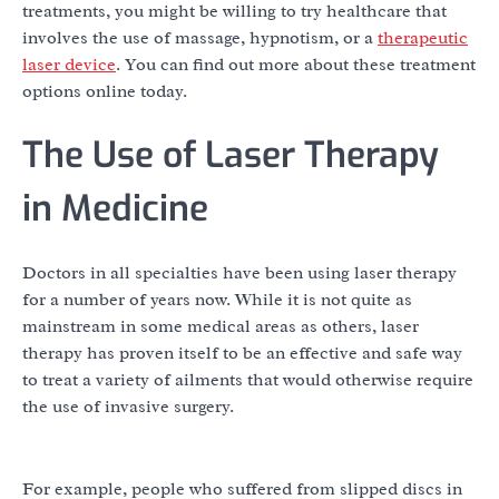
treatments, you might be willing to try healthcare that
involves the use of massage, hypnotism, or a
therapeutic
laser device
. You can find out more about these treatment
options online today.
The Use of Laser Therapy
in Medicine
Doctors in all specialties have been using laser therapy
for a number of years now. While it is not quite as
mainstream in some medical areas as others, laser
therapy has proven itself to be an effective and safe way
to treat a variety of ailments that would otherwise require
the use of invasive surgery.
For example, people who suffered from slipped discs in