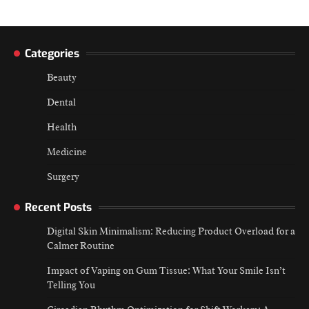
Categories
Beauty
Dental
Health
Medicine
Surgery
Recent Posts
Digital Skin Minimalism: Reducing Product Overload for a
Calmer Routine
Impact of Vaping on Gum Tissue: What Your Smile Isn’t
Telling You