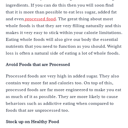
ingredients. If you can do this then you will soon find
that it is more than possible to eat less sugar, added fat
and even
processed food
. The great thing about most
whole foods is that they are very filling naturally and this
makes it very easy to stick within your calorie limitations.
Eating whole foods will also give our body the essential
nutrients that you need to function as you should. Weight
loss is often a natural side of eating a lot of whole foods.
Avoid Foods that are Processed
Processed foods are very high in added sugar. They also
contain way more fat and calories too. On top of this,
processed foods are far more engineered to make you eat
as much of it as possible. They are more likely to cause
behaviors such as addictive eating when compared to
foods that are unprocessed too.
Stock up on Healthy Food