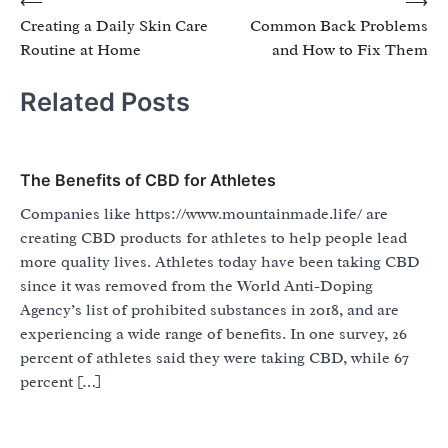
Post
⟵
⟶
Creating a Daily Skin Care
Common Back Problems
navigation
Routine at Home
and How to Fix Them
Related Posts
The Benefits of CBD for Athletes
Companies like https://www.mountainmade.life/ are
creating CBD products for athletes to help people lead
more quality lives. Athletes today have been taking CBD
since it was removed from the World Anti-Doping
Agency’s list of prohibited substances in 2018, and are
experiencing a wide range of benefits. In one survey, 26
percent of athletes said they were taking CBD, while 67
percent […]