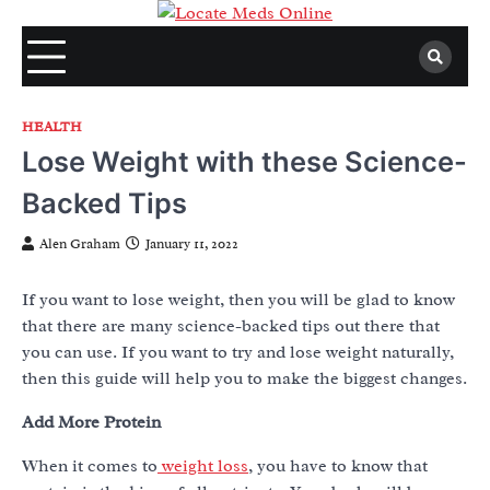
Skip
to
content
HEALTH
Lose Weight with these Science-
Backed Tips
Alen Graham
January 11, 2022
If you want to lose weight, then you will be glad to know
that there are many science-backed tips out there that
you can use. If you want to try and lose weight naturally,
then this guide will help you to make the biggest changes.
Add More Protein
When it comes to
weight loss
, you have to know that