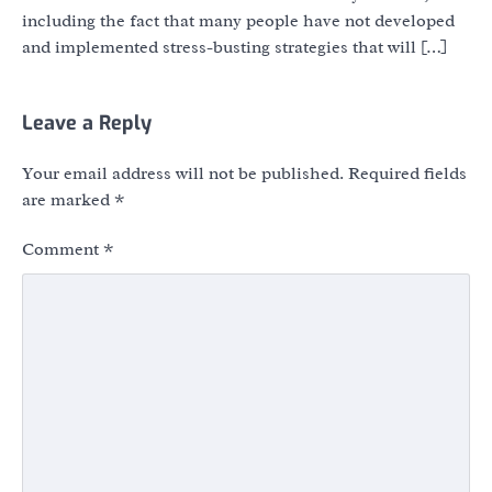
including the fact that many people have not developed
and implemented stress-busting strategies that will […]
Leave a Reply
Your email address will not be published.
Required fields
are marked
*
Comment
*