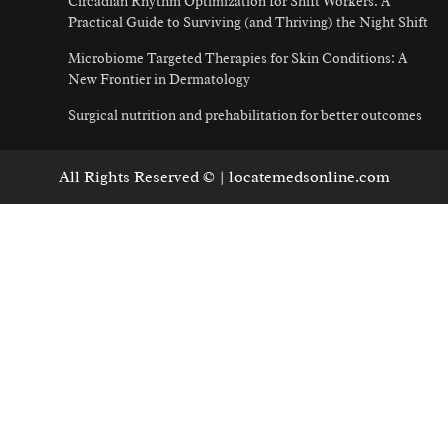
Circadian Rhythm Optimization for Shift Workers: A
Practical Guide to Surviving (and Thriving) the Night Shift
Microbiome Targeted Therapies for Skin Conditions: A
New Frontier in Dermatology
Surgical nutrition and prehabilitation for better outcomes
All Rights Reserved © | locatemedsonline.com