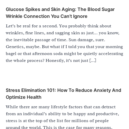
Glucose Spikes and Skin Aging: The Blood Sugar
Wrinkle Connection You Can’t Ignore
Let’s be real for a second. You probably think about
wrinkles, fine lines, and sagging skin as just… you know,
the inevitable passage of time. Sun damage, sure.
Genetics, maybe. But what if I told you that your morning
bagel or that afternoon soda might be quietly accelerating
the whole process? Honestly, it’s not just […]
Stress Elimination 101: How To Reduce Anxiety And
Optimize Health
While there are many lifestyle factors that can detract
from an individual’s ability to be happy and productive,
stress is at the top of the list for millions of people
around the world. This is the case for many reasons,