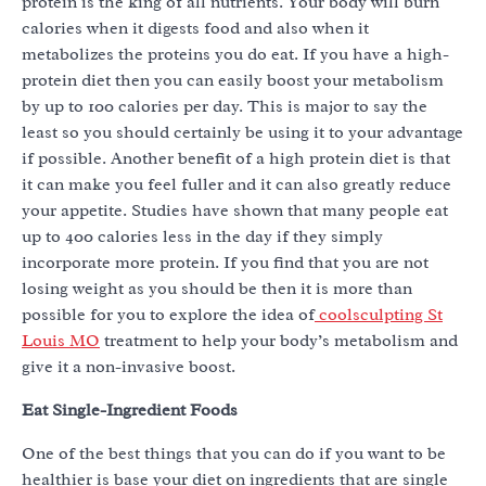
protein is the king of all nutrients. Your body will burn
calories when it digests food and also when it
metabolizes the proteins you do eat. If you have a high-
protein diet then you can easily boost your metabolism
by up to 100 calories per day. This is major to say the
least so you should certainly be using it to your advantage
if possible. Another benefit of a high protein diet is that
it can make you feel fuller and it can also greatly reduce
your appetite. Studies have shown that many people eat
up to 400 calories less in the day if they simply
incorporate more protein. If you find that you are not
losing weight as you should be then it is more than
possible for you to explore the idea of
coolsculpting St
Louis MO
treatment to help your body’s metabolism and
give it a non-invasive boost.
Eat Single-Ingredient Foods
One of the best things that you can do if you want to be
healthier is base your diet on ingredients that are single