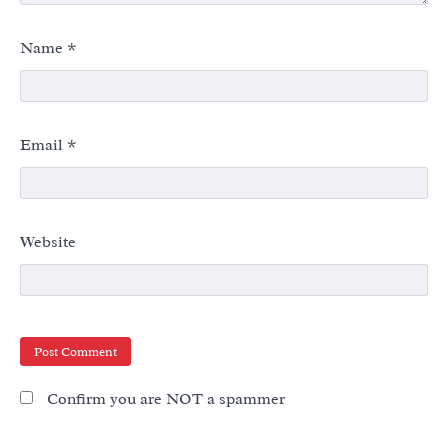
Name
*
Email
*
Website
Confirm you are NOT a spammer