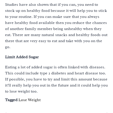
Studies have also shown that if you can, you need to
stock up on healthy food because it will help you to stick
to your routine. If you can make sure that you always
have healthy food available then you reduce the chances
of another family member being unhealthy when they
eat. There are many natural snacks and healthy foods out
there that are very easy to eat and take with you on the
go.
Limit Added Sugar
Eating a lot of added sugar is often linked with diseases.
This could include type 2 diabetes and heart disease too.
If possible, you have to try and limit this amount because
it’ll really help you out in the future and it could help you
to lose weight too.
Tagged
Lose Weight