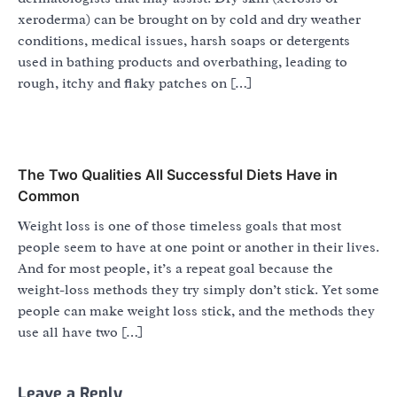
xeroderma) can be brought on by cold and dry weather
conditions, medical issues, harsh soaps or detergents
used in bathing products and overbathing, leading to
rough, itchy and flaky patches on […]
The Two Qualities All Successful Diets Have in
Common
Weight loss is one of those timeless goals that most
people seem to have at one point or another in their lives.
And for most people, it’s a repeat goal because the
weight-loss methods they try simply don’t stick. Yet some
people can make weight loss stick, and the methods they
use all have two […]
Leave a Reply