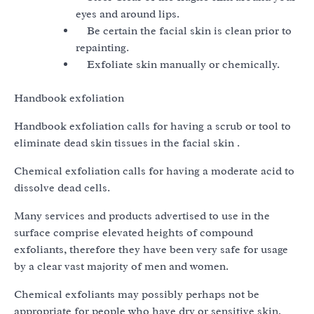
eyes and around lips.
Be certain the facial skin is clean prior to
repainting.
Exfoliate skin manually or chemically.
Handbook exfoliation
Handbook exfoliation calls for having a scrub or tool to
eliminate dead skin tissues in the facial skin .
Chemical exfoliation calls for having a moderate acid to
dissolve dead cells.
Many services and products advertised to use in the
surface comprise elevated heights of compound
exfoliants, therefore they have been very safe for usage
by a clear vast majority of men and women.
Chemical exfoliants may possibly perhaps not be
appropriate for people who have dry or sensitive skin,