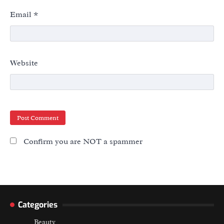
Email
*
Website
Confirm you are NOT a spammer
Categories
Beauty