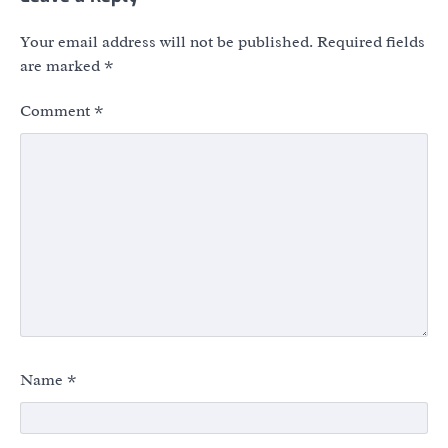
Your email address will not be published.
Required fields
are marked
*
Comment
*
Name
*