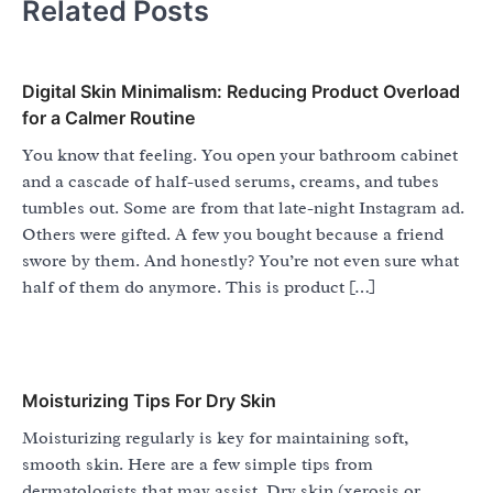
Related Posts
Digital Skin Minimalism: Reducing Product Overload
for a Calmer Routine
You know that feeling. You open your bathroom cabinet
and a cascade of half-used serums, creams, and tubes
tumbles out. Some are from that late-night Instagram ad.
Others were gifted. A few you bought because a friend
swore by them. And honestly? You’re not even sure what
half of them do anymore. This is product […]
Moisturizing Tips For Dry Skin
Moisturizing regularly is key for maintaining soft,
smooth skin. Here are a few simple tips from
dermatologists that may assist. Dry skin (xerosis or