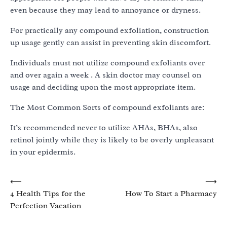
even because they may lead to annoyance or dryness.
For practically any compound exfoliation, construction
up usage gently can assist in preventing skin discomfort.
Individuals must not utilize compound exfoliants over
and over again a week . A skin doctor may counsel on
usage and deciding upon the most appropriate item.
The Most Common Sorts of compound exfoliants are:
It’s recommended never to utilize AHAs, BHAs, also
retinol jointly while they is likely to be overly unpleasant
in your epidermis.
Post
⟵
⟶
4 Health Tips for the
How To Start a Pharmacy
navigation
Perfection Vacation