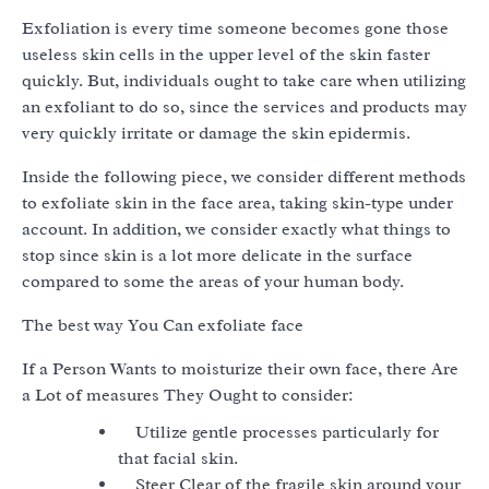
Exfoliation is every time someone becomes gone those
useless skin cells in the upper level of the skin faster
quickly. But, individuals ought to take care when utilizing
an exfoliant to do so, since the services and products may
very quickly irritate or damage the skin epidermis.
Inside the following piece, we consider different methods
to exfoliate skin in the face area, taking skin-type under
account. In addition, we consider exactly what things to
stop since skin is a lot more delicate in the surface
compared to some the areas of your human body.
The best way You Can exfoliate face
If a Person Wants to moisturize their own face, there Are
a Lot of measures They Ought to consider:
Utilize gentle processes particularly for
that facial skin.
Steer Clear of the fragile skin around your