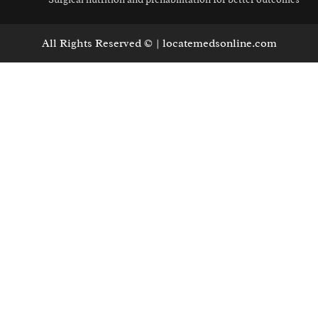
All Rights Reserved © | locatemedsonline.com