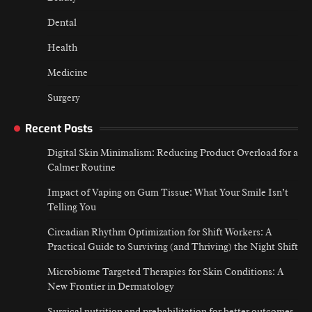
Dental
Health
Medicine
Surgery
Recent Posts
Digital Skin Minimalism: Reducing Product Overload for a
Calmer Routine
Impact of Vaping on Gum Tissue: What Your Smile Isn’t
Telling You
Circadian Rhythm Optimization for Shift Workers: A
Practical Guide to Surviving (and Thriving) the Night Shift
Microbiome Targeted Therapies for Skin Conditions: A
New Frontier in Dermatology
Surgical nutrition and prehabilitation for better outcomes