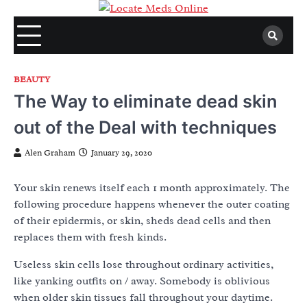
Skip
to
content
BEAUTY
The Way to eliminate dead skin
out of the Deal with techniques
Alen Graham
January 29, 2020
Your skin renews itself each 1 month approximately. The
following procedure happens whenever the outer coating
of their epidermis, or skin, sheds dead cells and then
replaces them with fresh kinds.
Useless skin cells lose throughout ordinary activities,
like yanking outfits on / away. Somebody is oblivious
when older skin tissues fall throughout your daytime.