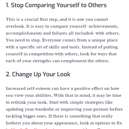
1. Stop Comparing Yourself to Others
This is a crucial first step, and it is one you cannot
overlook. It is easy to compare yourself -achievements,
accomplishments and failures all included- with others.
You need to stop. Everyone comes from a unique place
with a specific set of skills and tools. Instead of putting
yourself in competition with others, look for ways that
each of your strengths can complement the others.
2. Change Up Your Look
Increased self-esteem can have a positive effect on how
you view your abilities. With that in mind, it may be time
to rethink your look. Start with simple strategies like
updating your wardrobe or improving your posture before
tackling bigger ones. If there is something that really
bothers you about your appearance, look at options to fix