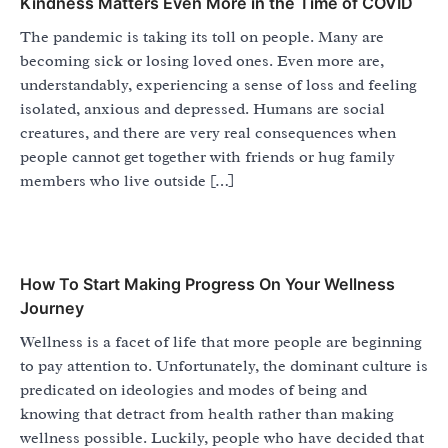
Kindness Matters Even More in the Time of COVID
The pandemic is taking its toll on people. Many are
becoming sick or losing loved ones. Even more are,
understandably, experiencing a sense of loss and feeling
isolated, anxious and depressed. Humans are social
creatures, and there are very real consequences when
people cannot get together with friends or hug family
members who live outside […]
How To Start Making Progress On Your Wellness
Journey
Wellness is a facet of life that more people are beginning
to pay attention to. Unfortunately, the dominant culture is
predicated on ideologies and modes of being and
knowing that detract from health rather than making
wellness possible. Luckily, people who have decided that