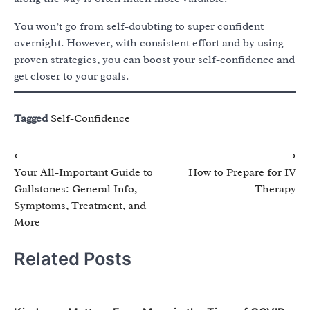
You won’t go from self-doubting to super confident
overnight. However, with consistent effort and by using
proven strategies, you can boost your self-confidence and
get closer to your goals.
Tagged
Self-Confidence
Post
⟵
⟶
Your All-Important Guide to
How to Prepare for IV
navigation
Gallstones: General Info,
Therapy
Symptoms, Treatment, and
More
Related Posts