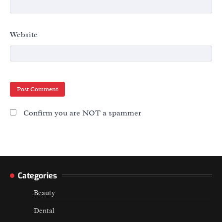
Website
Confirm you are NOT a spammer
Categories
Beauty
Dental