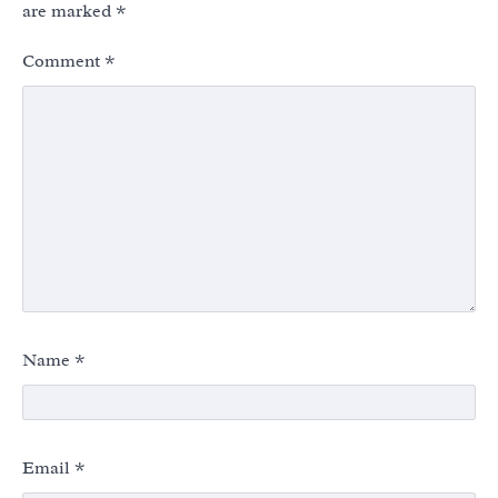
are marked
*
Comment
*
Name
*
Email
*