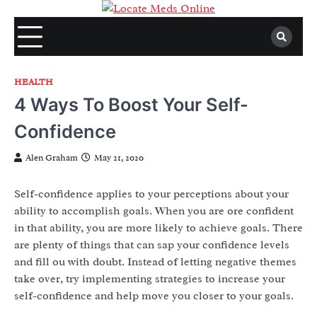
Skip
to
content
HEALTH
4 Ways To Boost Your Self-
Confidence
Alen Graham
May 21, 2020
Self-confidence applies to your perceptions about your
ability to accomplish goals. When you are ore confident
in that ability, you are more likely to achieve goals. There
are plenty of things that can sap your confidence levels
and fill ou with doubt. Instead of letting negative themes
take over, try implementing strategies to increase your
self-confidence and help move you closer to your goals.