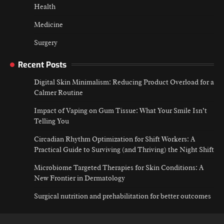
Health
Medicine
Surgery
Recent Posts
Digital Skin Minimalism: Reducing Product Overload for a
Calmer Routine
Impact of Vaping on Gum Tissue: What Your Smile Isn’t
Telling You
Circadian Rhythm Optimization for Shift Workers: A
Practical Guide to Surviving (and Thriving) the Night Shift
Microbiome Targeted Therapies for Skin Conditions: A
New Frontier in Dermatology
Surgical nutrition and prehabilitation for better outcomes