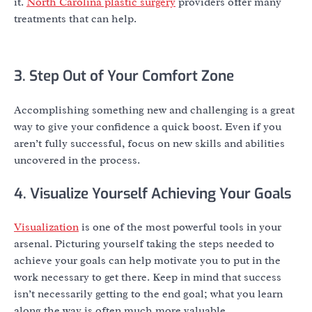
it.
North Carolina plastic surgery
providers offer many
treatments that can help.
3. Step Out of Your Comfort Zone
Accomplishing something new and challenging is a great
way to give your confidence a quick boost. Even if you
aren’t fully successful, focus on new skills and abilities
uncovered in the process.
4. Visualize Yourself Achieving Your Goals
Visualization
is one of the most powerful tools in your
arsenal. Picturing yourself taking the steps needed to
achieve your goals can help motivate you to put in the
work necessary to get there. Keep in mind that success
isn’t necessarily getting to the end goal; what you learn
along the way is often much more valuable.