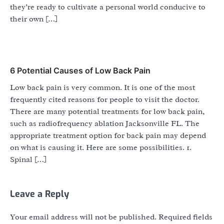
they’re ready to cultivate a personal world conducive to
their own […]
6 Potential Causes of Low Back Pain
Low back pain is very common. It is one of the most
frequently cited reasons for people to visit the doctor.
There are many potential treatments for low back pain,
such as radiofrequency ablation Jacksonville FL. The
appropriate treatment option for back pain may depend
on what is causing it. Here are some possibilities. 1.
Spinal […]
Leave a Reply
Your email address will not be published.
Required fields