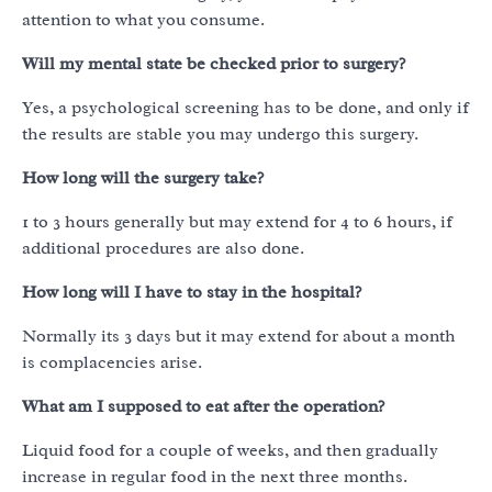
attention to what you consume.
Will my mental state be checked prior to surgery?
Yes, a psychological screening has to be done, and only if
the results are stable you may undergo this surgery.
How long will the surgery take?
1 to 3 hours generally but may extend for 4 to 6 hours, if
additional procedures are also done.
How long will I have to stay in the hospital?
Normally its 3 days but it may extend for about a month
is complacencies arise.
What am I supposed to eat after the operation?
Liquid food for a couple of weeks, and then gradually
increase in regular food in the next three months.