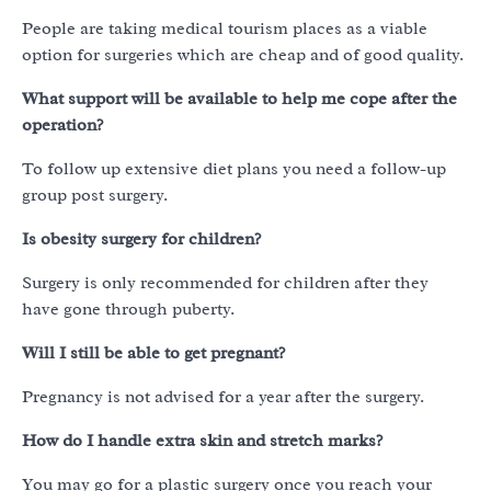
People are taking medical tourism places as a viable
option for surgeries which are cheap and of good quality.
What support will be available to help me cope after the
operation?
To follow up extensive diet plans you need a follow-up
group post surgery.
Is obesity surgery for children?
Surgery is only recommended for children after they
have gone through puberty.
Will I still be able to get pregnant?
Pregnancy is not advised for a year after the surgery.
How do I handle extra skin and stretch marks?
You may go for a plastic surgery once you reach your