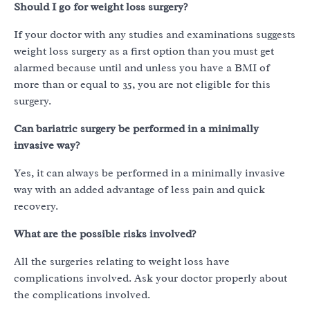
Should I go for weight loss surgery?
If your doctor with any studies and examinations suggests
weight loss surgery as a first option than you must get
alarmed because until and unless you have a BMI of
more than or equal to 35, you are not eligible for this
surgery.
Can bariatric surgery be performed in a minimally
invasive way?
Yes, it can always be performed in a minimally invasive
way with an added advantage of less pain and quick
recovery.
What are the possible risks involved?
All the surgeries relating to weight loss have
complications involved. Ask your doctor properly about
the complications involved.