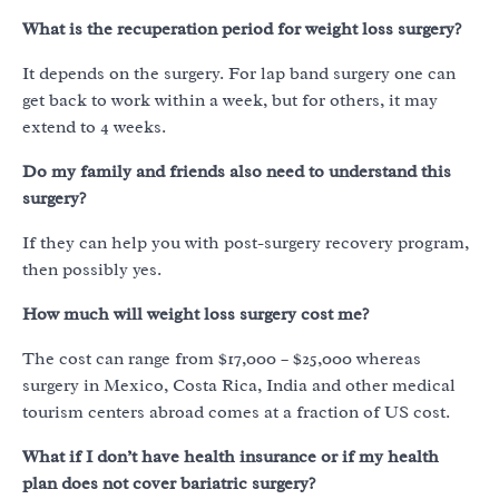
What is the recuperation period for weight loss surgery?
It depends on the surgery. For lap band surgery one can
get back to work within a week, but for others, it may
extend to 4 weeks.
Do my family and friends also need to understand this
surgery?
If they can help you with post-surgery recovery program,
then possibly yes.
How much will weight loss surgery cost me?
The cost can range from $17,000 – $25,000 whereas
surgery in Mexico, Costa Rica, India and other medical
tourism centers abroad comes at a fraction of US cost.
What if I don’t have health insurance or if my health
plan does not cover bariatric surgery?