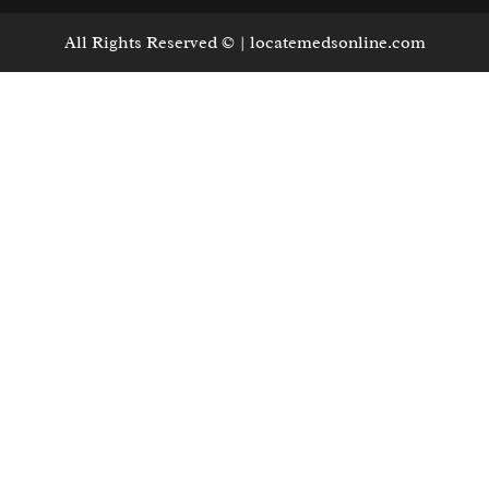
All Rights Reserved © | locatemedsonline.com