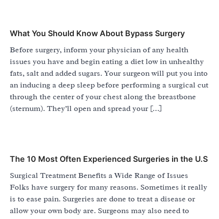
What You Should Know About Bypass Surgery
Before surgery, inform your physician of any health
issues you have and begin eating a diet low in unhealthy
fats, salt and added sugars. Your surgeon will put you into
an inducing a deep sleep before performing a surgical cut
through the center of your chest along the breastbone
(sternum). They’ll open and spread your […]
The 10 Most Often Experienced Surgeries in the U.S
Surgical Treatment Benefits a Wide Range of Issues
Folks have surgery for many reasons. Sometimes it really
is to ease pain. Surgeries are done to treat a disease or
allow your own body are. Surgeons may also need to