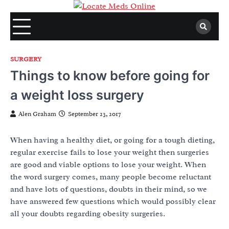
Skip
to
content
SURGERY
Things to know before going for
a weight loss surgery
Alen Graham
September 23, 2017
When having a healthy diet, or going for a tough dieting,
regular exercise fails to lose your weight then surgeries
are good and viable options to lose your weight. When
the word surgery comes, many people become reluctant
and have lots of questions, doubts in their mind, so we
have answered few questions which would possibly clear
all your doubts regarding obesity surgeries.