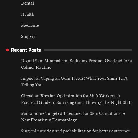
Dental
Health
Medicine
Surgery
Recent Posts
Digital Skin Minimalism: Reducing Product Overload for a
Calmer Routine
Impact of Vaping on Gum Tissue: What Your Smile Isn’t
Telling You
Circadian Rhythm Optimization for Shift Workers: A
Practical Guide to Surviving (and Thriving) the Night Shift
Microbiome Targeted Therapies for Skin Conditions: A
New Frontier in Dermatology
Surgical nutrition and prehabilitation for better outcomes