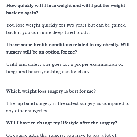
How quickly will I lose weight and will I put the weight
back on again?
You lose weight quickly for two years but can be gained
back if you consume deep-fried foods.
I have some health conditions related to my obesity. Will
surgery still be an option for me?
Until and unless one goes for a proper examination of
lungs and hearts, nothing can be clear.
Which weight loss surgery is best for me?
The lap band surgery is the safest surgery as compared to
any other surgeries.
Will I have to change my lifestyle after the surgery?
Of course after the surgery, you have to pay a lot of