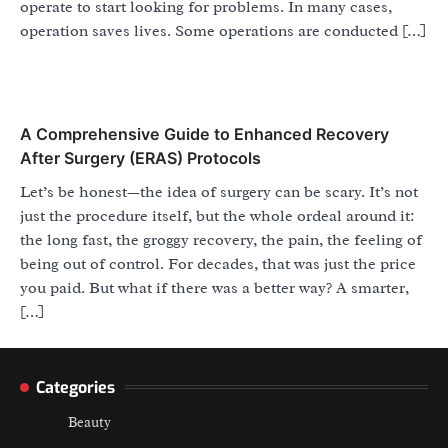
operate to start looking for problems. In many cases,
operation saves lives. Some operations are conducted […]
A Comprehensive Guide to Enhanced Recovery
After Surgery (ERAS) Protocols
Let’s be honest—the idea of surgery can be scary. It’s not
just the procedure itself, but the whole ordeal around it:
the long fast, the groggy recovery, the pain, the feeling of
being out of control. For decades, that was just the price
you paid. But what if there was a better way? A smarter,
[…]
Categories
Beauty