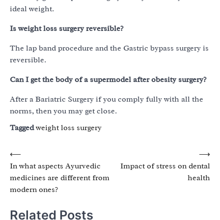
ideal weight.
Is weight loss surgery reversible?
The lap band procedure and the Gastric bypass surgery is
reversible.
Can I get the body of a supermodel after obesity surgery?
After a Bariatric Surgery if you comply fully with all the
norms, then you may get close.
Tagged
weight loss surgery
Post
⟵
⟶
In what aspects Ayurvedic
Impact of stress on dental
navigation
medicines are different from
health
modern ones?
Related Posts