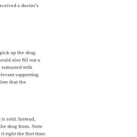
eceived a doctor’s
pick up the drug.
ould also fill out a
 entrusted with
relevant supporting
ote that the
is sold. Instead,
 the drug from. Note
t right the first time.