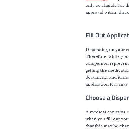
only be eligible for 
approval within three
Fill Out Applic
Depending on your co
Therefore, while you a
companion representa
getting the medicatio
documents and items,
application fees may 
Choose a Dispe
A medical cannabis ca
when you fill out you
that this may be chang