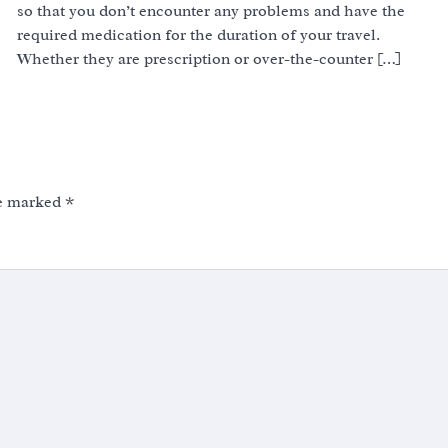
so that you don’t encounter any problems and have the
required medication for the duration of your travel.
Whether they are prescription or over-the-counter […]
re marked
*