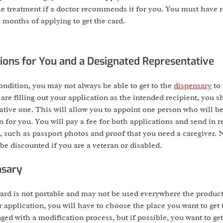
the treatment if a doctor recommends it for you. You must have r
 months of applying to get the card.
ations for You and a Designated Representative
ndition, you may not always be able to get to the
dispensary
to 
re filling out your application as the intended recipient, you sh
tive one. This will allow you to appoint one person who will be
n for you. You will pay a fee for both applications and send in 
 such as passport photos and proof that you need a caregiver. N
be discounted if you are a veteran or disabled.
nsary
rd is not portable and may not be used everywhere the product 
r application, you will have to choose the place you want to get
ed with a modification process, but if possible, you want to get i