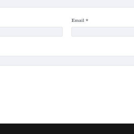
Email
*