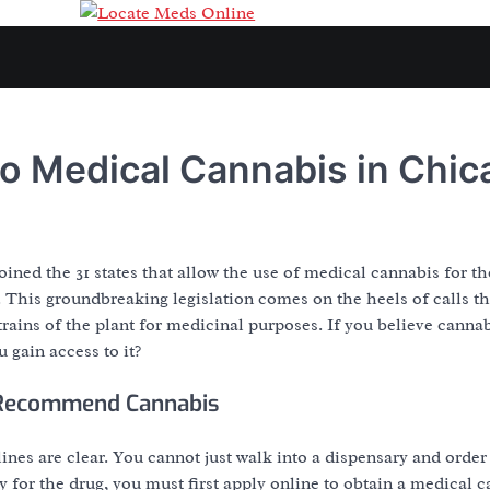
o Medical Cannabis in Chic
joined the 31 states that allow the use of medical cannabis for t
. This groundbreaking legislation comes on the heels of calls 
 strains of the plant for medicinal purposes. If you believe cann
 gain access to it?
 Recommend Cannabis
lines are clear. You cannot just walk into a dispensary and orde
fy for the drug, you must first apply online to obtain a medical 