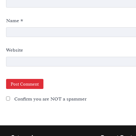
Name
*
Website
Confirm you are NOT a spammer