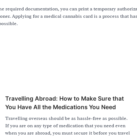
the required documentation, you can print a temporary authoriz
ooner. Applying for a medical cannabis card is a process that h
possible.
Travelling Abroad: How to Make Sure that
You Have All the Medications You Need
Travelling overseas should be as hassle-free as possible.
If you are on any type of medication that you need even
when you are abroad, you must secure it before you travel