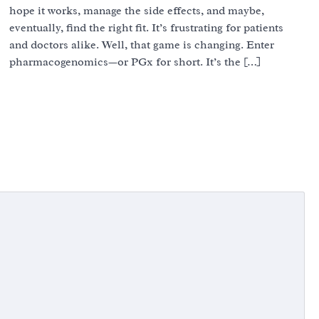
hope it works, manage the side effects, and maybe,
eventually, find the right fit. It’s frustrating for patients
and doctors alike. Well, that game is changing. Enter
pharmacogenomics—or PGx for short. It’s the […]