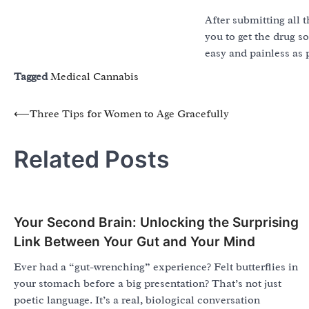
After submitting all 
you to get the drug s
easy and painless as 
Tagged
Medical Cannabis
Post
⟵
Three Tips for Women to Age Gracefully
navigation
Related Posts
Your Second Brain: Unlocking the Surprising
Link Between Your Gut and Your Mind
Ever had a “gut-wrenching” experience? Felt butterflies in
your stomach before a big presentation? That’s not just
poetic language. It’s a real, biological conversation