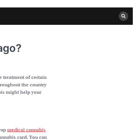
ago?
he treatment of certain
throughout the country
abis might help your
r up
medical cannabis
cannabis card. You can