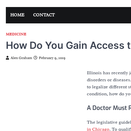
Skip
to
HOME
CONTACT
content
MEDICINE
How Do You Gain Access t
Alen Graham
February 9, 2019
Illinois has recently 
disorders or diseases
to legalize different
condition, how do you
A Doctor Must
The legislative guide
in Chicago
. To quali