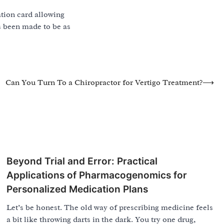
ation card allowing
as been made to be as
Can You Turn To a Chiropractor for Vertigo Treatment?
⟶
Beyond Trial and Error: Practical
Applications of Pharmacogenomics for
Personalized Medication Plans
Let’s be honest. The old way of prescribing medicine feels
a bit like throwing darts in the dark. You try one drug,