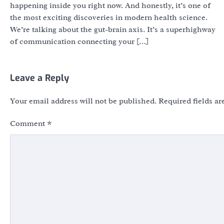
happening inside you right now. And honestly, it’s one of
the most exciting discoveries in modern health science.
We’re talking about the gut-brain axis. It’s a superhighway
of communication connecting your […]
Leave a Reply
Your email address will not be published.
Required fields a
Comment
*